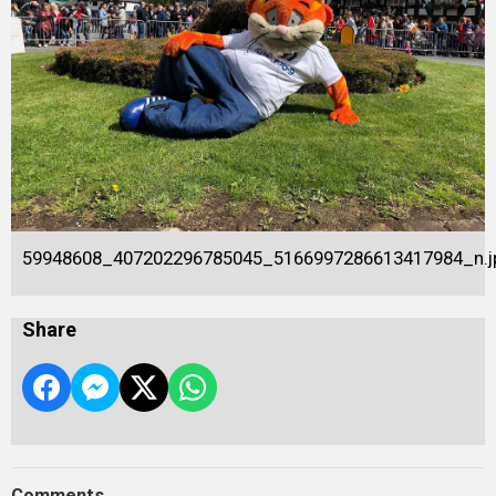
59948608_407202296785045_5166997286613417984_n.j
Share
Comments