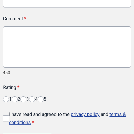
Comment
*
450
Rating
*
1
2
3
4
5
I have read and agreed to the
privacy policy
and
terms &
conditions
*