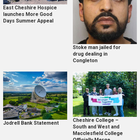
East Cheshire Hospice
launches More Good
Days Summer Appeal
Stoke man jailed for
drug dealing in
Congleton
Cheshire College –
Jodrell Bank Statement
South and West and
Macclesfield College
Officially Merge