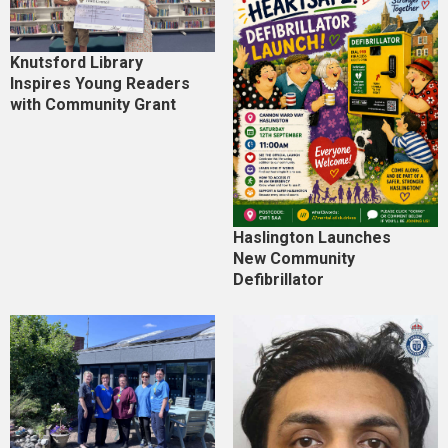
Knutsford Library
Inspires Young Readers
with Community Grant
Haslington Launches
New Community
Defibrillator