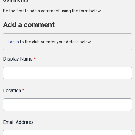
Be the first to add a comment using the form below.
Add a comment
Log in
to the club or enter your details below.
Display Name
*
Location
*
Email Address
*