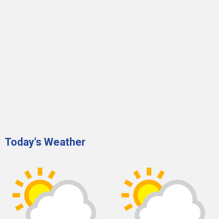
Today's Weather