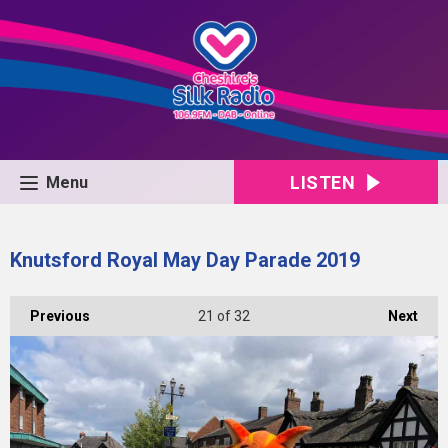
LISTEN
Menu
Knutsford Royal May Day Parade 2019
Previous
21
of 32
Next