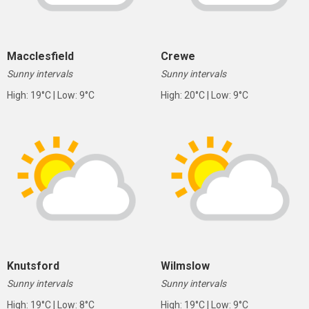
Macclesfield
Crewe
Sunny intervals
Sunny intervals
High: 19°C | Low: 9°C
High: 20°C | Low: 9°C
Knutsford
Wilmslow
Sunny intervals
Sunny intervals
High: 19°C | Low: 8°C
High: 19°C | Low: 9°C