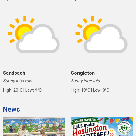
Sandbach
Congleton
Sunny intervals
Sunny intervals
High: 20°C | Low: 9°C
High: 19°C | Low: 8°C
News