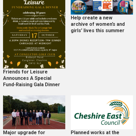
Help create a new
archive of women’s and
girls’ lives this summer
Friends for Leisure
Announces A Special
Fund-Raising Gala Dinner
Major upgrade for
Planned works at the