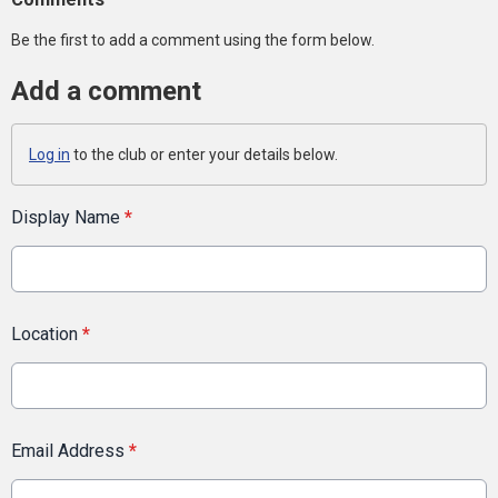
Be the first to add a comment using the form below.
Add a comment
Log in
to the club or enter your details below.
Display Name
*
Location
*
Email Address
*