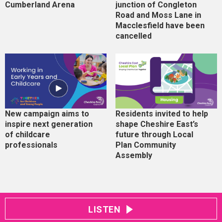
Cumberland Arena
junction of Congleton
Road and Moss Lane in
Macclesfield have been
cancelled
New campaign aims to
Residents invited to help
inspire next generation
shape Cheshire East’s
of childcare
future through Local
professionals
Plan Community
Assembly
LISTEN