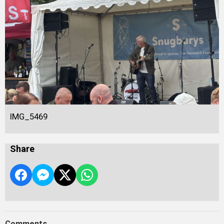
IMG_5469
Share
Comments