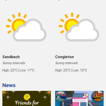
Sandbach
Congleton
Sunny intervals
Sunny intervals
High: 22°C | Low: 11°C
High: 23°C | Low: 10°C
News