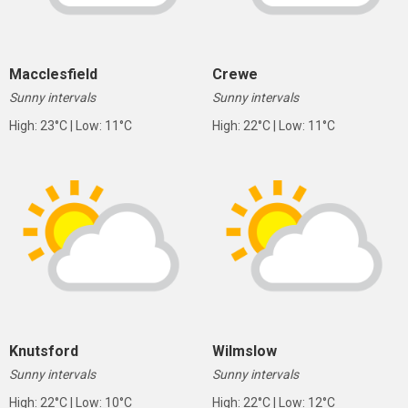
Macclesfield
Crewe
Sunny intervals
Sunny intervals
High: 23°C | Low: 11°C
High: 22°C | Low: 11°C
Knutsford
Wilmslow
Sunny intervals
Sunny intervals
High: 22°C | Low: 10°C
High: 22°C | Low: 12°C