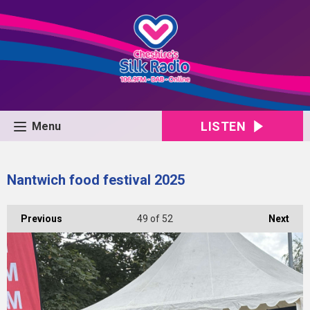
LISTEN
Menu
Nantwich food festival 2025
Previous
49
of 52
Next