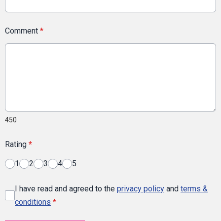
Comment
*
450
Rating
*
1
2
3
4
5
I have read and agreed to the
privacy policy
and
terms &
conditions
*