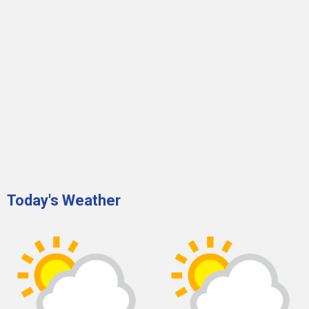
Today's Weather