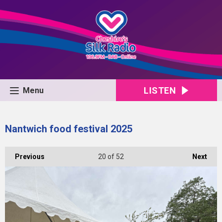
LISTEN
Menu
Nantwich food festival 2025
Previous
20
of 52
Next