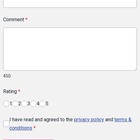
Comment
*
450
Rating
*
1
2
3
4
5
I have read and agreed to the
privacy policy
and
terms &
conditions
*