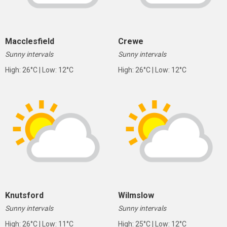
Macclesfield
Crewe
Sunny intervals
Sunny intervals
High: 26°C | Low: 12°C
High: 26°C | Low: 12°C
Knutsford
Wilmslow
Sunny intervals
Sunny intervals
High: 26°C | Low: 11°C
High: 25°C | Low: 12°C