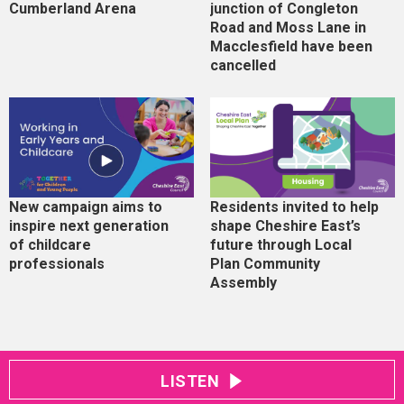
Cumberland Arena
junction of Congleton
Road and Moss Lane in
Macclesfield have been
cancelled
New campaign aims to
Residents invited to help
inspire next generation
shape Cheshire East’s
of childcare
future through Local
professionals
Plan Community
Assembly
LISTEN