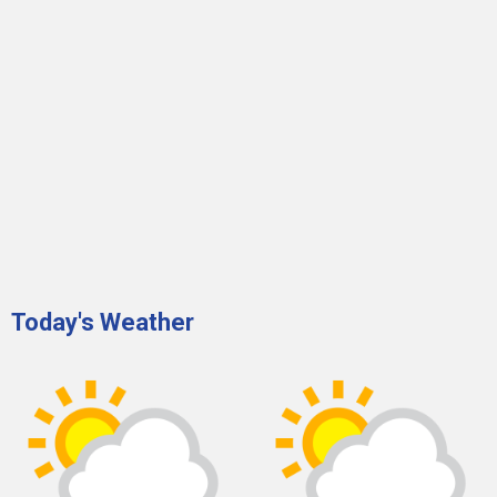
Today's Weather