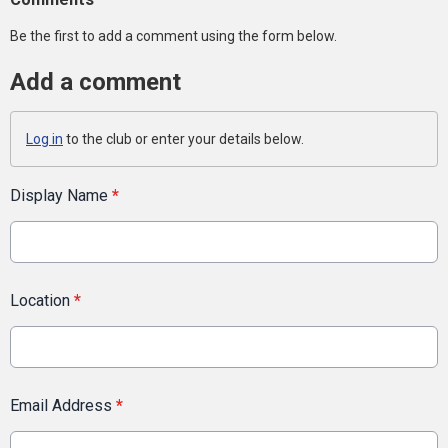
Be the first to add a comment using the form below.
Add a comment
Log in
to the club or enter your details below.
Display Name
*
Location
*
Email Address
*