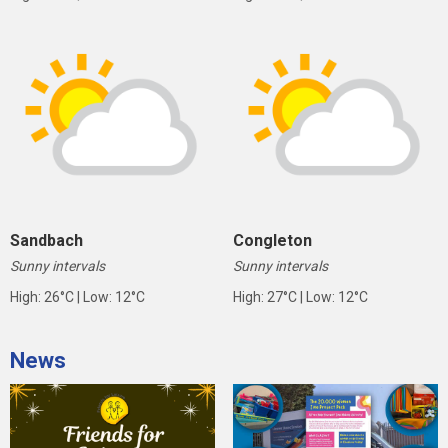
Sandbach
Congleton
Sunny intervals
Sunny intervals
High: 26°C | Low: 12°C
High: 27°C | Low: 12°C
News