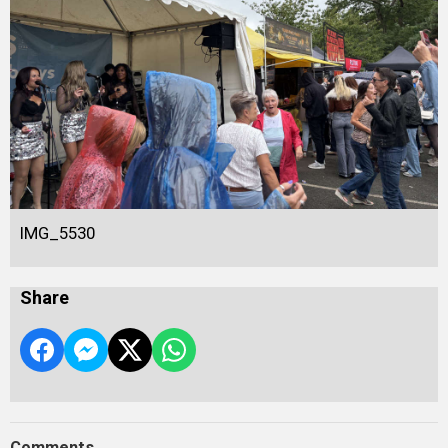
IMG_5530
Share
Comments