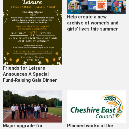
Help create a new
archive of women’s and
girls’ lives this summer
Friends for Leisure
Announces A Special
Fund-Raising Gala Dinner
Major upgrade for
Planned works at the