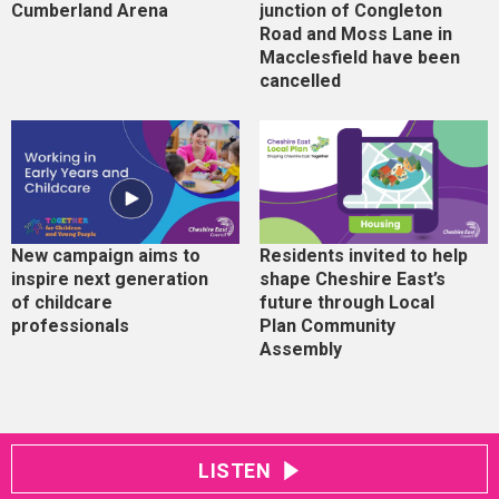
Cumberland Arena
junction of Congleton
Road and Moss Lane in
Macclesfield have been
cancelled
New campaign aims to
Residents invited to help
inspire next generation
shape Cheshire East’s
of childcare
future through Local
professionals
Plan Community
Assembly
LISTEN