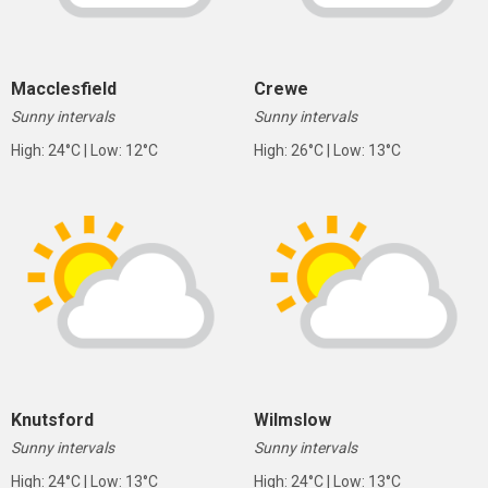
Macclesfield
Crewe
Sunny intervals
Sunny intervals
High: 24°C | Low: 12°C
High: 26°C | Low: 13°C
Knutsford
Wilmslow
Sunny intervals
Sunny intervals
High: 24°C | Low: 13°C
High: 24°C | Low: 13°C