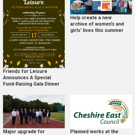
Help create a new
archive of women’s and
girls’ lives this summer
Friends for Leisure
Announces A Special
Fund-Raising Gala Dinner
Major upgrade for
Planned works at the