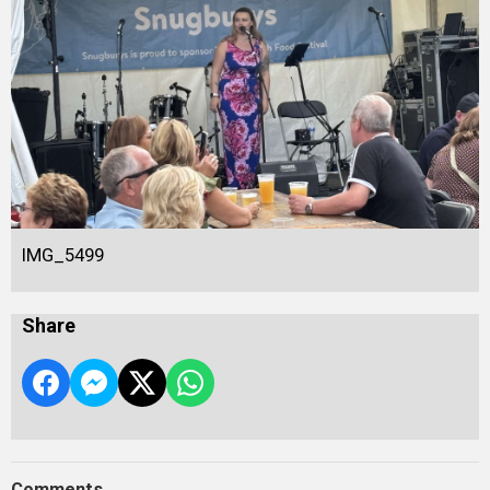
IMG_5499
Share
Comments