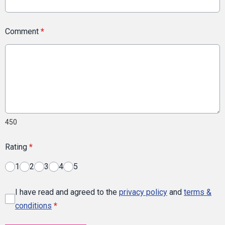
Comment
*
450
Rating
*
1
2
3
4
5
I have read and agreed to the
privacy policy
and
terms &
conditions
*