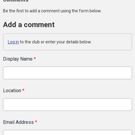
Be the first to add a comment using the form below.
Add a comment
Log in
to the club or enter your details below.
Display Name
*
Location
*
Email Address
*