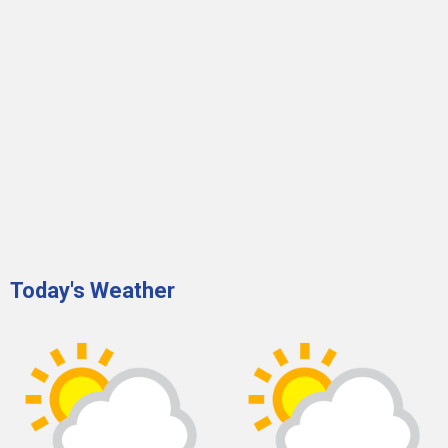
Today's Weather