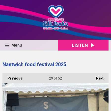
LISTEN
Menu
Nantwich food festival 2025
Previous
29
of 52
Next