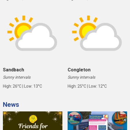
Sandbach
Congleton
Sunny intervals
Sunny intervals
High: 26°C | Low: 13°C
High: 25°C | Low: 12°C
News