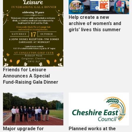
Help create a new
archive of women’s and
girls’ lives this summer
Friends for Leisure
Announces A Special
Fund-Raising Gala Dinner
Major upgrade for
Planned works at the