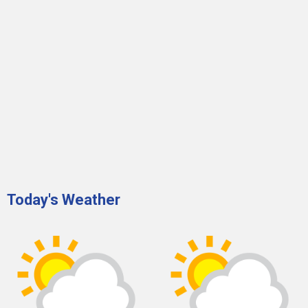
Today's Weather