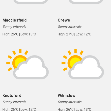
Macclesfield
Crewe
Sunny intervals
Sunny intervals
High: 26°C | Low: 13°C
High: 27°C | Low: 12°C
Knutsford
Wilmslow
Sunny intervals
Sunny intervals
High: 26°C | Low: 12°C
High: 26°C | Low: 13°C