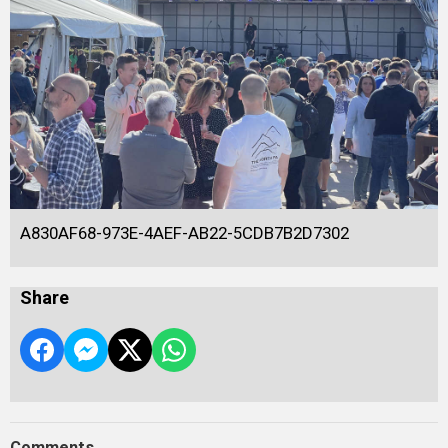
A830AF68-973E-4AEF-AB22-5CDB7B2D7302
Share
Comments