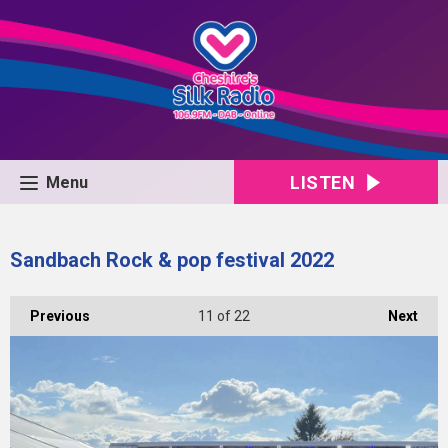
LISTEN
Menu
Sandbach Rock & pop festival 2022
Previous
11
of 22
Next