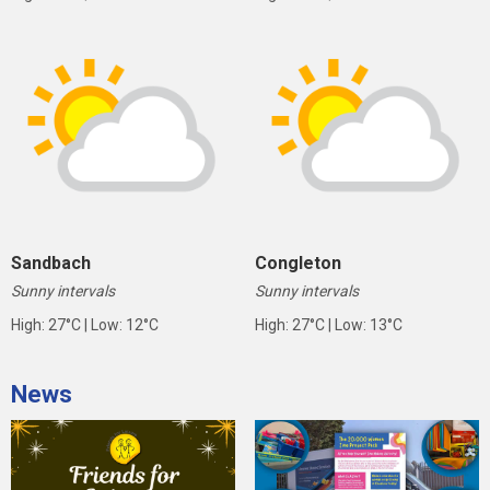
Sandbach
Congleton
Sunny intervals
Sunny intervals
High: 27°C | Low: 12°C
High: 27°C | Low: 13°C
News