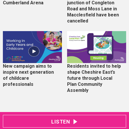
Cumberland Arena
junction of Congleton
Road and Moss Lane in
Macclesfield have been
cancelled
New campaign aims to
Residents invited to help
inspire next generation
shape Cheshire East’s
of childcare
future through Local
professionals
Plan Community
Assembly
LISTEN