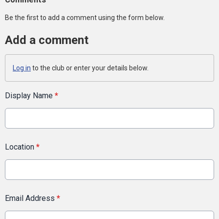
Be the first to add a comment using the form below.
Add a comment
Log in
to the club or enter your details below.
Display Name
*
Location
*
Email Address
*