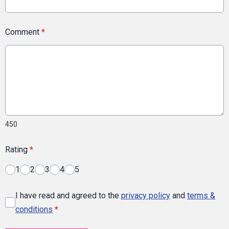
Comment
*
450
Rating
*
1
2
3
4
5
I have read and agreed to the
privacy policy
and
terms &
conditions
*