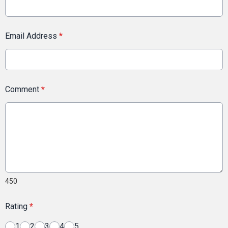
Email Address
*
Comment
*
450
Rating
*
1
2
3
4
5