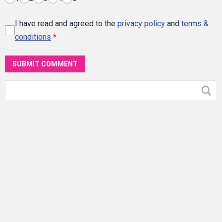
I have read and agreed to the
privacy policy
and
terms &
conditions
*
SUBMIT COMMENT