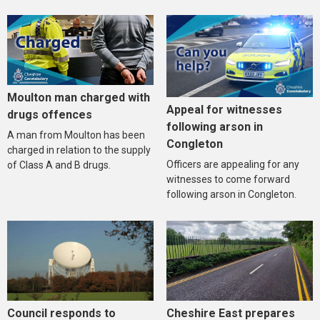
Moulton man charged with
Appeal for witnesses
drugs offences
following arson in
A man from Moulton has been
Congleton
charged in relation to the supply
Officers are appealing for any
of Class A and B drugs.
witnesses to come forward
following arson in Congleton.
Council responds to
Cheshire East prepares