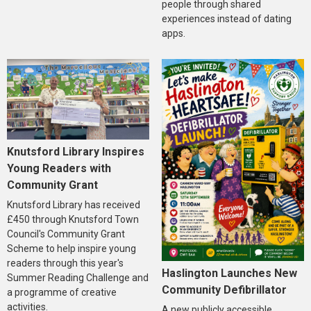
people through shared
experiences instead of dating
apps.
Knutsford Library Inspires
Young Readers with
Community Grant
Knutsford Library has received
£450 through Knutsford Town
Council's Community Grant
Scheme to help inspire young
readers through this year's
Haslington Launches New
Summer Reading Challenge and
Community Defibrillator
a programme of creative
activities.
A new publicly accessible