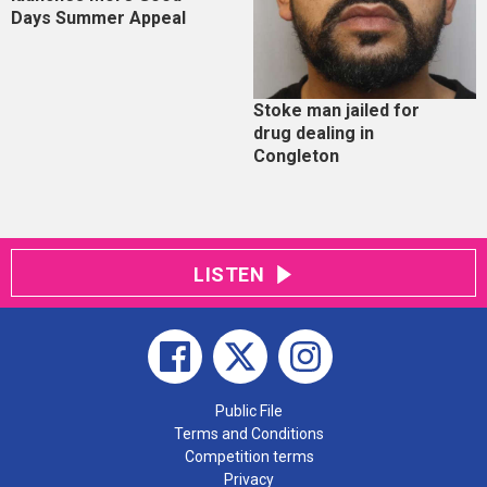
Days Summer Appeal
Stoke man jailed for
drug dealing in
Congleton
LISTEN
Public File
Terms and Conditions
Competition terms
Privacy