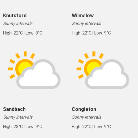
Knutsford
Wilmslow
Sunny intervals
Sunny intervals
High: 22°C | Low: 8°C
High: 22°C | Low: 9°C
Sandbach
Congleton
Sunny intervals
Sunny intervals
High: 23°C | Low: 9°C
High: 22°C | Low: 9°C