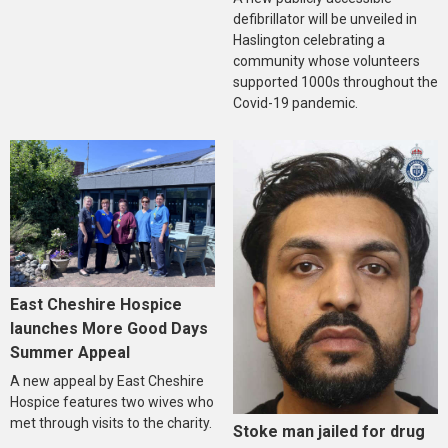
defibrillator will be unveiled in
Haslington celebrating a
community whose volunteers
supported 1000s throughout the
Covid-19 pandemic.
East Cheshire Hospice
launches More Good Days
Summer Appeal
A new appeal by East Cheshire
Hospice features two wives who
met through visits to the charity.
Stoke man jailed for drug