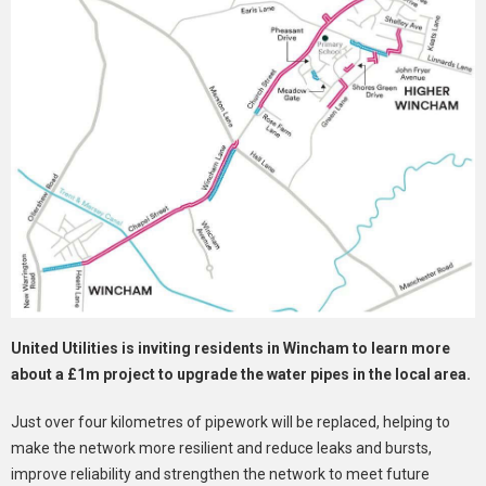
United Utilities is inviting residents in Wincham to learn more
about a £1m project to upgrade the water pipes in the local area.
Just over four kilometres of pipework will be replaced, helping to
make the network more resilient and reduce leaks and bursts,
improve reliability and strengthen the network to meet future