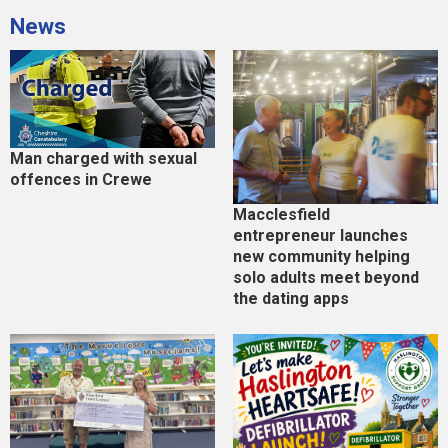
News
Man charged with sexual
offences in Crewe
Macclesfield
entrepreneur launches
new community helping
solo adults meet beyond
the dating apps