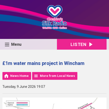
LISTEN
Menu
£1m water mains project in Wincham
News Home
More from Local News
Tuesday, 9 June 2026 19:07