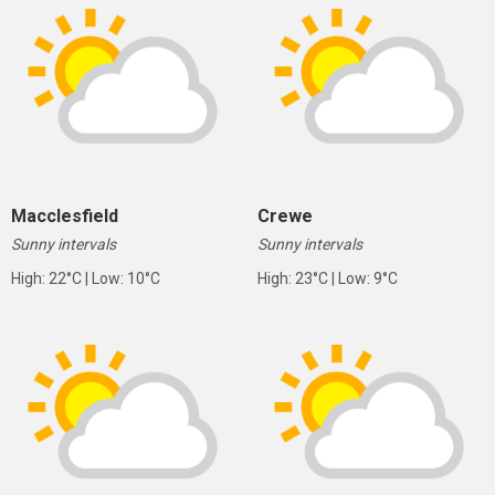
Macclesfield
Crewe
Sunny intervals
Sunny intervals
High: 22°C | Low: 10°C
High: 23°C | Low: 9°C