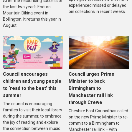
After the resounding success of
experienced missed or delayed
the last two year’s Enduro
bin collections in recent weeks.
Mountain Biking event in
Bollington, it returns this year in
August.
Council encourages
Council urges Prime
children and young people
Minister to back
to ‘read to the beat’ this
Birmingham to
summer
Manchester rail link
through Crewe
The council is encouraging
families to visit their local library
Cheshire East Council has called
during the summer, to embrace
on the new Prime Minister to re-
the joy of reading and explore
commit to a Birmingham to
the connection between music
Manchester rail link – with