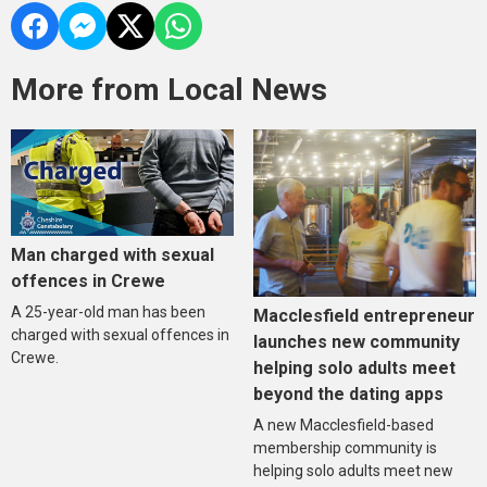
More from Local News
Man charged with sexual
offences in Crewe
A 25-year-old man has been
Macclesfield entrepreneur
charged with sexual offences in
launches new community
Crewe.
helping solo adults meet
beyond the dating apps
A new Macclesfield-based
membership community is
helping solo adults meet new