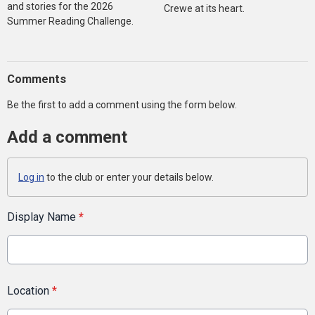
and stories for the 2026
Crewe at its heart.
Summer Reading Challenge.
Comments
Be the first to add a comment using the form below.
Add a comment
Log in
to the club or enter your details below.
Display Name
*
Location
*