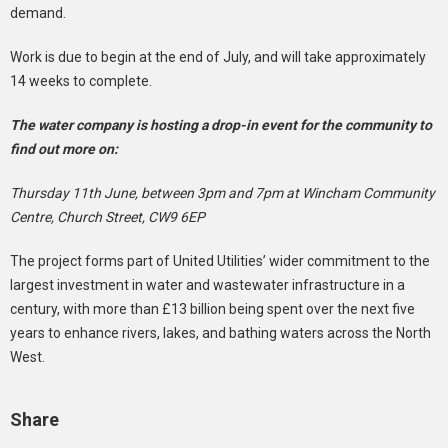
demand.
Work is due to begin at the end of July, and will take approximately
14 weeks to complete.
The water company is hosting a drop-in event for the community to
find out more on:
Thursday 11th June, between 3pm and 7pm at Wincham Community
Centre, Church Street, CW9 6EP
The project forms part of United Utilities’ wider commitment to the
largest investment in water and wastewater infrastructure in a
century, with more than £13 billion being spent over the next five
years to enhance rivers, lakes, and bathing waters across the North
West.
Share