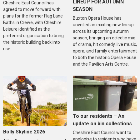
LINEUP FOR AUTUMN
Cheshire East Council has
SEASON
agreed to move forward with
plans for the former Flag Lane
Buxton Opera House has
Baths in Crewe, with Cheshire
unveiled an exciting new lineup
Leisure identified as the
across its upcoming autumn
preferred organisation to bring
season, bringing an eclectic mix
the historic building back into
of drama, hit comedy, live music,
use.
opera, and family entertainment
to both the historic Opera House
and the Pavilion Arts Centre.
To our residents – An
update on bin collections
Bolly Skyline 2026
Cheshire East Council want to
apologise to residents who have