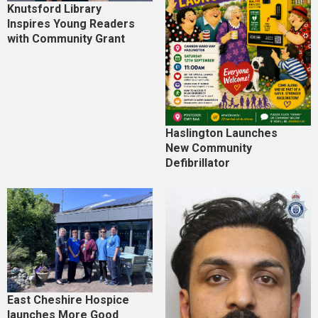
Knutsford Library
Inspires Young Readers
with Community Grant
Haslington Launches
New Community
Defibrillator
East Cheshire Hospice
launches More Good