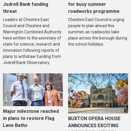
Jodrell Bank funding
for busy summer
threat
roadworks programme
Leaders at Cheshire East
Cheshire East Council is urging
Council and Cheshire and
people to plan ahead this
Warrington Combined Authority
summer, as roadworks take
have written to the secretary of
place across the borough during
state for science, research and
the school holidays.
innovation following reports of
plans to withdraw funding from
Jodrell Bank Observatory.
Major milestone reached
in plans to restore Flag
BUXTON OPERA HOUSE
Lane Baths
ANNOUNCES EXCITING