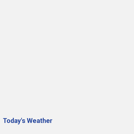
Today's Weather