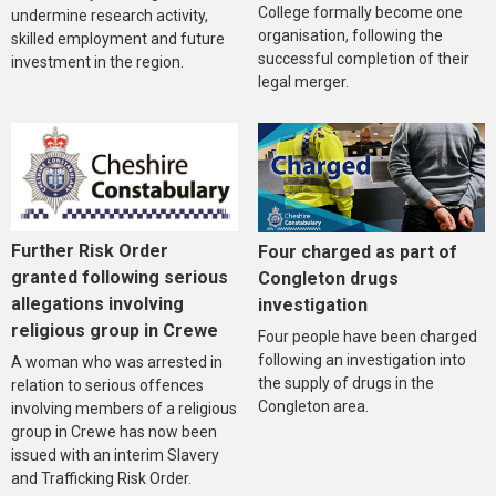
College formally become one
undermine research activity,
organisation, following the
skilled employment and future
successful completion of their
investment in the region.
legal merger.
Further Risk Order
Four charged as part of
granted following serious
Congleton drugs
allegations involving
investigation
religious group in Crewe
Four people have been charged
following an investigation into
A woman who was arrested in
the supply of drugs in the
relation to serious offences
Congleton area.
involving members of a religious
group in Crewe has now been
issued with an interim Slavery
and Trafficking Risk Order.