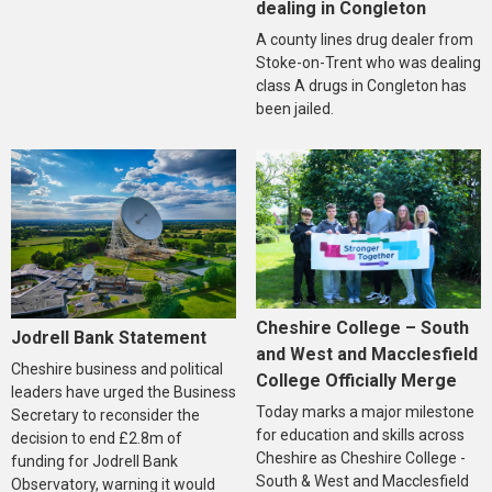
dealing in Congleton
A county lines drug dealer from
Stoke-on-Trent who was dealing
class A drugs in Congleton has
been jailed.
Cheshire College – South
Jodrell Bank Statement
and West and Macclesfield
Cheshire business and political
College Officially Merge
leaders have urged the Business
Today marks a major milestone
Secretary to reconsider the
for education and skills across
decision to end £2.8m of
Cheshire as Cheshire College -
funding for Jodrell Bank
South & West and Macclesfield
Observatory, warning it would