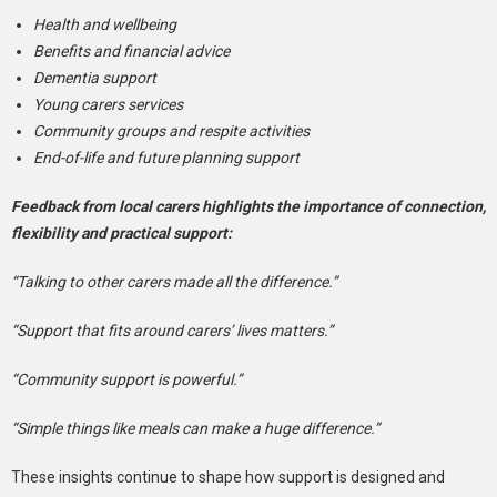
Health and wellbeing
Benefits and financial advice
Dementia support
Young carers services
Community groups and respite activities
End-of-life and future planning support
Feedback from local carers highlights the importance of connection,
flexibility and practical support:
“Talking to other carers made all the difference.”
“Support that fits around carers’ lives matters.”
“Community support is powerful.”
“Simple things like meals can make a huge difference.”
These insights continue to shape how support is designed and