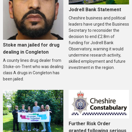
Jodrell Bank Statement
Cheshire business and political
leaders have urged the Business
Secretary to reconsider the
decision to end £2.8m of
funding for Jodrell Bank
Stoke man jailed for drug
Observatory, warning it would
dealing in Congleton
undermine research activity,
A county lines drug dealer from
skilled employment and future
Stoke-on-Trent who was dealing
investment in the region.
class A drugs in Congleton has
been jailed.
Further Risk Order
granted following serious