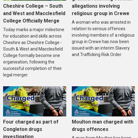
Cheshire College – South
allegations involving
and West and Macclesfield
religious group in Crewe
College Officially Merge
A woman who was arrested in
relation to serious offences
Today marks a major milestone
involving members of a religious
for education and skills across
group in Crewe has now been
Cheshire as Cheshire College -
issued with an interim Slavery
South & West and Macclesfield
and Trafficking Risk Order.
College formally become one
organisation, following the
successful completion of their
legal merger.
Four charged as part of
Moulton man charged with
Congleton drugs
drugs offences
investigation