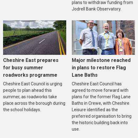
plans to withdraw funding from
Jodrell Bank Observatory.
Cheshire East prepares
Major milestone reached
for busy summer
in plans to restore Flag
roadworks programme
Lane Baths
Cheshire East Council is urging
Cheshire East Council has
people to plan ahead this
agreed to move forward with
summer, as roadworks take
plans for the former Flag Lane
place across the borough during
Baths in Crewe, with Cheshire
the school holidays.
Leisure identified as the
preferred organisation to bring
the historic building back into
use.