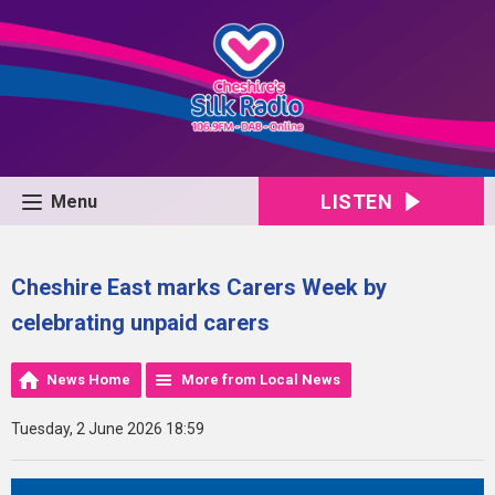
LISTEN
Menu
Cheshire East marks Carers Week by
celebrating unpaid carers
News Home
More from Local News
Tuesday, 2 June 2026 18:59