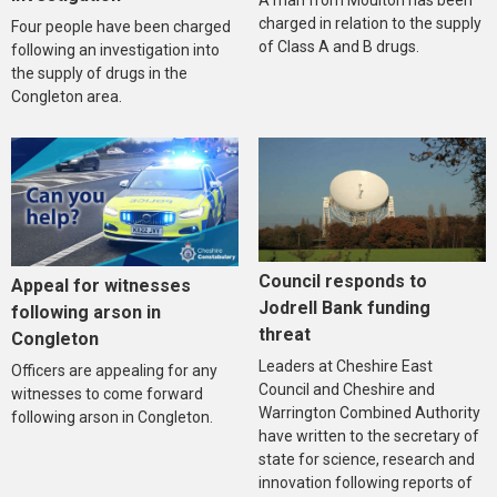
A man from Moulton has been
charged in relation to the supply
Four people have been charged
of Class A and B drugs.
following an investigation into
the supply of drugs in the
Congleton area.
Council responds to
Appeal for witnesses
Jodrell Bank funding
following arson in
threat
Congleton
Leaders at Cheshire East
Officers are appealing for any
Council and Cheshire and
witnesses to come forward
Warrington Combined Authority
following arson in Congleton.
have written to the secretary of
state for science, research and
innovation following reports of