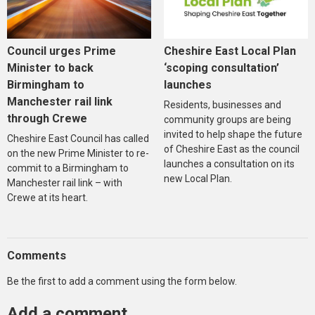
Council urges Prime
Cheshire East Local Plan
Minister to back
‘scoping consultation’
Birmingham to
launches
Manchester rail link
Residents, businesses and
through Crewe
community groups are being
invited to help shape the future
Cheshire East Council has called
of Cheshire East as the council
on the new Prime Minister to re-
launches a consultation on its
commit to a Birmingham to
new Local Plan.
Manchester rail link – with
Crewe at its heart.
Comments
Be the first to add a comment using the form below.
Add a comment