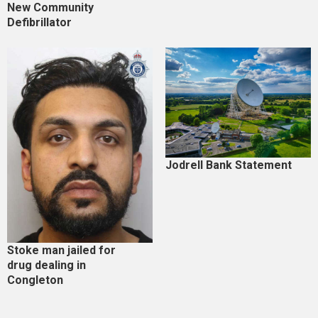
New Community
Defibrillator
Jodrell Bank Statement
Stoke man jailed for
drug dealing in
Congleton