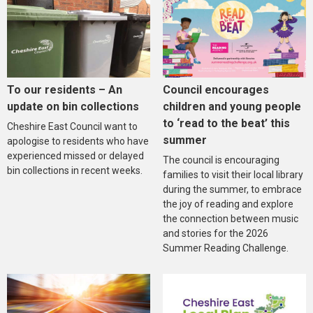
To our residents – An
Council encourages
update on bin collections
children and young people
to ‘read to the beat’ this
Cheshire East Council want to
summer
apologise to residents who have
experienced missed or delayed
The council is encouraging
bin collections in recent weeks.
families to visit their local library
during the summer, to embrace
the joy of reading and explore
the connection between music
and stories for the 2026
Summer Reading Challenge.