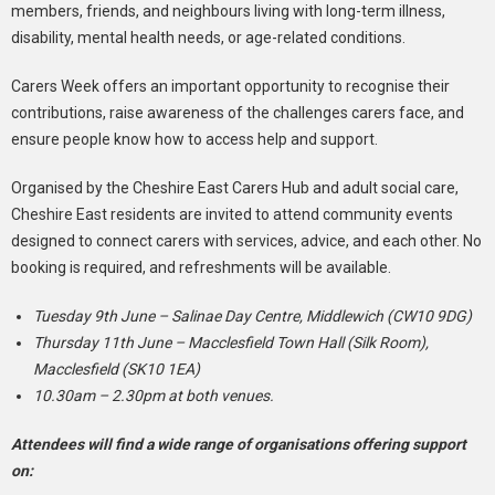
members, friends, and neighbours living with long-term illness,
disability, mental health needs, or age-related conditions.
Carers Week offers an important opportunity to recognise their
contributions, raise awareness of the challenges carers face, and
ensure people know how to access help and support.
Organised by the Cheshire East Carers Hub and adult social care,
Cheshire East residents are invited to attend community events
designed to connect carers with services, advice, and each other. No
booking is required, and refreshments will be available.
Tuesday 9th June – Salinae Day Centre, Middlewich (CW10 9DG)
Thursday 11th June – Macclesfield Town Hall (Silk Room),
Macclesfield (SK10 1EA)
10.30am – 2.30pm at both venues.
Attendees will find a wide range of organisations offering support
on: