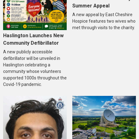
Summer Appeal
A new appeal by East Cheshire
Hospice features two wives who
met through visits to the charity.
Haslington Launches New
Community Defibrillator
A new publicly accessible
defibrillator will be unveiled in
Haslington celebrating a
community whose volunteers
supported 1000s throughout the
Covid-19 pandemic.