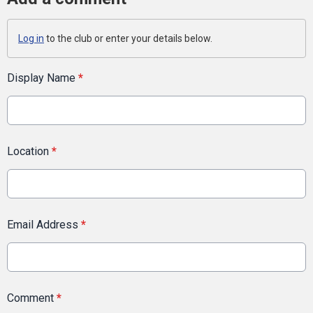
Log in
to the club or enter your details below.
Display Name
*
Location
*
Email Address
*
Comment
*