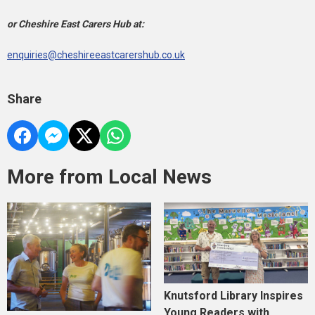
or Cheshire East Carers Hub at:
enquiries@cheshireeastcarershub.co.uk
Share
More from Local News
Knutsford Library Inspires
Young Readers with