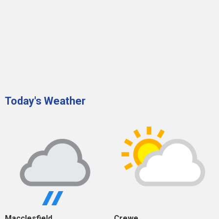
Today's Weather
Macclesfield
Crewe