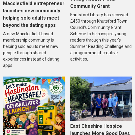
Macclesfield entrepreneur
Community Grant
launches new community
Knutsford Library has received
helping solo adults meet
£450 through Knutsford Town
beyond the dating apps
Council's Community Grant
A new Macclesfield-based
Scheme to help inspire young
membership community is
readers through this year's
helping solo adults meet new
Summer Reading Challenge and
people through shared
a programme of creative
experiences instead of dating
activities.
apps.
East Cheshire Hospice
launches More Good Days