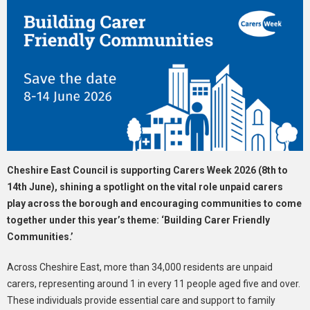
Cheshire East Council is supporting Carers Week 2026 (8th to
14th June), shining a spotlight on the vital role unpaid carers
play across the borough and encouraging communities to come
together under this year’s theme: ‘Building Carer Friendly
Communities.’
Across Cheshire East, more than 34,000 residents are unpaid
carers, representing around 1 in every 11 people aged five and over.
These individuals provide essential care and support to family