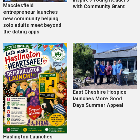
Macclesfield
with Community Grant
entrepreneur launches
new community helping
solo adults meet beyond
the dating apps
East Cheshire Hospice
launches More Good
Days Summer Appeal
Haslington Launches