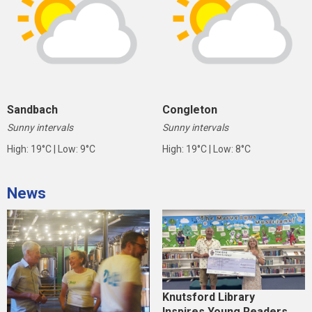
Sandbach
Congleton
Sunny intervals
Sunny intervals
High: 19°C | Low: 9°C
High: 19°C | Low: 8°C
News
Knutsford Library
Inspires Young Readers