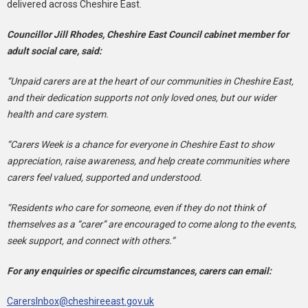
delivered across Cheshire East.
Councillor Jill Rhodes, Cheshire East Council cabinet member for
adult social care, said:
“Unpaid carers are at the heart of our communities in Cheshire East,
and their dedication supports not only loved ones, but our wider
health and care system.
“Carers Week is a chance for everyone in Cheshire East to show
appreciation, raise awareness, and help create communities where
carers feel valued, supported and understood.
“Residents who care for someone, even if they do not think of
themselves as a “carer” are encouraged to come along to the events,
seek support, and connect with others.”
For any enquiries or specific circumstances, carers can email:
CarersInbox@cheshireeast.gov.uk