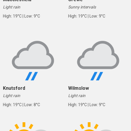
Light rain
Sunny intervals
High: 19°C | Low: 9°C
High: 19°C | Low: 9°C
Knutsford
Wilmslow
Light rain
Light rain
High: 19°C | Low: 8°C
High: 19°C | Low: 9°C