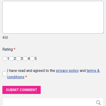
450
Rating
*
1
2
3
4
5
I have read and agreed to the
privacy policy
and
terms &
conditions
*
SUBMIT COMMENT