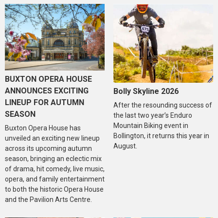
BUXTON OPERA HOUSE
ANNOUNCES EXCITING
Bolly Skyline 2026
LINEUP FOR AUTUMN
After the resounding success of
SEASON
the last two year’s Enduro
Mountain Biking event in
Buxton Opera House has
Bollington, it returns this year in
unveiled an exciting new lineup
August.
across its upcoming autumn
season, bringing an eclectic mix
of drama, hit comedy, live music,
opera, and family entertainment
to both the historic Opera House
and the Pavilion Arts Centre.