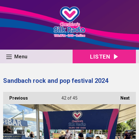
LISTEN
Menu
Sandbach rock and pop festival 2024
Previous
42
of 45
Next