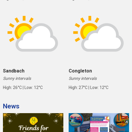
Sandbach
Congleton
Sunny intervals
Sunny intervals
High: 26°C | Low: 12°C
High: 27°C | Low: 12°C
News