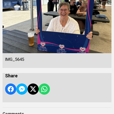
IMG_5645
Share
Comments