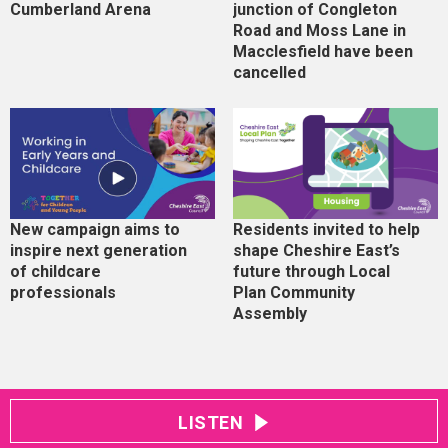
Cumberland Arena
junction of Congleton
Road and Moss Lane in
Macclesfield have been
cancelled
New campaign aims to
Residents invited to help
inspire next generation
shape Cheshire East’s
of childcare
future through Local
professionals
Plan Community
Assembly
LISTEN