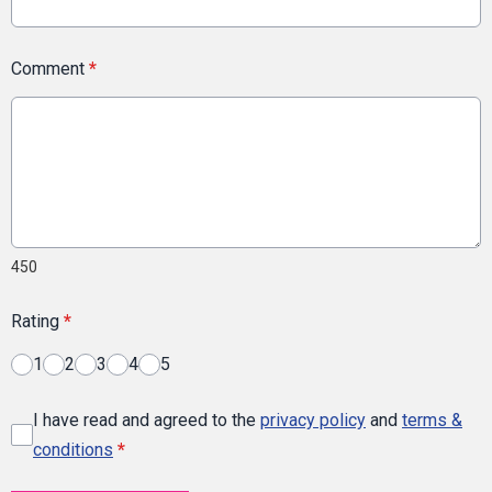
Comment
*
450
Rating
*
1
2
3
4
5
I have read and agreed to the
privacy policy
and
terms &
conditions
*