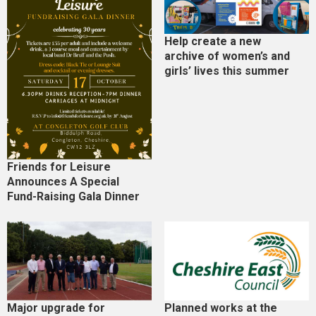
Help create a new
archive of women’s and
girls’ lives this summer
Friends for Leisure
Announces A Special
Fund-Raising Gala Dinner
Major upgrade for
Planned works at the