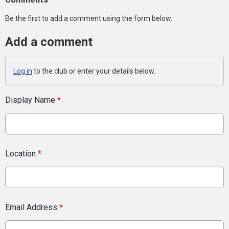
Be the first to add a comment using the form below.
Add a comment
Log in
to the club or enter your details below.
Display Name
*
Location
*
Email Address
*