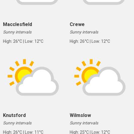
Macclesfield
Crewe
Sunny intervals
Sunny intervals
High: 26°C | Low: 12°C
High: 26°C | Low: 12°C
Knutsford
Wilmslow
Sunny intervals
Sunny intervals
High: 26°C | Low: 11°C
High: 25°C | Low: 12°C