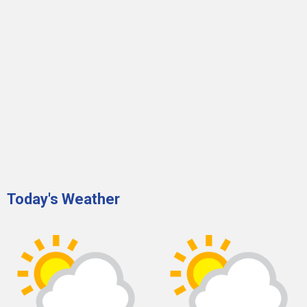
Today's Weather