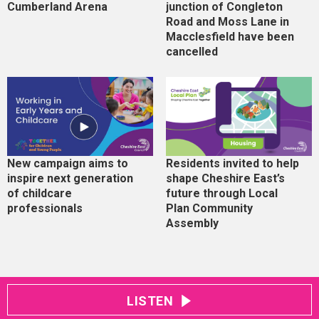
Cumberland Arena
junction of Congleton
Road and Moss Lane in
Macclesfield have been
cancelled
New campaign aims to
Residents invited to help
inspire next generation
shape Cheshire East’s
of childcare
future through Local
professionals
Plan Community
Assembly
LISTEN