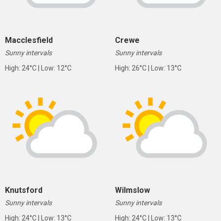
Macclesfield
Crewe
Sunny intervals
Sunny intervals
High: 24°C | Low: 12°C
High: 26°C | Low: 13°C
Knutsford
Wilmslow
Sunny intervals
Sunny intervals
High: 24°C | Low: 13°C
High: 24°C | Low: 13°C