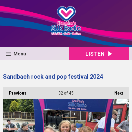
LISTEN
Menu
Sandbach rock and pop festival 2024
Previous
32
of 45
Next