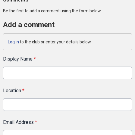
Be the first to add a comment using the form below.
Add a comment
Log in
to the club or enter your details below.
Display Name
*
Location
*
Email Address
*