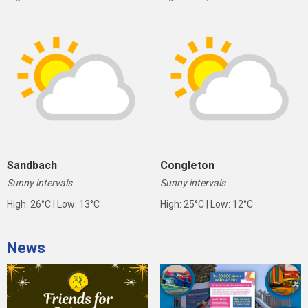
Sandbach
Congleton
Sunny intervals
Sunny intervals
High: 26°C | Low: 13°C
High: 25°C | Low: 12°C
News