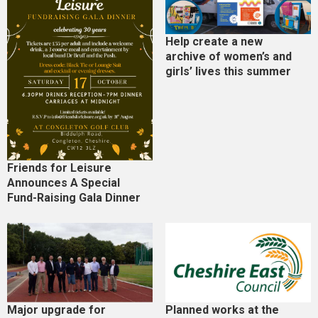
Help create a new
archive of women’s and
girls’ lives this summer
Friends for Leisure
Announces A Special
Fund-Raising Gala Dinner
Major upgrade for
Planned works at the