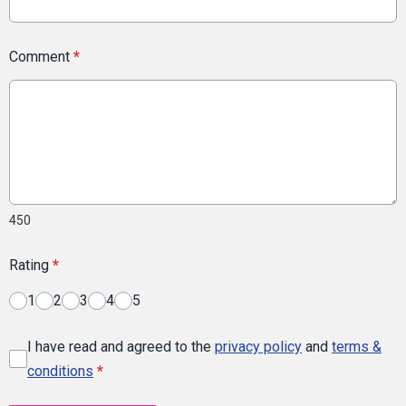
Comment
*
450
Rating
*
1
2
3
4
5
I have read and agreed to the
privacy policy
and
terms &
conditions
*