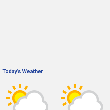
Today's Weather