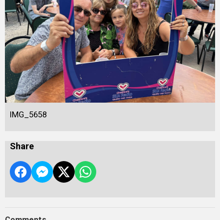
IMG_5658
Share
Comments