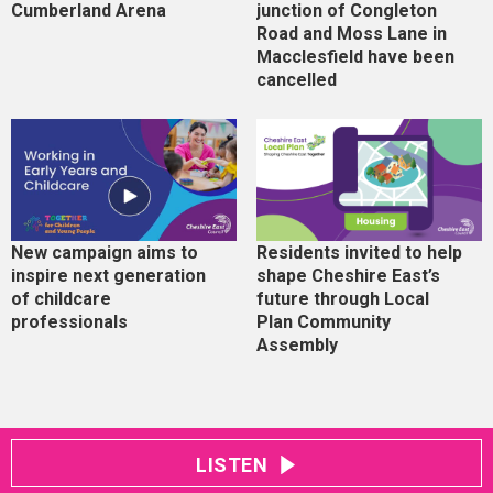
Cumberland Arena
junction of Congleton
Road and Moss Lane in
Macclesfield have been
cancelled
New campaign aims to
Residents invited to help
inspire next generation
shape Cheshire East’s
of childcare
future through Local
professionals
Plan Community
Assembly
LISTEN