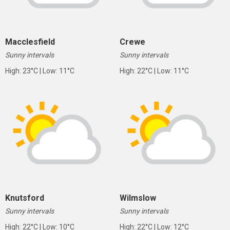
Macclesfield
Crewe
Sunny intervals
Sunny intervals
High: 23°C | Low: 11°C
High: 22°C | Low: 11°C
Knutsford
Wilmslow
Sunny intervals
Sunny intervals
High: 22°C | Low: 10°C
High: 22°C | Low: 12°C