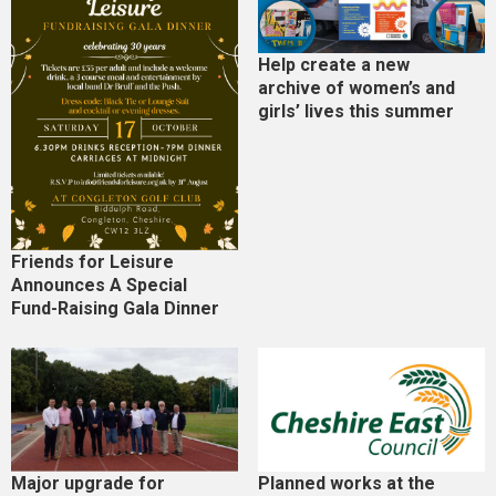
Help create a new
archive of women’s and
girls’ lives this summer
Friends for Leisure
Announces A Special
Fund-Raising Gala Dinner
Major upgrade for
Planned works at the