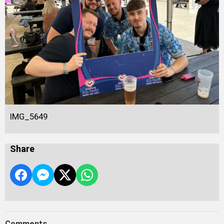
IMG_5649
Share
Comments