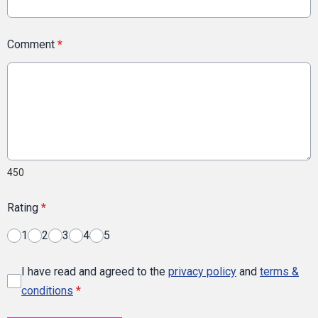
Comment
*
450
Rating
*
1
2
3
4
5
I have read and agreed to the
privacy policy
and
terms &
conditions
*