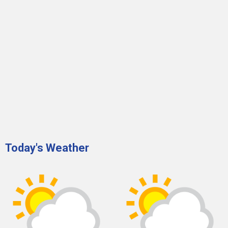
Today's Weather