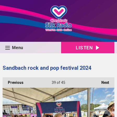
LISTEN
Menu
Sandbach rock and pop festival 2024
Previous
39
of 45
Next