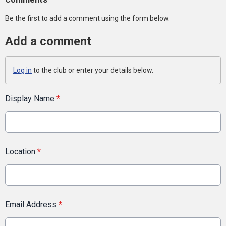
Be the first to add a comment using the form below.
Add a comment
Log in
to the club or enter your details below.
Display Name
*
Location
*
Email Address
*