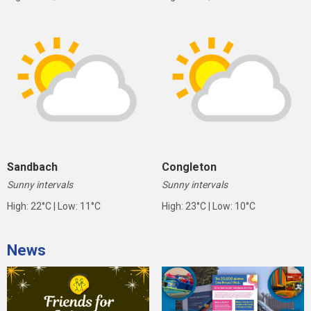
Sandbach
Congleton
Sunny intervals
Sunny intervals
High: 22°C | Low: 11°C
High: 23°C | Low: 10°C
News