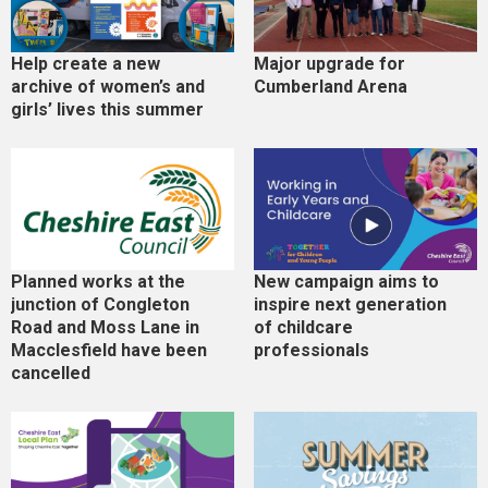
Help create a new
Major upgrade for
archive of women’s and
Cumberland Arena
girls’ lives this summer
Planned works at the
New campaign aims to
junction of Congleton
inspire next generation
Road and Moss Lane in
of childcare
Macclesfield have been
professionals
cancelled