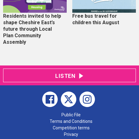
Residents invited to help
Free bus travel for
shape Cheshire East’s
children this August
future through Local
Plan Community
Assembly
LISTEN
Public File
Terms and Conditions
Competition terms
Privacy