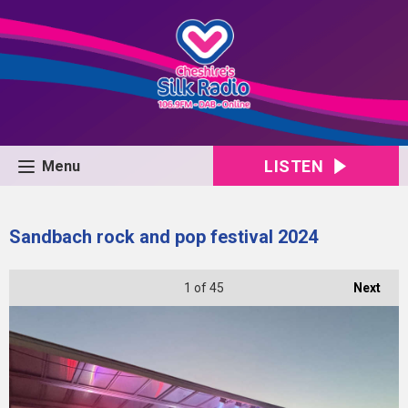
LISTEN
Menu
Sandbach rock and pop festival 2024
1
of 45
Next