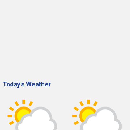
Today's Weather