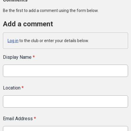
Be the first to add a comment using the form below.
Add a comment
Log in
to the club or enter your details below.
Display Name
*
Location
*
Email Address
*