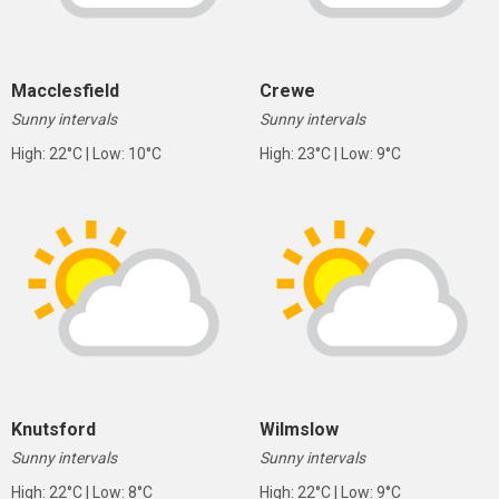
Macclesfield
Crewe
Sunny intervals
Sunny intervals
High: 22°C | Low: 10°C
High: 23°C | Low: 9°C
Knutsford
Wilmslow
Sunny intervals
Sunny intervals
High: 22°C | Low: 8°C
High: 22°C | Low: 9°C