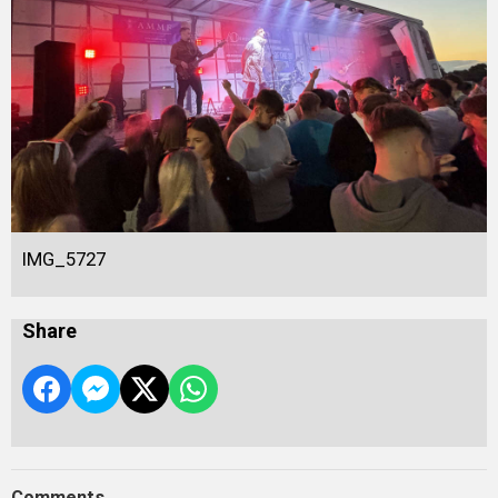
IMG_5727
Share
Comments