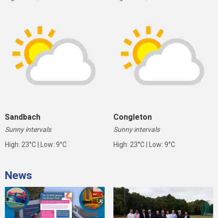
Sandbach
Congleton
Sunny intervals
Sunny intervals
High: 23°C | Low: 9°C
High: 23°C | Low: 9°C
News