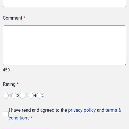
Comment
*
450
Rating
*
1
2
3
4
5
I have read and agreed to the
privacy policy
and
terms &
conditions
*