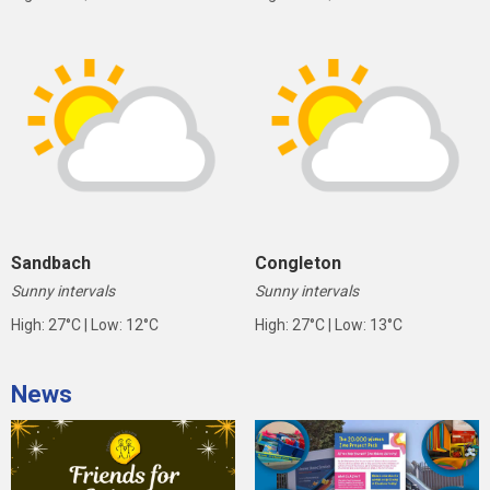
Sandbach
Congleton
Sunny intervals
Sunny intervals
High: 27°C | Low: 12°C
High: 27°C | Low: 13°C
News