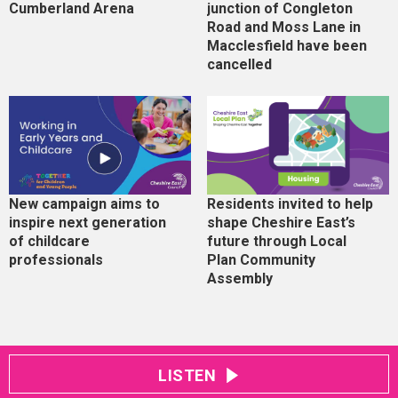
Cumberland Arena
junction of Congleton
Road and Moss Lane in
Macclesfield have been
cancelled
New campaign aims to
Residents invited to help
inspire next generation
shape Cheshire East’s
of childcare
future through Local
professionals
Plan Community
Assembly
LISTEN