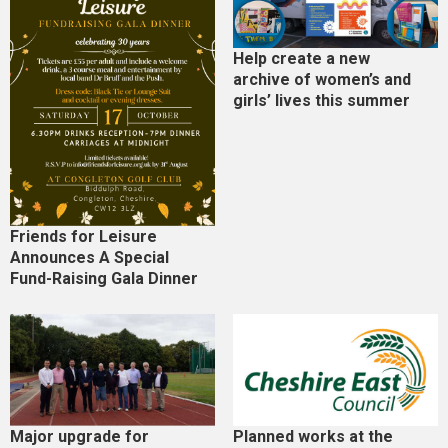
Help create a new
archive of women’s and
girls’ lives this summer
Friends for Leisure
Announces A Special
Fund-Raising Gala Dinner
Major upgrade for
Planned works at the