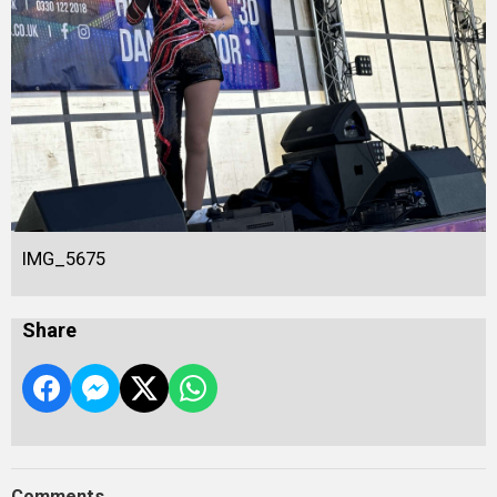
IMG_5675
Share
Comments