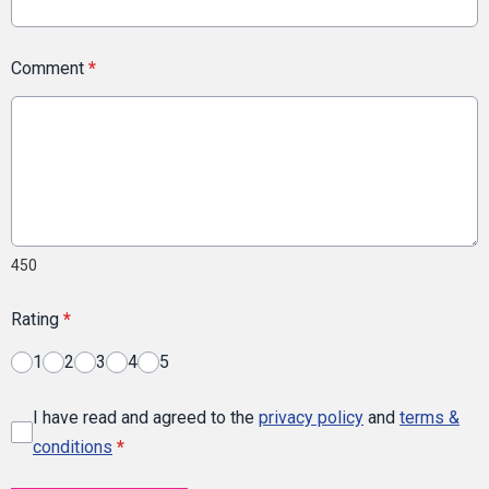
Comment
*
450
Rating
*
1
2
3
4
5
I have read and agreed to the
privacy policy
and
terms &
conditions
*