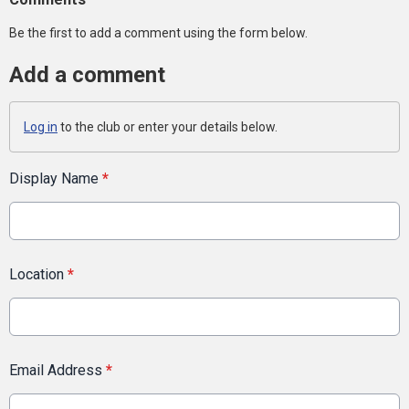
Be the first to add a comment using the form below.
Add a comment
Log in
to the club or enter your details below.
Display Name
*
Location
*
Email Address
*