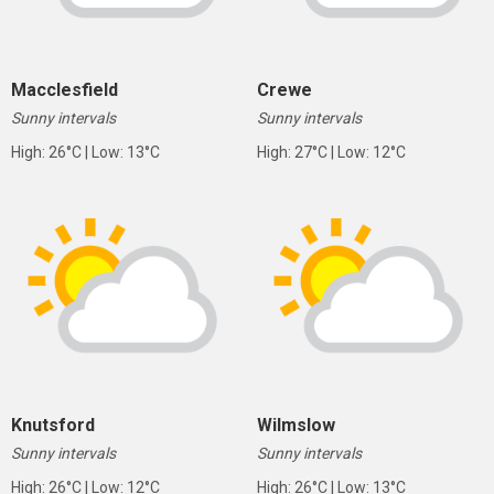
Macclesfield
Crewe
Sunny intervals
Sunny intervals
High: 26°C | Low: 13°C
High: 27°C | Low: 12°C
Knutsford
Wilmslow
Sunny intervals
Sunny intervals
High: 26°C | Low: 12°C
High: 26°C | Low: 13°C