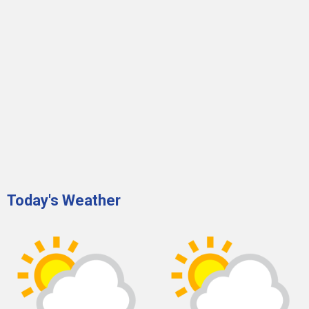
Today's Weather