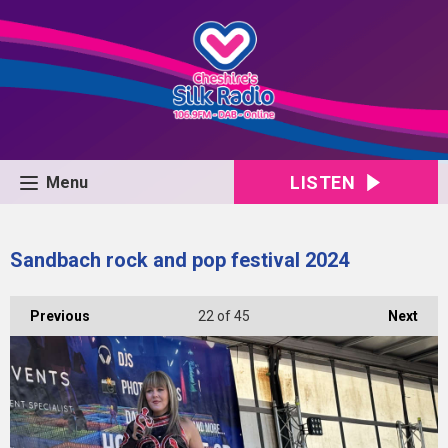
LISTEN
Menu
Sandbach rock and pop festival 2024
Previous
22
of 45
Next