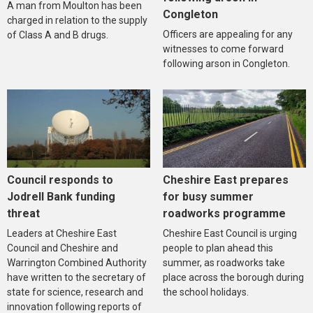
A man from Moulton has been
Congleton
charged in relation to the supply
Officers are appealing for any
of Class A and B drugs.
witnesses to come forward
following arson in Congleton.
Council responds to
Cheshire East prepares
Jodrell Bank funding
for busy summer
threat
roadworks programme
Leaders at Cheshire East
Cheshire East Council is urging
Council and Cheshire and
people to plan ahead this
Warrington Combined Authority
summer, as roadworks take
have written to the secretary of
place across the borough during
state for science, research and
the school holidays.
innovation following reports of