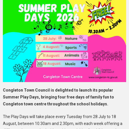
Congleton Town Council is delighted to launch its popular
Summer Play Days, bringing four free days of family fun to
Congleton town centre throughout the school holidays.
The Play Days will take place every Tuesday from 28 July to 18
August, between 10.30am and 2.30pm, with each week offering a