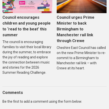
Council encourages
Council urges Prime
children and young people
Minister to back
to ‘read to the beat’ this
Birmingham to
summer
Manchester rail link
through Crewe
The council is encouraging
families to visit their local library
Cheshire East Council has called
during the summer, to embrace
on the new Prime Minister to re-
the joy of reading and explore
commit to a Birmingham to
the connection between music
Manchester rail link – with
and stories for the 2026
Crewe at its heart.
Summer Reading Challenge.
Comments
Be the first to add a comment using the form below.