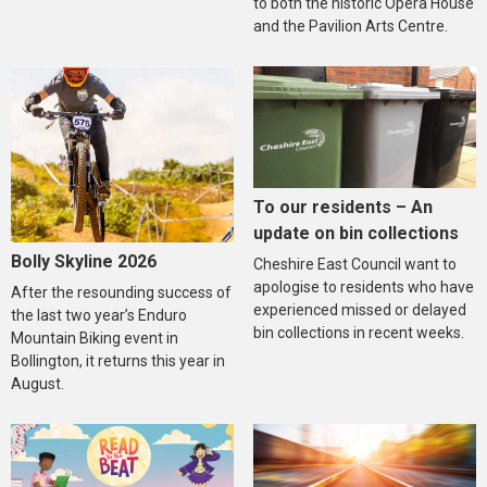
to both the historic Opera House
and the Pavilion Arts Centre.
To our residents – An
update on bin collections
Bolly Skyline 2026
Cheshire East Council want to
apologise to residents who have
After the resounding success of
experienced missed or delayed
the last two year’s Enduro
bin collections in recent weeks.
Mountain Biking event in
Bollington, it returns this year in
August.