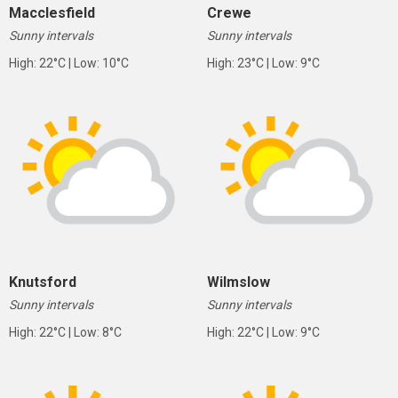
Macclesfield
Crewe
Sunny intervals
Sunny intervals
High: 22°C | Low: 10°C
High: 23°C | Low: 9°C
Knutsford
Wilmslow
Sunny intervals
Sunny intervals
High: 22°C | Low: 8°C
High: 22°C | Low: 9°C