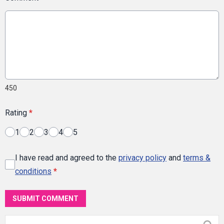
450
Rating
*
1
2
3
4
5
I have read and agreed to the
privacy policy
and
terms &
conditions
*
SUBMIT COMMENT