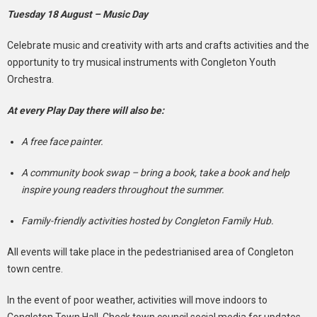
Tuesday 18 August – Music Day
Celebrate music and creativity with arts and crafts activities and the
opportunity to try musical instruments with Congleton Youth
Orchestra.
At every Play Day there will also be:
A free face painter.
A community book swap – bring a book, take a book and help
inspire young readers throughout the summer.
Family-friendly activities hosted by Congleton Family Hub.
All events will take place in the pedestrianised area of Congleton
town centre.
In the event of poor weather, activities will move indoors to