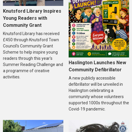
Knutsford Library Inspires
Young Readers with
Community Grant
Knutsford Library has received
£450 through Knutsford Town
Council's Community Grant
Scheme to help inspire young
readers through this year's
Haslington Launches New
Summer Reading Challenge and
Community Defibrillator
a programme of creative
activities.
A new publicly accessible
defibrillator will be unveiled in
Haslington celebrating a
community whose volunteers
supported 1000s throughout the
Covid-19 pandemic.