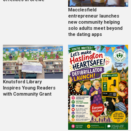
Macclesfield
entrepreneur launches
new community helping
solo adults meet beyond
the dating apps
Knutsford Library
Inspires Young Readers
with Community Grant