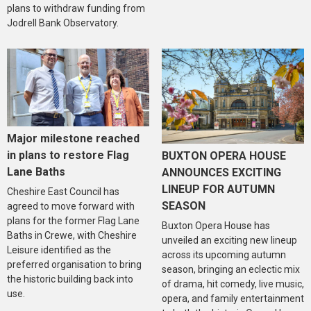
plans to withdraw funding from
Jodrell Bank Observatory.
Major milestone reached
in plans to restore Flag
BUXTON OPERA HOUSE
Lane Baths
ANNOUNCES EXCITING
LINEUP FOR AUTUMN
Cheshire East Council has
SEASON
agreed to move forward with
plans for the former Flag Lane
Buxton Opera House has
Baths in Crewe, with Cheshire
unveiled an exciting new lineup
Leisure identified as the
across its upcoming autumn
preferred organisation to bring
season, bringing an eclectic mix
the historic building back into
of drama, hit comedy, live music,
use.
opera, and family entertainment