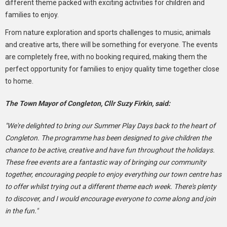
different theme packed with exciting activities for children and
families to enjoy.
From nature exploration and sports challenges to music, animals
and creative arts, there will be something for everyone. The events
are completely free, with no booking required, making them the
perfect opportunity for families to enjoy quality time together close
to home.
The Town Mayor of Congleton, Cllr Suzy Firkin, said:
"We're delighted to bring our Summer Play Days back to the heart of
Congleton. The programme has been designed to give children the
chance to be active, creative and have fun throughout the holidays.
These free events are a fantastic way of bringing our community
together, encouraging people to enjoy everything our town centre has
to offer whilst trying out a different theme each week. There's plenty
to discover, and I would encourage everyone to come along and join
in the fun."