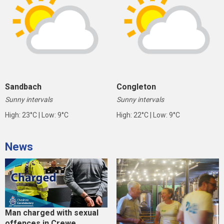
Sandbach
Congleton
Sunny intervals
Sunny intervals
High: 23°C | Low: 9°C
High: 22°C | Low: 9°C
News
Man charged with sexual
offences in Crewe