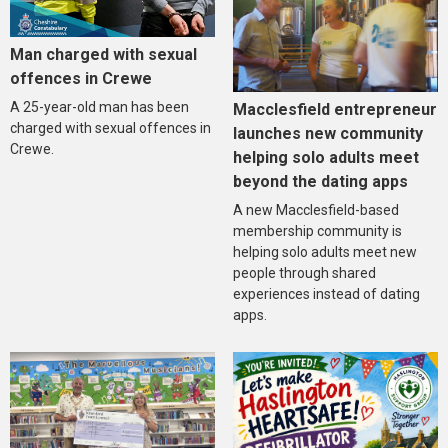
Man charged with sexual
offences in Crewe
A 25-year-old man has been
Macclesfield entrepreneur
charged with sexual offences in
launches new community
Crewe.
helping solo adults meet
beyond the dating apps
A new Macclesfield-based
membership community is
helping solo adults meet new
people through shared
experiences instead of dating
apps.