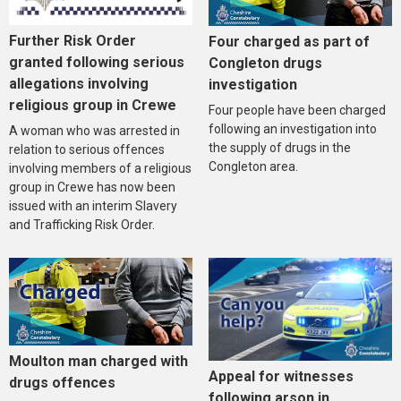
Further Risk Order
Four charged as part of
granted following serious
Congleton drugs
allegations involving
investigation
religious group in Crewe
Four people have been charged
following an investigation into
A woman who was arrested in
the supply of drugs in the
relation to serious offences
Congleton area.
involving members of a religious
group in Crewe has now been
issued with an interim Slavery
and Trafficking Risk Order.
Moulton man charged with
Appeal for witnesses
drugs offences
following arson in