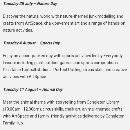
Tuesday 28 July – Nature Day
Discover the natural world with nature-themed junk modelling and
crafts from ArtSpace, chalk pavement art and a range of hands-on
nature activities.
Tuesday 4 August – Sports Day
Enjoy an action-packed day with sports activities led by Everybody
Leisure including giant outdoor games and sports competitions.
Plus table football stations, Perfect Putting, circus skills and creative
activities with ArtSpace.
Tuesday 11 August – Animal Day
Meet the animal theme with storytelling from Congleton Library
(10.00am–12.00pm), circus skills, chalk art, animal-themed crafts
with ArtSpace and family-friendly activities delivered by Congleton
Family Hub.