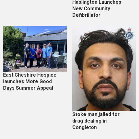
Haslington Launches
New Community
Defibrillator
East Cheshire Hospice
launches More Good
Days Summer Appeal
Stoke man jailed for
drug dealing in
Congleton