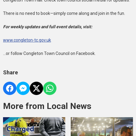
Congleton Town Hall. Check town council social media for updates.
There is no need to book—simply come along and join in the fun.
For weekly updates and full event details, visit:
www.congleton-tc.gov.uk
...or follow Congleton Town Council on Facebook.
Share
More from Local News