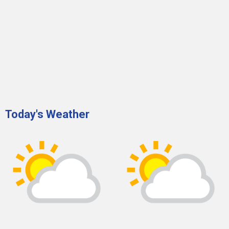
Today's Weather