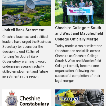
Cheshire College – South
Jodrell Bank Statement
and West and Macclesfield
Cheshire business and political
College Officially Merge
leaders have urged the Business
Today marks a major milestone
Secretary to reconsider the
for education and skills across
decision to end £2.8m of
Cheshire as Cheshire College -
funding for Jodrell Bank
South & West and Macclesfield
Observatory, warning it would
College formally become one
undermine research activity,
organisation, following the
skilled employment and future
successful completion of their
investment in the region.
legal merger.