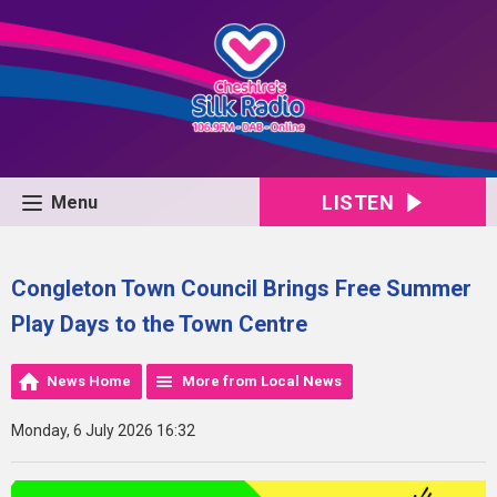
LISTEN
Menu
Congleton Town Council Brings Free Summer
Play Days to the Town Centre
News Home
More from Local News
Monday, 6 July 2026 16:32