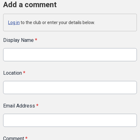
Add a comment
Log in
to the club or enter your details below.
Display Name
*
Location
*
Email Address
*
Comment
*