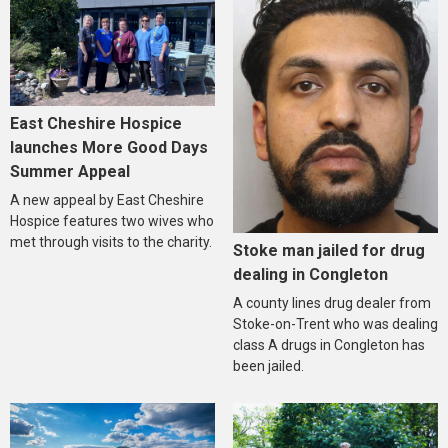
East Cheshire Hospice
launches More Good Days
Summer Appeal
A new appeal by East Cheshire
Hospice features two wives who
met through visits to the charity.
Stoke man jailed for drug
dealing in Congleton
A county lines drug dealer from
Stoke-on-Trent who was dealing
class A drugs in Congleton has
been jailed.