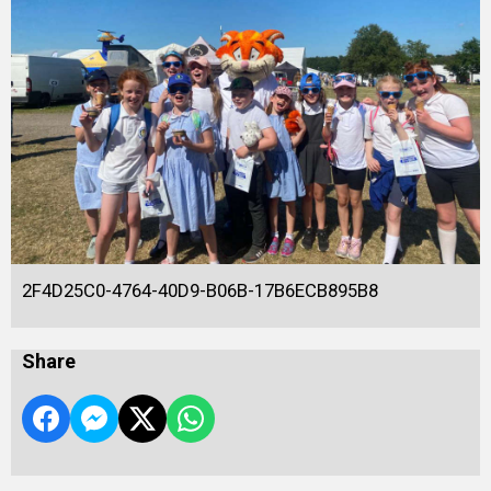
2F4D25C0-4764-40D9-B06B-17B6ECB895B8
Share