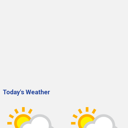
Today's Weather