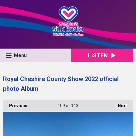
LISTEN
Menu
Royal Cheshire County Show 2022 official
photo Album
Previous
109
of 143
Next