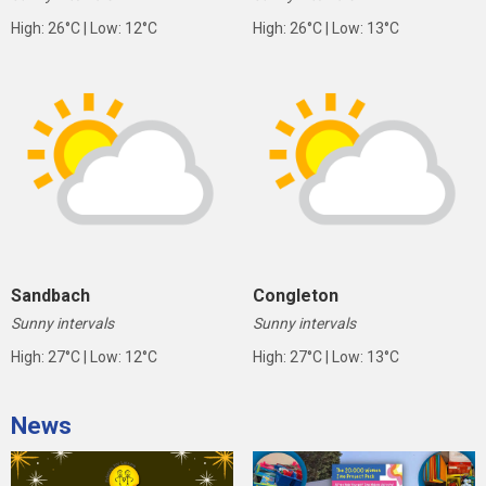
High: 26°C | Low: 12°C
High: 26°C | Low: 13°C
Sandbach
Congleton
Sunny intervals
Sunny intervals
High: 27°C | Low: 12°C
High: 27°C | Low: 13°C
News