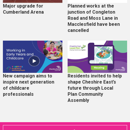
Major upgrade for
Planned works at the
Cumberland Arena
junction of Congleton
Road and Moss Lane in
Macclesfield have been
cancelled
New campaign aims to
Residents invited to help
inspire next generation
shape Cheshire East’s
of childcare
future through Local
professionals
Plan Community
Assembly