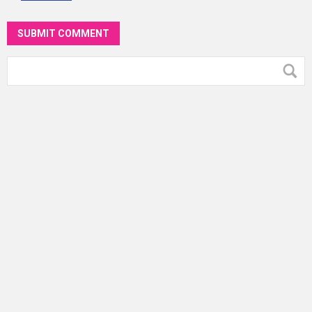
SUBMIT COMMENT