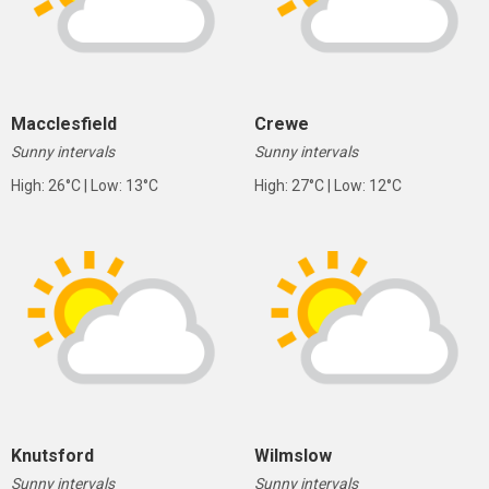
Macclesfield
Crewe
Sunny intervals
Sunny intervals
High: 26°C | Low: 13°C
High: 27°C | Low: 12°C
Knutsford
Wilmslow
Sunny intervals
Sunny intervals