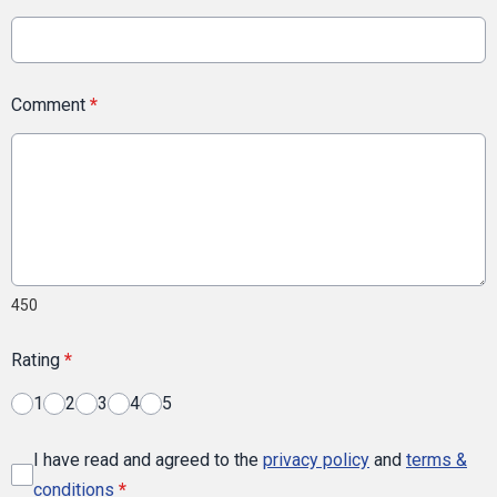
Comment
*
450
Rating
*
1
2
3
4
5
I have read and agreed to the
privacy policy
and
terms &
conditions
*