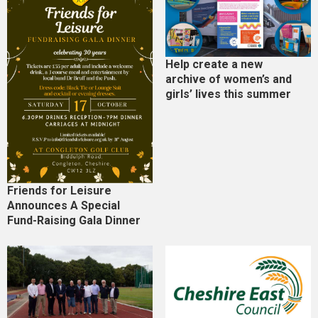
Help create a new
archive of women’s and
girls’ lives this summer
Friends for Leisure
Announces A Special
Fund-Raising Gala Dinner