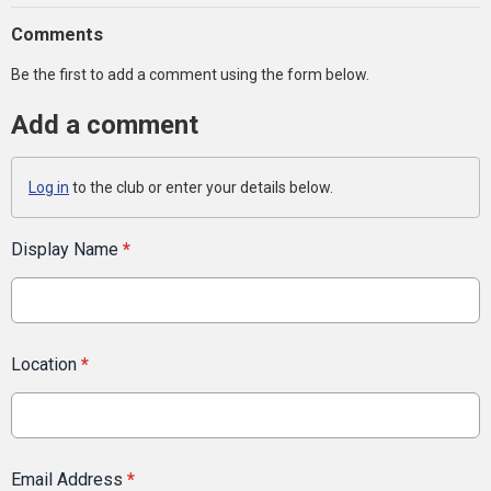
Comments
Be the first to add a comment using the form below.
Add a comment
Log in
to the club or enter your details below.
Display Name
*
Location
*
Email Address
*