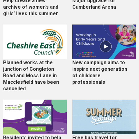
Help create a new
Major upgrade for
archive of women’s and
Cumberland Arena
girls’ lives this summer
Planned works at the
New campaign aims to
junction of Congleton
inspire next generation
Road and Moss Lane in
of childcare
Macclesfield have been
professionals
cancelled
Residents invited to help
Free bus travel for