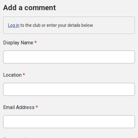
Add a comment
Log in
to the club or enter your details below.
Display Name
*
Location
*
Email Address
*