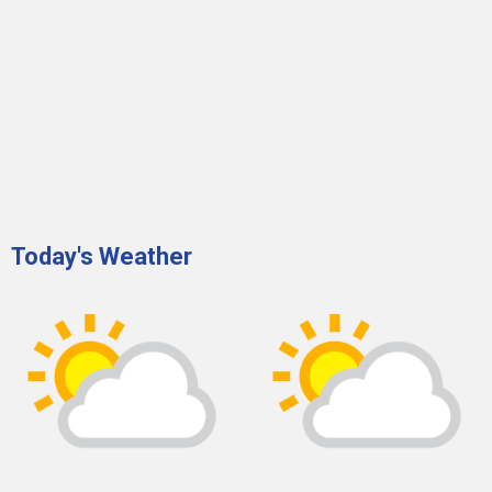
Today's Weather