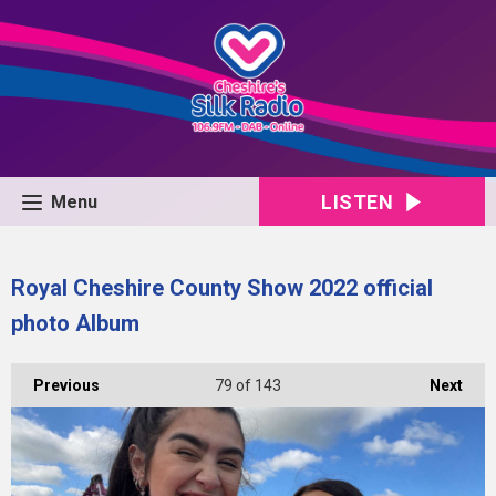
LISTEN
Menu
Royal Cheshire County Show 2022 official
photo Album
Previous
79
of 143
Next