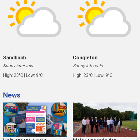
Sandbach
Congleton
Sunny intervals
Sunny intervals
High: 23°C | Low: 9°C
High: 23°C | Low: 9°C
News