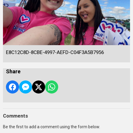
E8C12C8D-8CBE-4997-AEFD-C04F3A5B7956
Share
Comments
Be the first to add a comment using the form below.