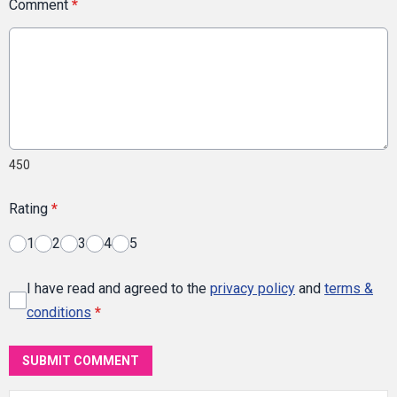
Comment
*
450
Rating
*
1
2
3
4
5
I have read and agreed to the
privacy policy
and
terms &
conditions
*
SUBMIT COMMENT