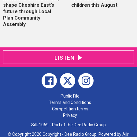
shape Cheshire East’s
children this August
future through Local
Plan Community
Assembly
LISTEN
Public File
Terms and Conditions
Competition terms
Privacy
Silk 1069 - Part of the Dee Radio Group
© Copyright 2026 Copyright - Dee Radio Group. Powered by
Aiir
.