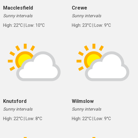
Macclesfield
Crewe
Sunny intervals
Sunny intervals
High: 22°C | Low: 10°C
High: 23°C | Low: 9°C
Knutsford
Wilmslow
Sunny intervals
Sunny intervals
High: 22°C | Low: 8°C
High: 22°C | Low: 9°C