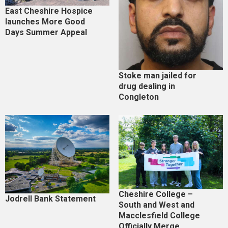
East Cheshire Hospice
launches More Good
Days Summer Appeal
Stoke man jailed for
drug dealing in
Congleton
Cheshire College –
Jodrell Bank Statement
South and West and
Macclesfield College
Officially Merge