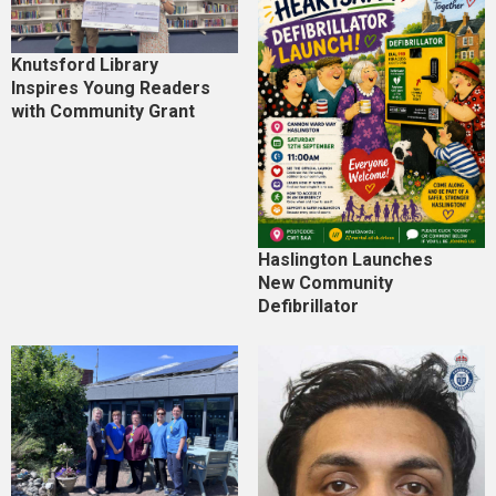
Knutsford Library
Inspires Young Readers
with Community Grant
Haslington Launches
New Community
Defibrillator