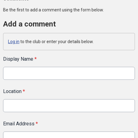
Be the first to add a comment using the form below.
Add a comment
Log in
to the club or enter your details below.
Display Name
*
Location
*
Email Address
*