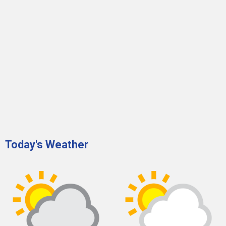
Today's Weather