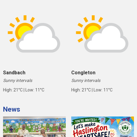
Sandbach
Congleton
Sunny intervals
Sunny intervals
High: 21°C | Low: 11°C
High: 21°C | Low: 11°C
News