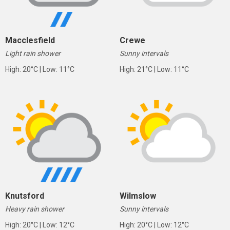
Macclesfield
Crewe
Light rain shower
Sunny intervals
High: 20°C | Low: 11°C
High: 21°C | Low: 11°C
Knutsford
Wilmslow
Heavy rain shower
Sunny intervals
High: 20°C | Low: 12°C
High: 20°C | Low: 12°C