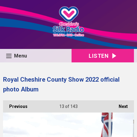
LISTEN
Menu
Royal Cheshire County Show 2022 official
photo Album
Previous
13
of 143
Next