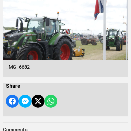
_MG_6682
Share
Comments