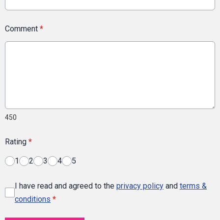
Comment
*
450
Rating
*
1
2
3
4
5
I have read and agreed to the
privacy policy
and
terms &
conditions
*