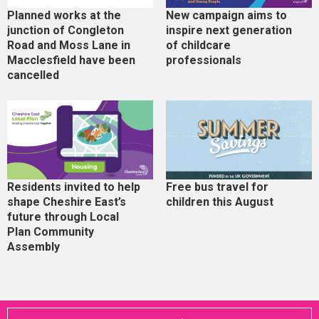
Planned works at the
New campaign aims to
junction of Congleton
inspire next generation
Road and Moss Lane in
of childcare
Macclesfield have been
professionals
cancelled
Residents invited to help
Free bus travel for
shape Cheshire East’s
children this August
future through Local
Plan Community
Assembly