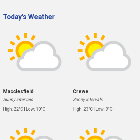
Today's Weather
Macclesfield
Crewe
Sunny intervals
Sunny intervals
High: 22°C | Low: 10°C
High: 23°C | Low: 9°C