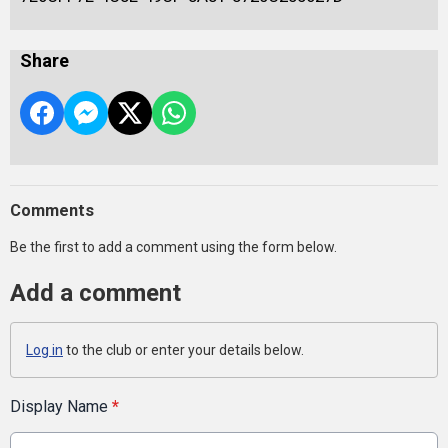
Share
Comments
Be the first to add a comment using the form below.
Add a comment
Log in
to the club or enter your details below.
Display Name
*