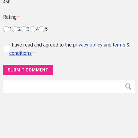
450
Rating
*
1
2
3
4
5
I have read and agreed to the
privacy policy
and
terms &
conditions
*
SUBMIT COMMENT