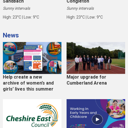
Sandbach
Congleton
Sunny intervals
Sunny intervals
High: 23°C | Low: 9°C
High: 23°C | Low: 9°C
News
Help create a new
Major upgrade for
archive of women’s and
Cumberland Arena
girls’ lives this summer