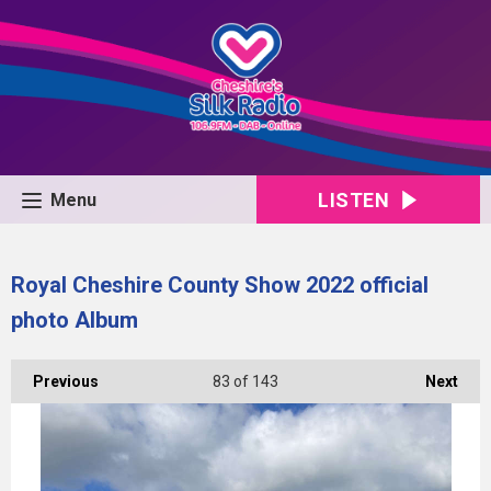
LISTEN
Menu
Royal Cheshire County Show 2022 official
photo Album
Previous
83
of 143
Next