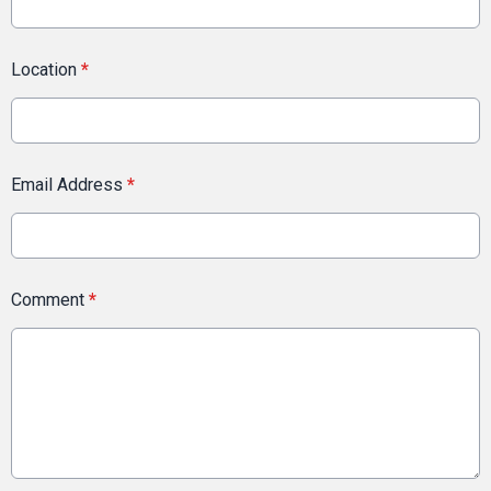
Location
*
Email Address
*
Comment
*