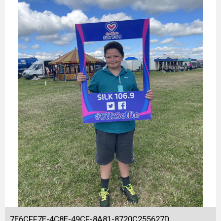
7E6CFF7E-4C8E-49CF-8A81-8720C255627D