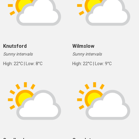
Knutsford
Wilmslow
Sunny intervals
Sunny intervals
High: 22°C | Low: 8°C
High: 22°C | Low: 9°C