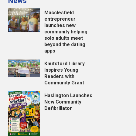
News
Macclesfield
entrepreneur
launches new
community helping
solo adults meet
beyond the dating
apps
Knutsford Library
Inspires Young
Readers with
Community Grant
Haslington Launches
New Community
Defibrillator