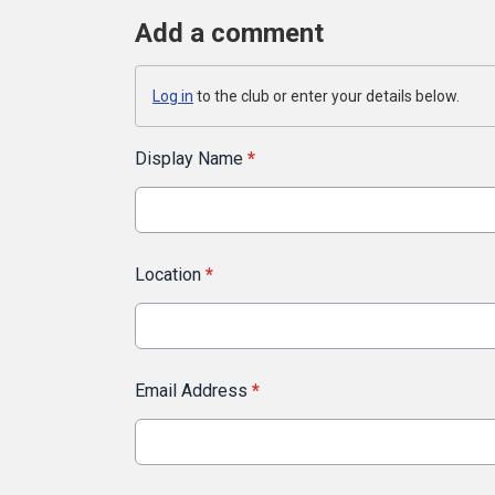
Add a comment
Log in
to the club or enter your details below.
Display Name
*
Location
*
Email Address
*