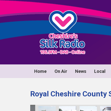
Home
On Air
News
Local
Royal Cheshire County 