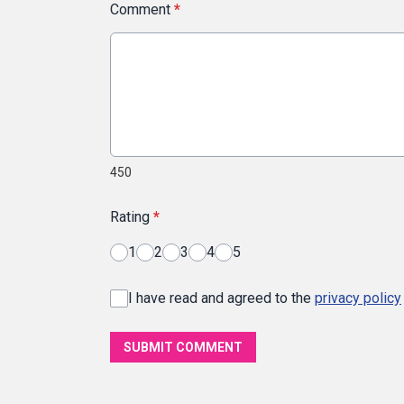
Comment
*
450
Rating
*
1
2
3
4
5
I have read and agreed to the
privacy policy
SUBMIT COMMENT