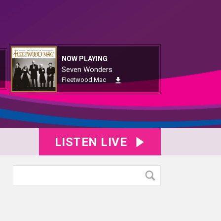
NOW PLAYING
Seven Wonders
Fleetwood Mac
LISTEN LIVE