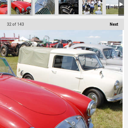
32
of 143
Next