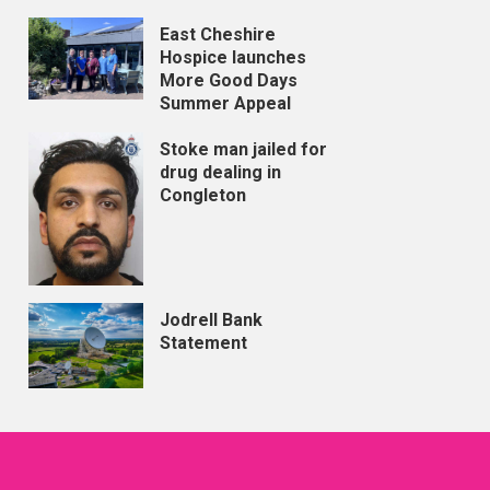
East Cheshire
Hospice launches
More Good Days
Summer Appeal
Stoke man jailed for
drug dealing in
Congleton
Jodrell Bank
Statement