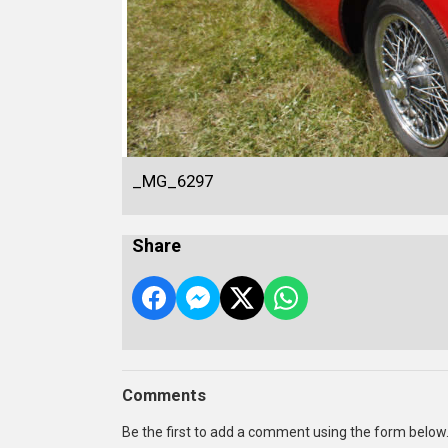
_MG_6297
Share
Comments
Be the first to add a comment using the form below