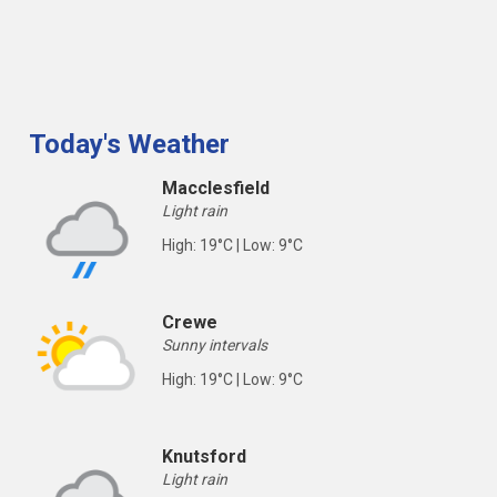
Today's Weather
Macclesfield
Light rain
High: 19°C | Low: 9°C
Crewe
Sunny intervals
High: 19°C | Low: 9°C
Knutsford
Light rain