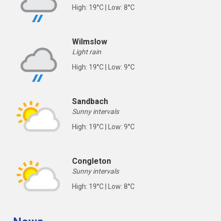
High: 19°C | Low: 8°C
Wilmslow
Light rain
High: 19°C | Low: 9°C
Sandbach
Sunny intervals
High: 19°C | Low: 9°C
Congleton
Sunny intervals
High: 19°C | Low: 8°C