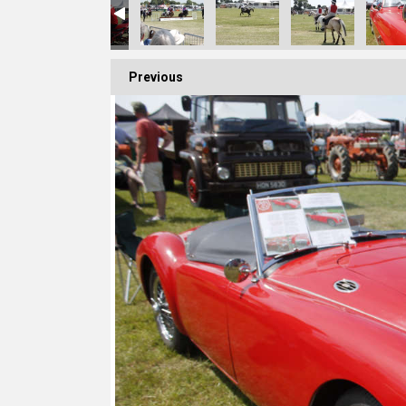
Previous