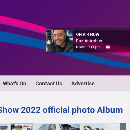
ON AIR NOW
Daz Antrobus
Noon - 7:00pm
What's On
Contact Us
Advertise
Show 2022 official photo Album