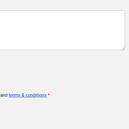
and
terms & conditions
*