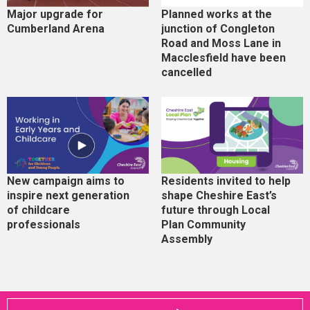
Major upgrade for
Planned works at the
Cumberland Arena
junction of Congleton
Road and Moss Lane in
Macclesfield have been
cancelled
New campaign aims to
Residents invited to help
inspire next generation
shape Cheshire East’s
of childcare
future through Local
professionals
Plan Community
Assembly