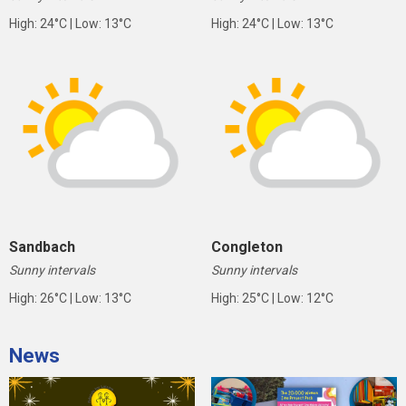
High: 24°C | Low: 13°C
High: 24°C | Low: 13°C
Sandbach
Congleton
Sunny intervals
Sunny intervals
High: 26°C | Low: 13°C
High: 25°C | Low: 12°C
News