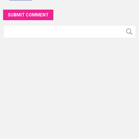
SUBMIT COMMENT