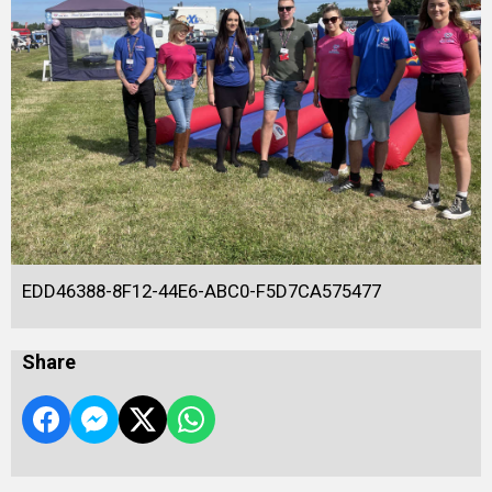
EDD46388-8F12-44E6-ABC0-F5D7CA575477
Share