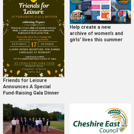
Help create a new
archive of women’s and
girls’ lives this summer
Friends for Leisure
Announces A Special
Fund-Raising Gala Dinner