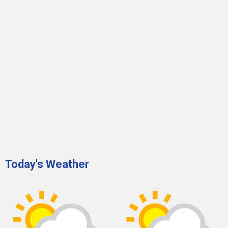
Today's Weather