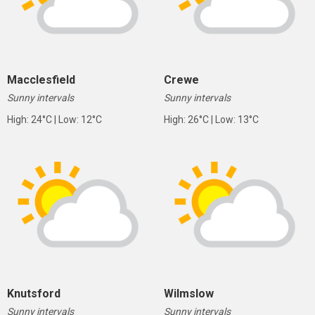
Macclesfield
Crewe
Sunny intervals
Sunny intervals
High: 24°C | Low: 12°C
High: 26°C | Low: 13°C
Knutsford
Wilmslow
Sunny intervals
Sunny intervals