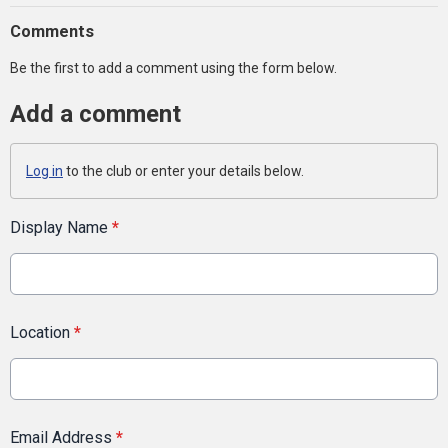
Comments
Be the first to add a comment using the form below.
Add a comment
Log in
to the club or enter your details below.
Display Name
*
Location
*
Email Address
*