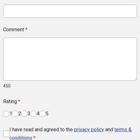
Comment
*
450
Rating
*
1
2
3
4
5
I have read and agreed to the
privacy policy
and
terms &
conditions
*