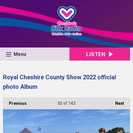
LISTEN
Menu
Royal Cheshire County Show 2022 official
photo Album
Previous
50
of 143
Next