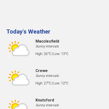
Today's Weather
Macclesfield
Sunny intervals
High: 26°C | Low: 13°C
Crewe
Sunny intervals
High: 27°C | Low: 12°C
Knutsford
Sunny intervals