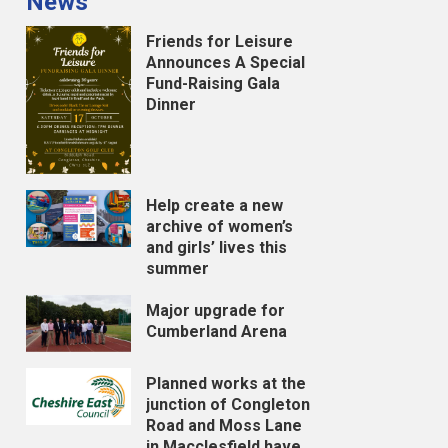
News
Friends for Leisure
Announces A Special
Fund-Raising Gala
Dinner
Help create a new
archive of women’s
and girls’ lives this
summer
Major upgrade for
Cumberland Arena
Planned works at the
junction of Congleton
Road and Moss Lane
in Macclesfield have