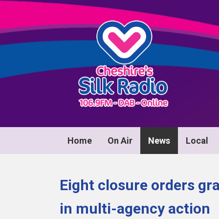
Home
On Air
News
Local
Eight closure orders gr
in multi-agency action