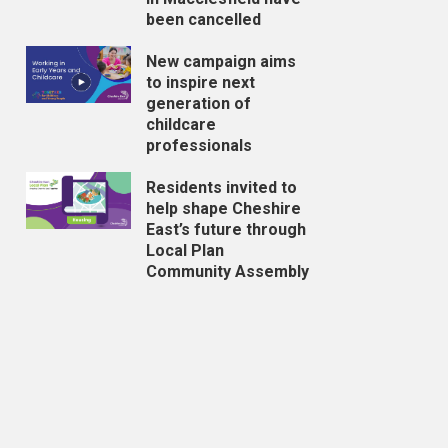
been cancelled
New campaign aims
to inspire next
generation of
childcare
professionals
Residents invited to
help shape Cheshire
East’s future through
Local Plan
Community Assembly