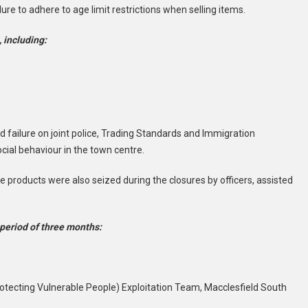
ure to adhere to age limit restrictions when selling items.
 including:
 failure on joint police, Trading Standards and Immigration
ocial behaviour in the town centre.
ape products were also seized during the closures by officers, assisted
 period of three months:
rotecting Vulnerable People) Exploitation Team, Macclesfield South