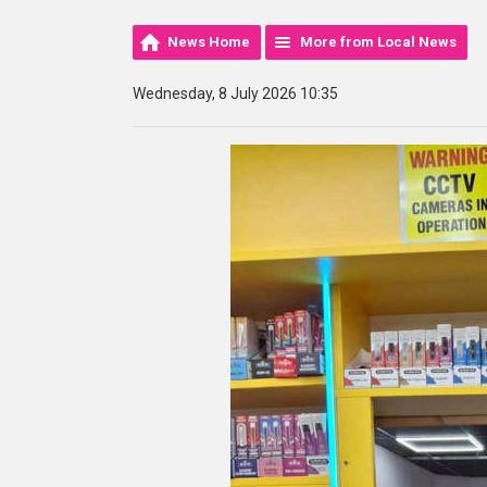
News Home
More from Local News
Wednesday, 8 July 2026 10:35