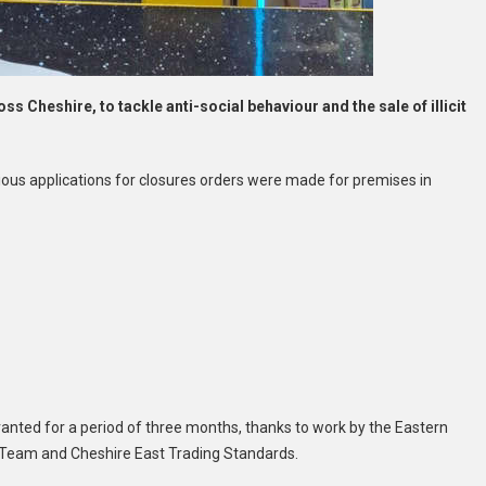
s Cheshire, to tackle anti-social behaviour and the sale of illicit
ous applications for closures orders were made for premises in
anted for a period of three months, thanks to work by the Eastern
 Team and Cheshire East Trading Standards.