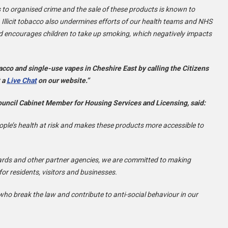
ks to organised crime and the sale of these products is known to
. Illicit tobacco also undermines efforts of our health teams and NHS
d encourages children to take up smoking, which negatively impacts
bacco and single-use vapes in Cheshire East by calling the Citizens
t a
Live Chat
on our website.”
uncil Cabinet Member for Housing Services and Licensing, said:
eople’s health at risk and makes these products more accessible to
dards and other partner agencies, we are committed to making
r residents, visitors and businesses.
who break the law and contribute to anti-social behaviour in our