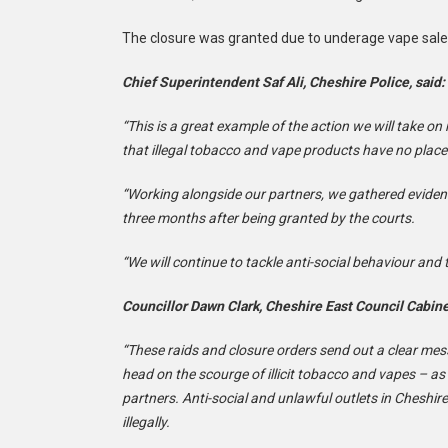
The closure was granted due to underage vape sales, 
Chief Superintendent Saf Ali, Cheshire Police, said:
“This is a great example of the action we will take o
that illegal tobacco and vape products have no place 
“Working alongside our partners, we gathered evidenc
three months after being granted by the courts.
“We will continue to tackle anti-social behaviour and t
Councillor Dawn Clark, Cheshire East Council Cabin
“These raids and closure orders send out a clear mes
head on the scourge of illicit tobacco and vapes – as
partners. Anti-social and unlawful outlets in Cheshir
illegally.