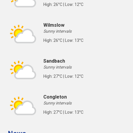
High: 26°C | Low: 12°C
Wilmslow
Sunny intervals
High: 26°C | Low: 13°C
Sandbach
Sunny intervals
High: 27°C | Low: 12°C
Congleton
Sunny intervals
High: 27°C | Low: 13°C