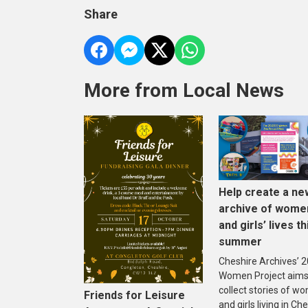
Share
More from Local News
Help create a ne
archive of wome
and girls’ lives th
summer
Cheshire Archives’ 
Women Project aims
collect stories of w
Friends for Leisure
and girls living in Che