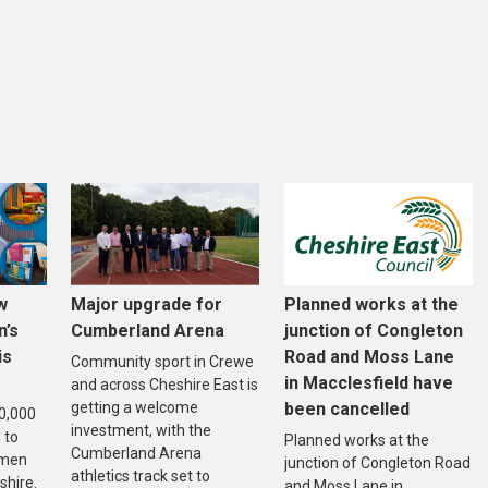
w
Major upgrade for
Planned works at the
n’s
Cumberland Arena
junction of Congleton
is
Road and Moss Lane
Community sport in Crewe
in Macclesfield have
and across Cheshire East is
getting a welcome
been cancelled
20,000
investment, with the
 to
Planned works at the
Cumberland Arena
omen
junction of Congleton Road
athletics track set to
shire.
and Moss Lane in