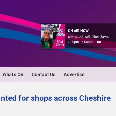
ON AIR NOW
silk sport with Niel Davis
2:00pm - 6:00pm
What's On
Contact Us
Advertise
anted for shops across Cheshire