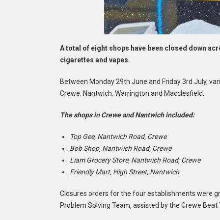
A total of eight shops have been closed down acros
cigarettes and vapes.
Between Monday 29th June and Friday 3rd July, vari
Crewe, Nantwich, Warrington and Macclesfield.
The shops in Crewe and Nantwich included:
Top Gee, Nantwich Road, Crewe
Bob Shop, Nantwich Road, Crewe
Liam Grocery Store, Nantwich Road, Crewe
Friendly Mart, High Street, Nantwich
Closures orders for the four establishments were gr
Problem Solving Team, assisted by the Crewe Beat