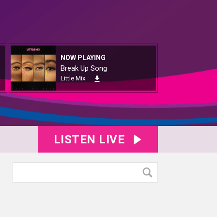
NOW PLAYING
Break Up Song
Little Mix
LISTEN LIVE