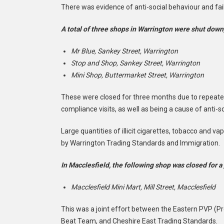
There was evidence of anti-social behaviour and fail
A total of three shops in Warrington were shut down,
Mr Blue, Sankey Street, Warrington
Stop and Shop, Sankey Street, Warrington
Mini Shop, Buttermarket Street, Warrington
These were closed for three months due to repeated
compliance visits, as well as being a cause of anti-s
Large quantities of illicit cigarettes, tobacco and v
by Warrington Trading Standards and Immigration.
In Macclesfield, the following shop was closed for a
Macclesfield Mini Mart, Mill Street, Macclesfield
This was a joint effort between the Eastern PVP (P
Beat Team, and Cheshire East Trading Standards.