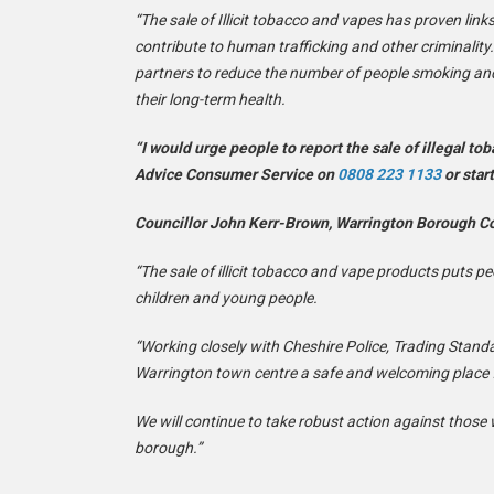
“The sale of Illicit tobacco and vapes has proven lin
contribute to human trafficking and other criminality
partners to reduce the number of people smoking an
their long-term health.
“I would urge people to report the sale of illegal to
Advice Consumer Service on
0808 223 1133
or star
Councillor John Kerr-Brown, Warrington Borough Co
“The sale of illicit tobacco and vape products puts p
children and young people.
“Working closely with Cheshire Police, Trading Stan
Warrington town centre a safe and welcoming place fo
We will continue to take robust action against those 
borough.”