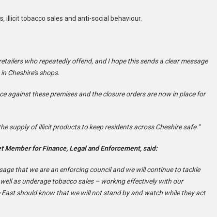
illicit tobacco sales and anti-social behaviour.
n retailers who repeatedly offend, and I hope this sends a clear message
in Cheshire’s shops.
e against these premises and the closure orders are now in place for
he supply of illicit products to keep residents across Cheshire safe.”
et Member for Finance, Legal and Enforcement, said:
sage that we are an enforcing council and we will continue to tackle
 well as underage tobacco sales – working effectively with our
e East should know that we will not stand by and watch while they act