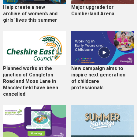
Help create a new
Major upgrade for
archive of women’s and
Cumberland Arena
girls’ lives this summer
Planned works at the
New campaign aims to
junction of Congleton
inspire next generation
Road and Moss Lane in
of childcare
Macclesfield have been
professionals
cancelled