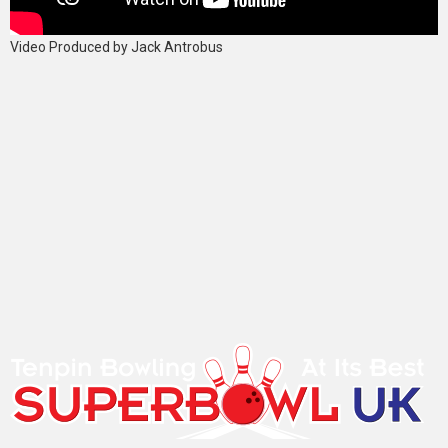
Video Produced by Jack Antrobus