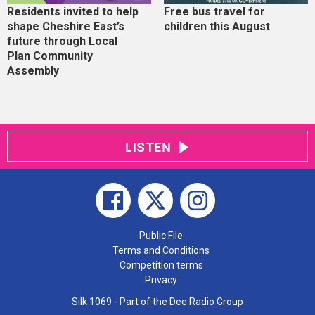
Residents invited to help
Free bus travel for
shape Cheshire East’s
children this August
future through Local
Plan Community
Assembly
LISTEN
Public File
Terms and Conditions
Competition terms
Privacy
Silk 1069 - Part of the Dee Radio Group