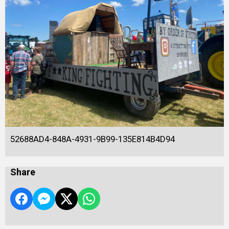
52688AD4-848A-4931-9B99-135E814B4D94
Share