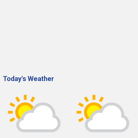
Today's Weather