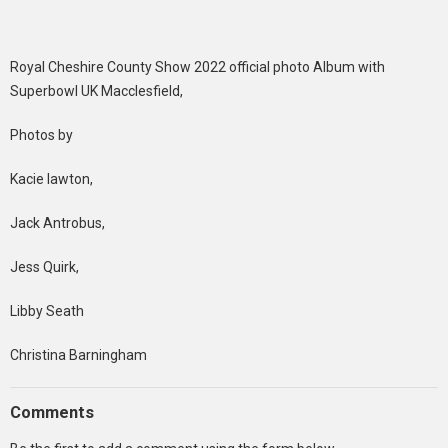
Royal Cheshire County Show 2022 official photo Album with
Superbowl UK Macclesfield,
Photos by
Kacie lawton,
Jack Antrobus,
Jess Quirk,
Libby Seath
Christina Barningham
Comments