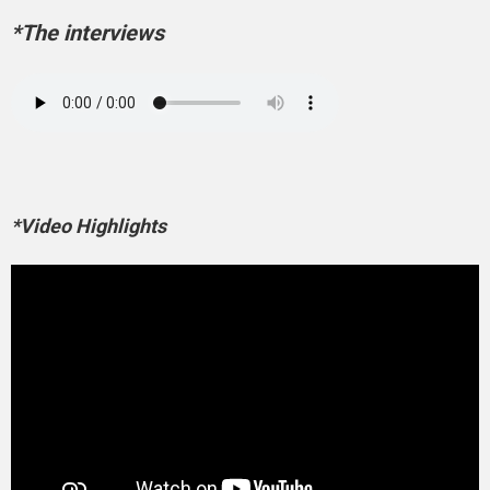
*The interviews
*Video Highlights