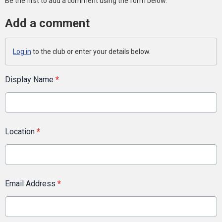
Be the first to add a comment using the form below.
Add a comment
Log in
to the club or enter your details below.
Display Name
*
Location
*
Email Address
*