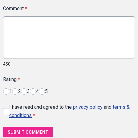
Comment
*
450
Rating
*
1
2
3
4
5
I have read and agreed to the
privacy policy
and
terms &
conditions
*
SUBMIT COMMENT