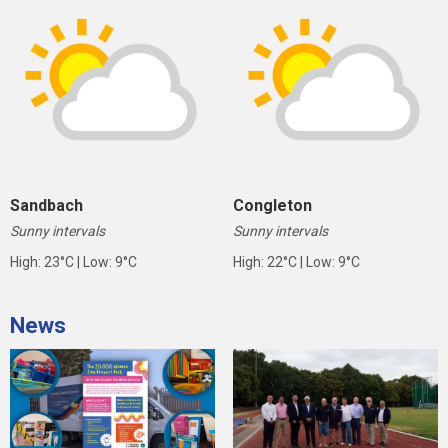
Sandbach
Congleton
Sunny intervals
Sunny intervals
High: 23°C | Low: 9°C
High: 22°C | Low: 9°C
News