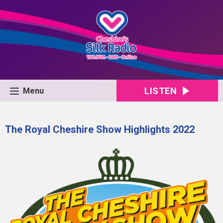
LISTEN
Menu
The Royal Cheshire Show Highlights 2022