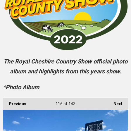
The Royal Cheshire Country Show official photo
album and highlights from this years show.
*Photo Album
Previous
116
of 143
Next