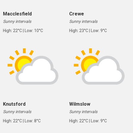
Macclesfield
Crewe
Sunny intervals
Sunny intervals
High: 22°C | Low: 10°C
High: 23°C | Low: 9°C
Knutsford
Wilmslow
Sunny intervals
Sunny intervals
High: 22°C | Low: 8°C
High: 22°C | Low: 9°C