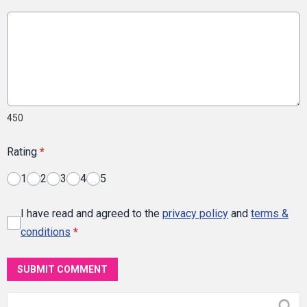
450
Rating
*
1
2
3
4
5
I have read and agreed to the
privacy policy
and
terms &
conditions
*
SUBMIT COMMENT