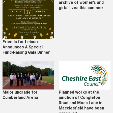
archive of women’s and
girls’ lives this summer
Friends for Leisure
Announces A Special
Fund-Raising Gala Dinner
Major upgrade for
Planned works at the
Cumberland Arena
junction of Congleton
Road and Moss Lane in
Macclesfield have been