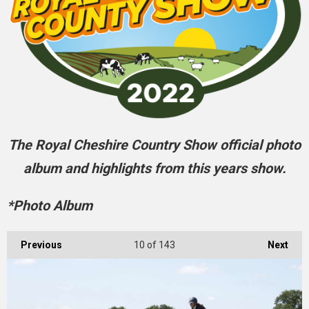
The Royal Cheshire Country Show official photo
album and highlights from this years show.
*Photo Album
Previous
10
of 143
Next