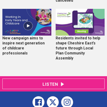
cancelled
New campaign aims to
Residents invited to help
inspire next generation
shape Cheshire East’s
of childcare
future through Local
professionals
Plan Community
Assembly
LISTEN