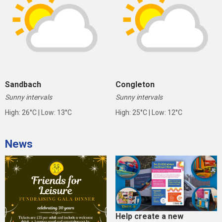
Sandbach
Congleton
Sunny intervals
Sunny intervals
High: 26°C | Low: 13°C
High: 25°C | Low: 12°C
News
Help create a new