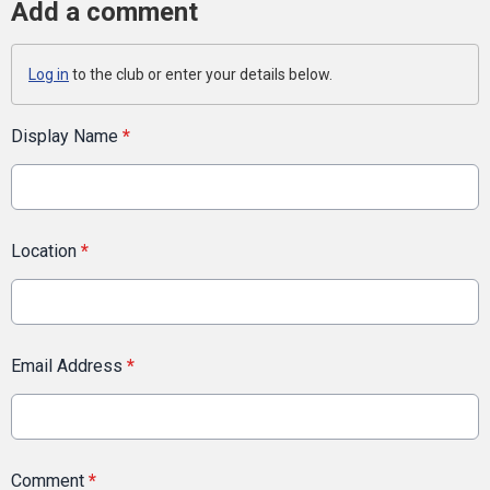
Add a comment
Log in
to the club or enter your details below.
Display Name
*
Location
*
Email Address
*
Comment
*