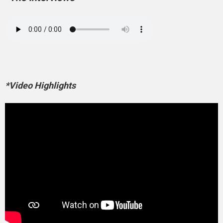
*Video Highlights