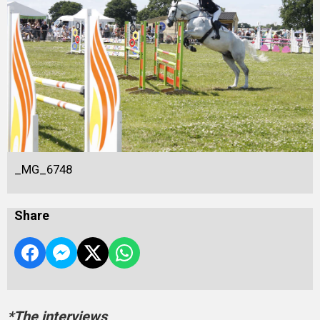
_MG_6748
Share
*The interviews