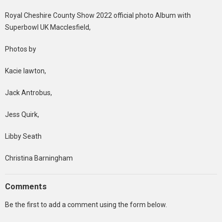
Royal Cheshire County Show 2022 official photo Album with
Superbowl UK Macclesfield,
Photos by
Kacie lawton,
Jack Antrobus,
Jess Quirk,
Libby Seath
Christina Barningham
Comments
Be the first to add a comment using the form below.