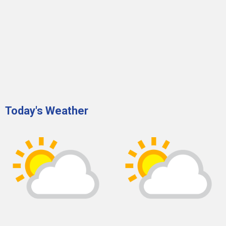
Today's Weather