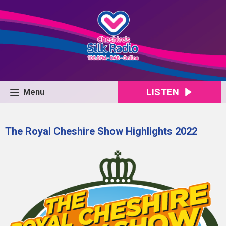
LISTEN
Menu
The Royal Cheshire Show Highlights 2022