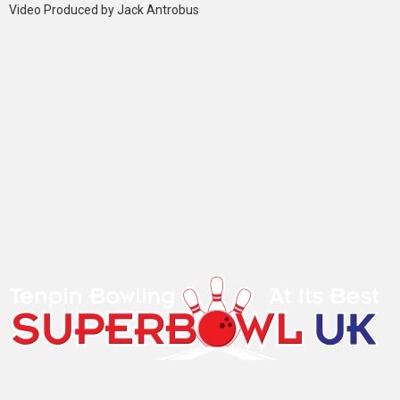
Video Produced by Jack Antrobus