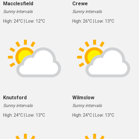
Macclesfield
Crewe
Sunny intervals
Sunny intervals
High: 24°C | Low: 12°C
High: 26°C | Low: 13°C
Knutsford
Wilmslow
Sunny intervals
Sunny intervals
High: 24°C | Low: 13°C
High: 24°C | Low: 13°C