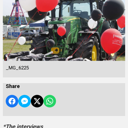
_MG_6225
Share
*The interviews