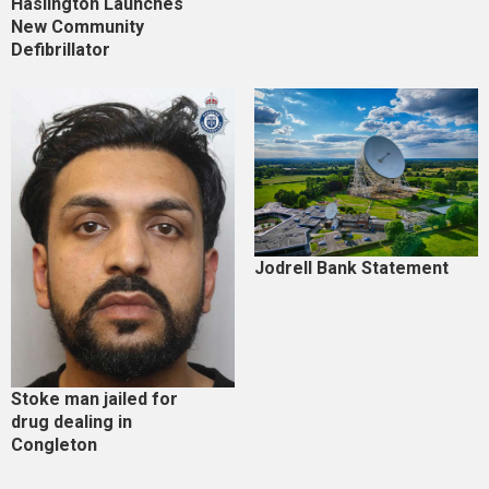
Haslington Launches
New Community
Defibrillator
Jodrell Bank Statement
Stoke man jailed for
drug dealing in
Congleton