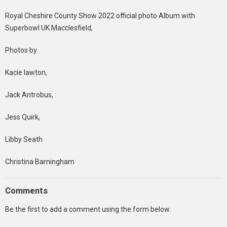
Royal Cheshire County Show 2022 official photo Album with
Superbowl UK Macclesfield,
Photos by
Kacie lawton,
Jack Antrobus,
Jess Quirk,
Libby Seath
Christina Barningham
Comments
Be the first to add a comment using the form below.