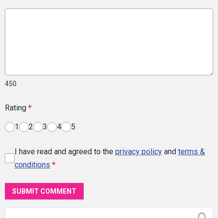
450
Rating
*
1
2
3
4
5
I have read and agreed to the
privacy policy
and
terms &
conditions
*
SUBMIT COMMENT