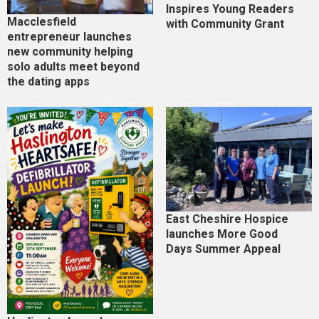
Inspires Young Readers
Macclesfield
with Community Grant
entrepreneur launches
new community helping
solo adults meet beyond
the dating apps
East Cheshire Hospice
launches More Good
Days Summer Appeal