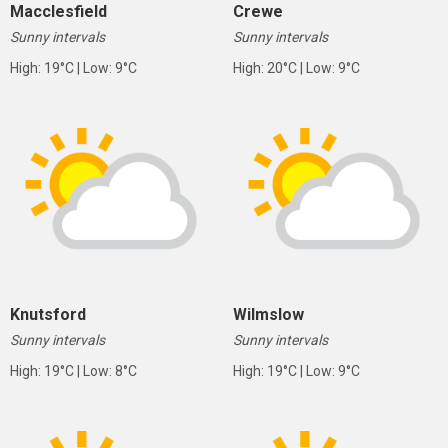
Macclesfield
Crewe
Sunny intervals
Sunny intervals
High: 19°C | Low: 9°C
High: 20°C | Low: 9°C
Knutsford
Wilmslow
Sunny intervals
Sunny intervals
High: 19°C | Low: 8°C
High: 19°C | Low: 9°C