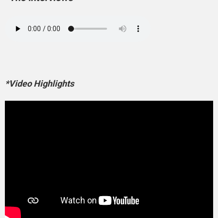
*Video Highlights