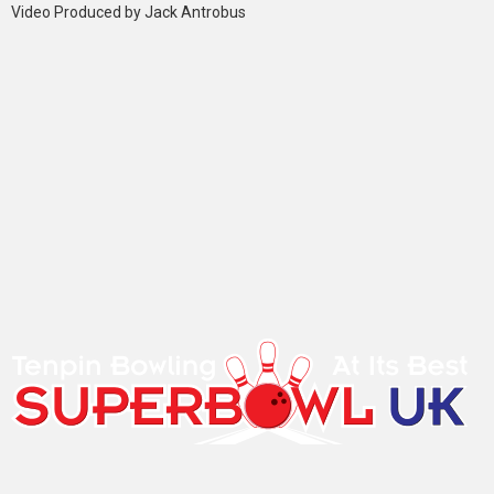
Video Produced by Jack Antrobus