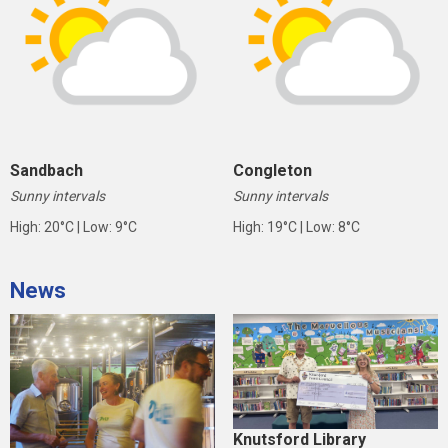
Sandbach
Congleton
Sunny intervals
Sunny intervals
High: 20°C | Low: 9°C
High: 19°C | Low: 8°C
News
Knutsford Library