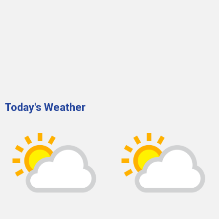
Today's Weather