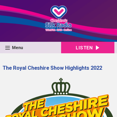
LISTEN
Menu
The Royal Cheshire Show Highlights 2022