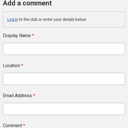
Add a comment
Log in
to the club or enter your details below.
Display Name
*
Location
*
Email Address
*
Comment
*