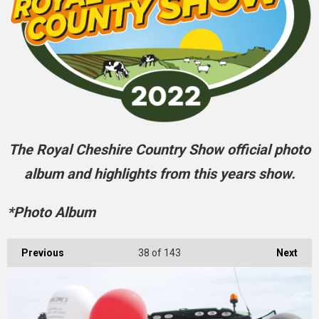
The Royal Cheshire Country Show official photo
album and highlights from this years show.
*Photo Album
Previous
38
of 143
Next