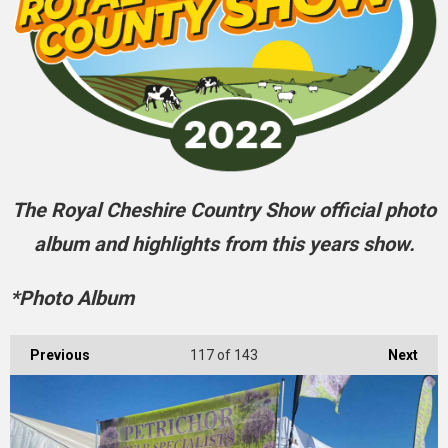
The Royal Cheshire Country Show official photo
album and highlights from this years show.
*Photo Album
Previous
117
of 143
Next