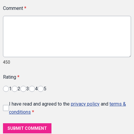
Comment
*
450
Rating
*
1
2
3
4
5
I have read and agreed to the
privacy policy
and
terms &
conditions
*
SUBMIT COMMENT