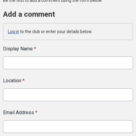
Be the first to add a comment using the form below.
Add a comment
Log in
to the club or enter your details below.
Display Name
*
Location
*
Email Address
*