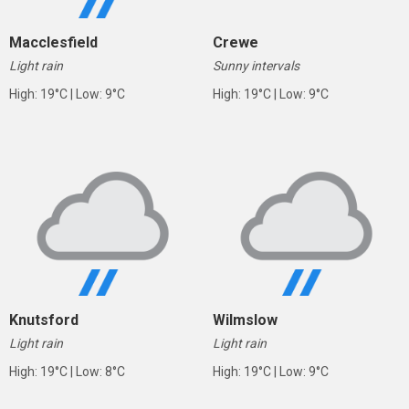
Macclesfield
Crewe
Light rain
Sunny intervals
High: 19°C | Low: 9°C
High: 19°C | Low: 9°C
Knutsford
Wilmslow
Light rain
Light rain
High: 19°C | Low: 8°C
High: 19°C | Low: 9°C