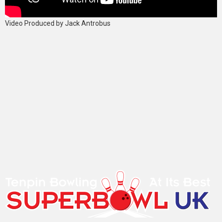
Video Produced by Jack Antrobus