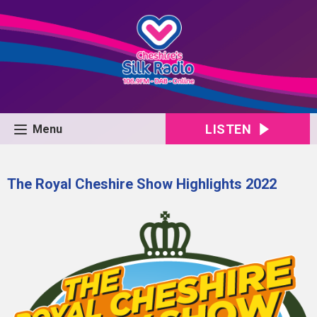
LISTEN
Menu
The Royal Cheshire Show Highlights 2022