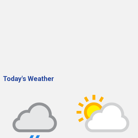
Today's Weather