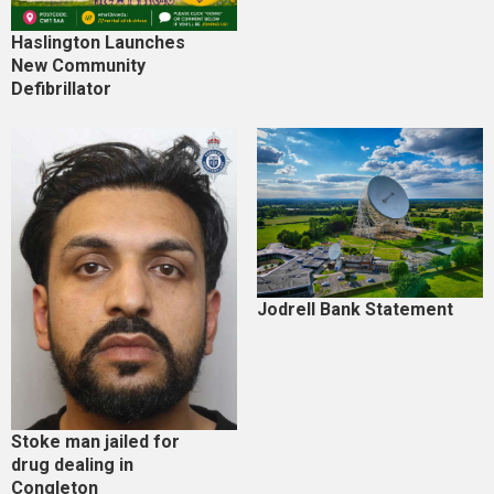
Haslington Launches
New Community
Defibrillator
Jodrell Bank Statement
Stoke man jailed for
drug dealing in
Congleton