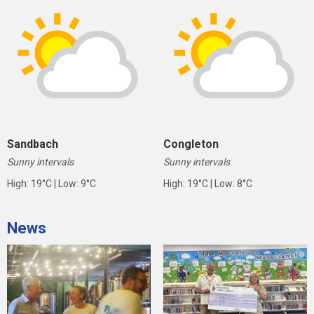
Sandbach
Congleton
Sunny intervals
Sunny intervals
High: 19°C | Low: 9°C
High: 19°C | Low: 8°C
News