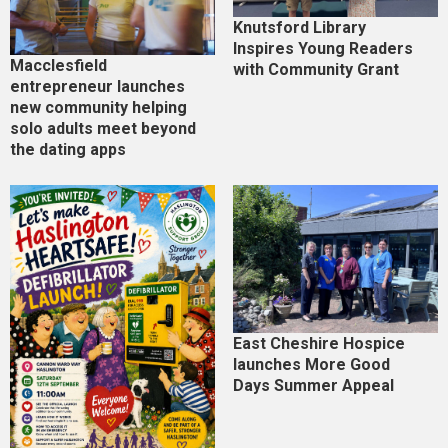
Knutsford Library
Inspires Young Readers
Macclesfield
with Community Grant
entrepreneur launches
new community helping
solo adults meet beyond
the dating apps
East Cheshire Hospice
launches More Good
Days Summer Appeal