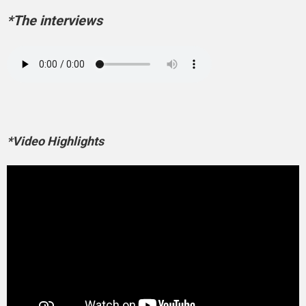
*The interviews
*Video Highlights