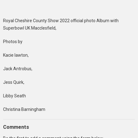
Royal Cheshire County Show 2022 official photo Album with
Superbowl UK Macclesfield,
Photos by
Kacie lawton,
Jack Antrobus,
Jess Quirk,
Libby Seath
Christina Barningham
Comments