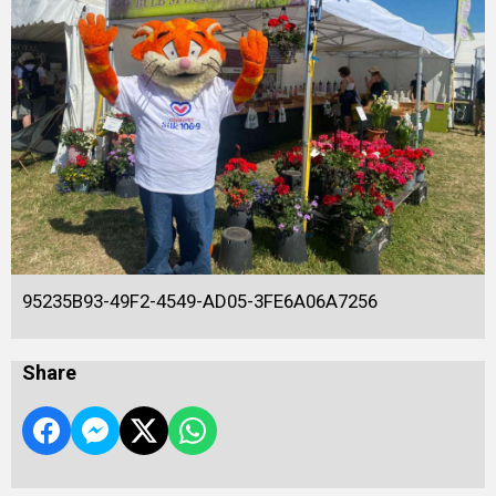
95235B93-49F2-4549-AD05-3FE6A06A7256
Share