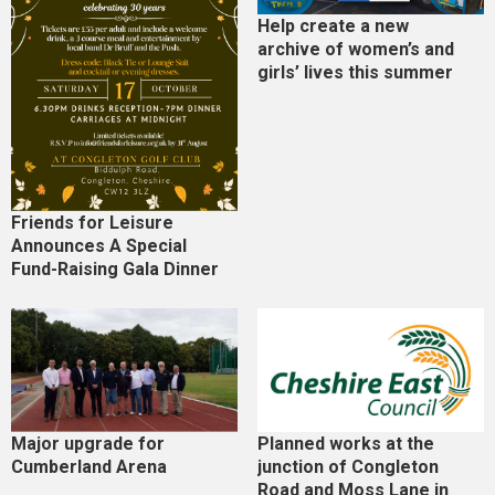
Help create a new
archive of women’s and
girls’ lives this summer
Friends for Leisure
Announces A Special
Fund-Raising Gala Dinner
Major upgrade for
Planned works at the
Cumberland Arena
junction of Congleton
Road and Moss Lane in