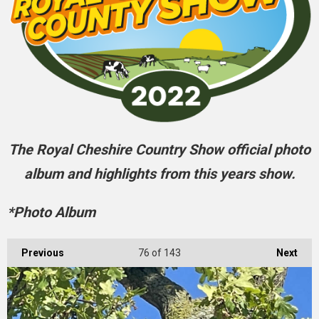
The Royal Cheshire Country Show official photo
album and highlights from this years show.
*Photo Album
Previous
76
of 143
Next