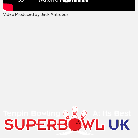
Video Produced by Jack Antrobus