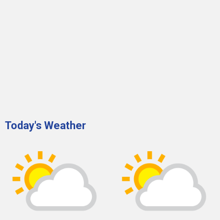
Today's Weather