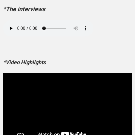
*The interviews
*Video Highlights