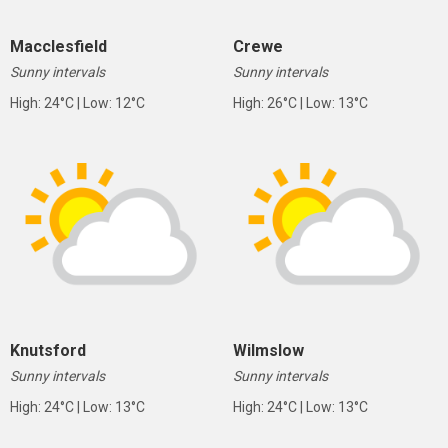
Macclesfield
Crewe
Sunny intervals
Sunny intervals
High: 24°C | Low: 12°C
High: 26°C | Low: 13°C
Knutsford
Wilmslow
Sunny intervals
Sunny intervals
High: 24°C | Low: 13°C
High: 24°C | Low: 13°C