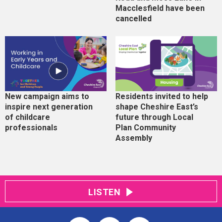
Macclesfield have been
cancelled
New campaign aims to
Residents invited to help
inspire next generation
shape Cheshire East’s
of childcare
future through Local
professionals
Plan Community
Assembly
LISTEN