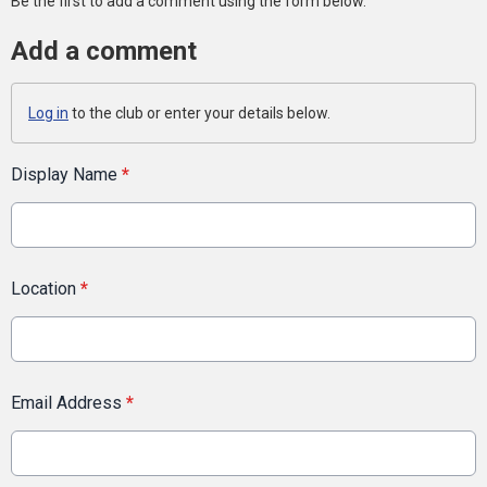
Be the first to add a comment using the form below.
Add a comment
Log in
to the club or enter your details below.
Display Name
*
Location
*
Email Address
*