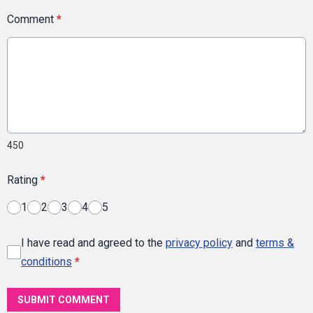
Comment
*
450
Rating
*
1
2
3
4
5
I have read and agreed to the
privacy policy
and
terms &
conditions
*
SUBMIT COMMENT