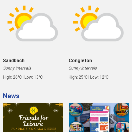
Sandbach
Congleton
Sunny intervals
Sunny intervals
High: 26°C | Low: 13°C
High: 25°C | Low: 12°C
News