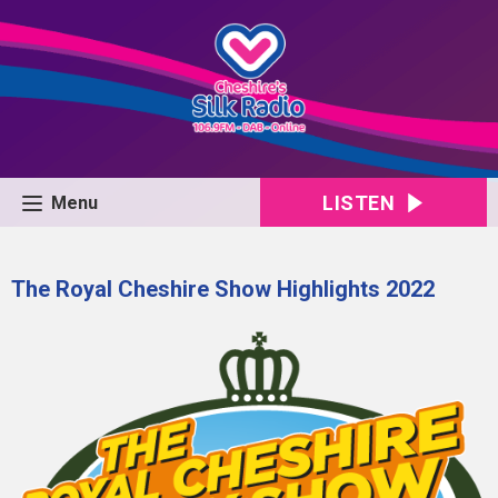
LISTEN
Menu
The Royal Cheshire Show Highlights 2022