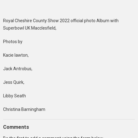
Royal Cheshire County Show 2022 official photo Album with
Superbowl UK Macclesfield,
Photos by
Kacie lawton,
Jack Antrobus,
Jess Quirk,
Libby Seath
Christina Barningham
Comments