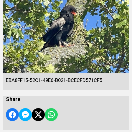
EBA8FF15-52C1-49E6-B021-BCECFD571CF5
Share