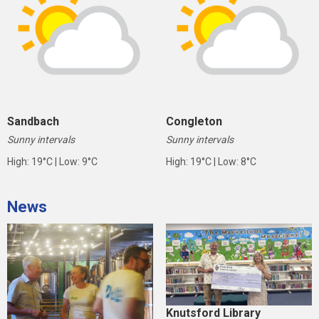
Sandbach
Congleton
Sunny intervals
Sunny intervals
High: 19°C | Low: 9°C
High: 19°C | Low: 8°C
News
Knutsford Library