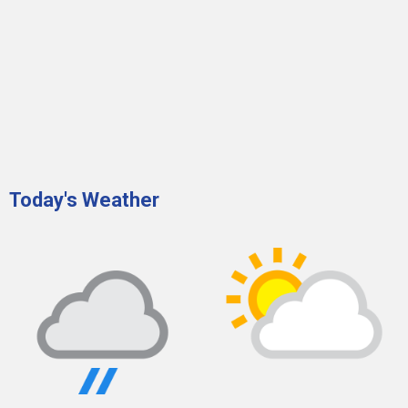
Today's Weather