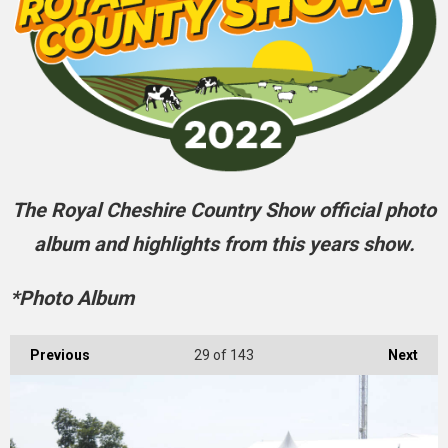
The Royal Cheshire Country Show official photo
album and highlights from this years show.
*Photo Album
Previous
29
of 143
Next