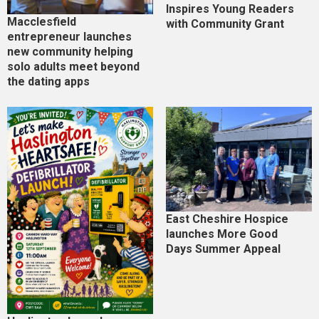
Inspires Young Readers
Macclesfield
with Community Grant
entrepreneur launches
new community helping
solo adults meet beyond
the dating apps
East Cheshire Hospice
launches More Good
Days Summer Appeal