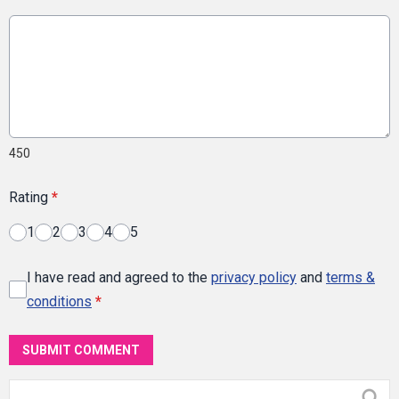
450
Rating
*
1
2
3
4
5
I have read and agreed to the
privacy policy
and
terms &
conditions
*
SUBMIT COMMENT