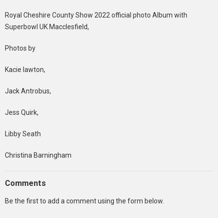
Royal Cheshire County Show 2022 official photo Album with
Superbowl UK Macclesfield,
Photos by
Kacie lawton,
Jack Antrobus,
Jess Quirk,
Libby Seath
Christina Barningham
Comments
Be the first to add a comment using the form below.