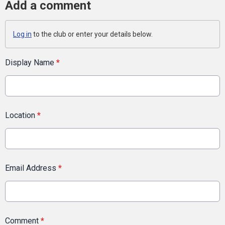
Add a comment
Log in
to the club or enter your details below.
Display Name
*
Location
*
Email Address
*
Comment
*