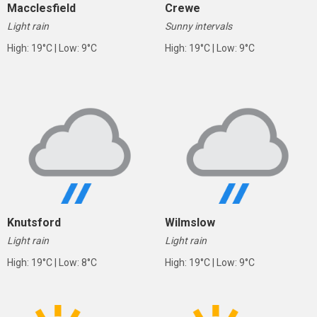
Macclesfield
Crewe
Light rain
Sunny intervals
High: 19°C | Low: 9°C
High: 19°C | Low: 9°C
Knutsford
Wilmslow
Light rain
Light rain
High: 19°C | Low: 8°C
High: 19°C | Low: 9°C