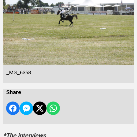
_MG_6358
Share
*The interviews