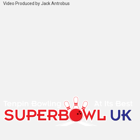
Video Produced by Jack Antrobus