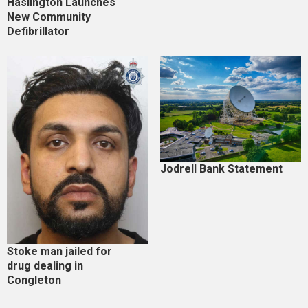
Haslington Launches
New Community
Defibrillator
Jodrell Bank Statement
Stoke man jailed for
drug dealing in
Congleton