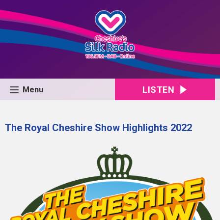
LISTEN
Menu
The Royal Cheshire Show Highlights 2022