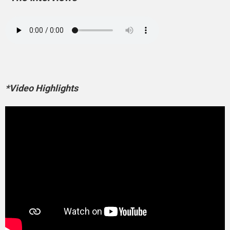
*Video Highlights