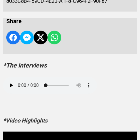
8033C8B4-59CD-4E20-A1F8-C964F2F90F87
Share
*The interviews
*Video Highlights