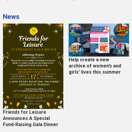
News
Help create a new
archive of women’s and
girls’ lives this summer
Friends for Leisure
Announces A Special
Fund-Raising Gala Dinner