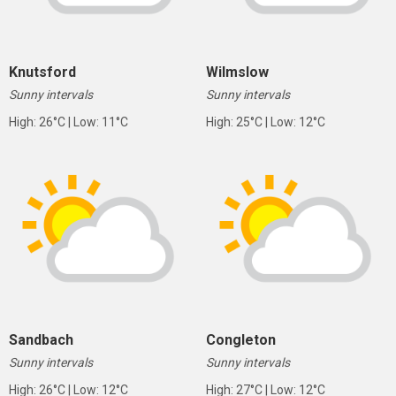
Knutsford
Wilmslow
Sunny intervals
Sunny intervals
High: 26°C | Low: 11°C
High: 25°C | Low: 12°C
Sandbach
Congleton
Sunny intervals
Sunny intervals
High: 26°C | Low: 12°C
High: 27°C | Low: 12°C