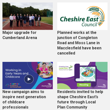
Major upgrade for
Planned works at the
Cumberland Arena
junction of Congleton
Road and Moss Lane in
Macclesfield have been
cancelled
New campaign aims to
Residents invited to help
inspire next generation
shape Cheshire East’s
of childcare
future through Local
professionals
Plan Community