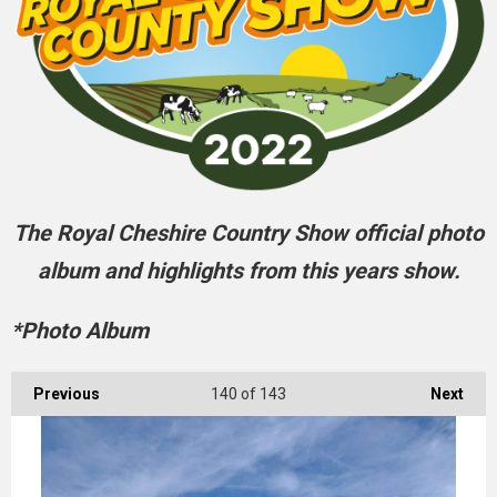
The Royal Cheshire Country Show official photo
album and highlights from this years show.
*Photo Album
Previous
140
of 143
Next