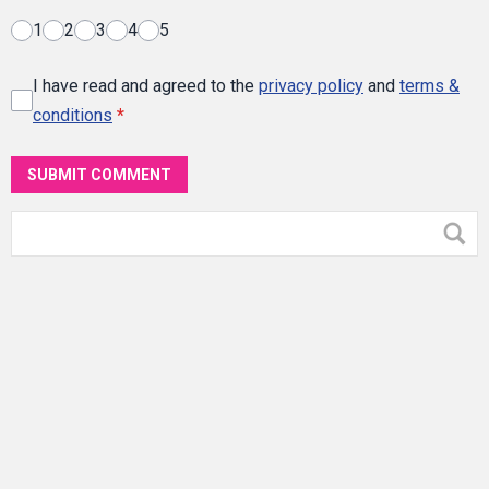
1
2
3
4
5
I have read and agreed to the
privacy policy
and
terms &
conditions
*
SUBMIT COMMENT