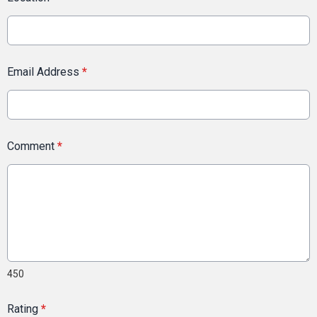
Email Address
*
Comment
*
450
Rating
*