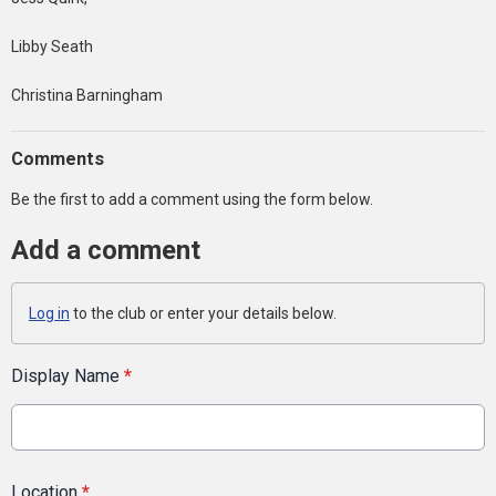
Libby Seath
Christina Barningham
Comments
Be the first to add a comment using the form below.
Add a comment
Log in
to the club or enter your details below.
Display Name
*
Location
*