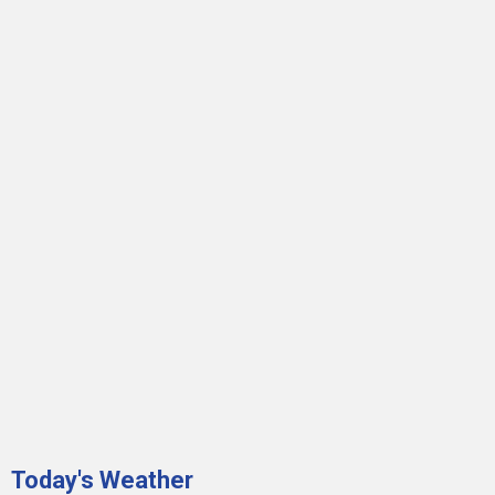
Today's Weather