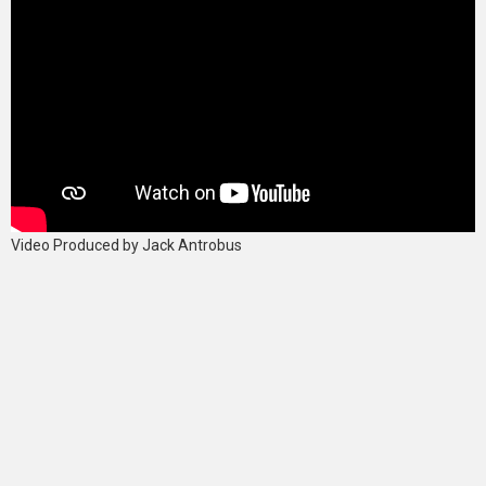
Video Produced by Jack Antrobus