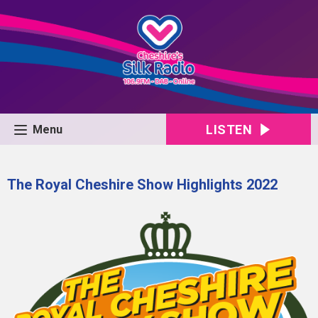
LISTEN
Menu
The Royal Cheshire Show Highlights 2022