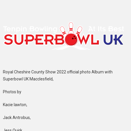
Royal Cheshire County Show 2022 official photo Album with
Superbowl UK Macclesfield,
Photos by
Kacie lawton,
Jack Antrobus,
Jess Quirk,