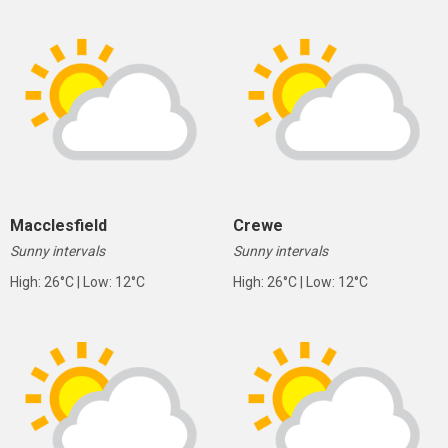
Macclesfield
Crewe
Sunny intervals
Sunny intervals
High: 26°C | Low: 12°C
High: 26°C | Low: 12°C