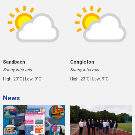
Sandbach
Congleton
Sunny intervals
Sunny intervals
High: 23°C | Low: 9°C
High: 23°C | Low: 9°C
News