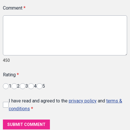
Comment
*
450
Rating
*
1
2
3
4
5
I have read and agreed to the
privacy policy
and
terms &
conditions
*
SUBMIT COMMENT