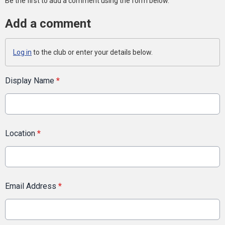
Be the first to add a comment using the form below.
Add a comment
Log in
to the club or enter your details below.
Display Name
*
Location
*
Email Address
*