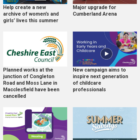
Help create a new
Major upgrade for
archive of women’s and
Cumberland Arena
girls’ lives this summer
Planned works at the
New campaign aims to
junction of Congleton
inspire next generation
Road and Moss Lane in
of childcare
Macclesfield have been
professionals
cancelled