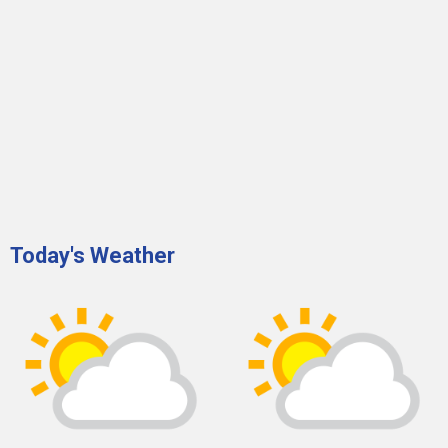
Today's Weather