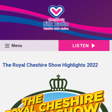
LISTEN
Menu
The Royal Cheshire Show Highlights 2022