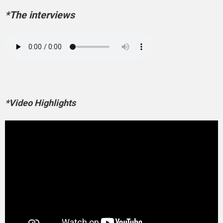
*The interviews
*Video Highlights