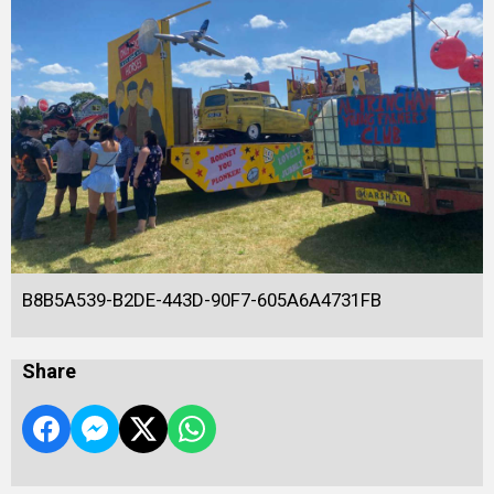
B8B5A539-B2DE-443D-90F7-605A6A4731FB
Share