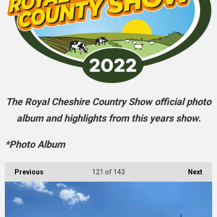
The Royal Cheshire Country Show official photo
album and highlights from this years show.
*Photo Album
Previous
121
of 143
Next