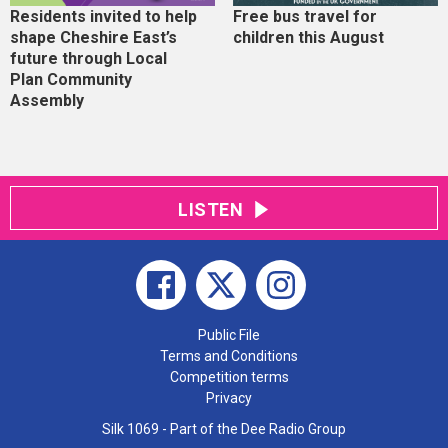
Residents invited to help
Free bus travel for
shape Cheshire East’s
children this August
future through Local
Plan Community
Assembly
LISTEN
Public File
Terms and Conditions
Competition terms
Privacy
Silk 1069 - Part of the Dee Radio Group