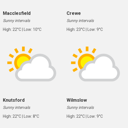
Macclesfield
Crewe
Sunny intervals
Sunny intervals
High: 22°C | Low: 10°C
High: 23°C | Low: 9°C
Knutsford
Wilmslow
Sunny intervals
Sunny intervals
High: 22°C | Low: 8°C
High: 22°C | Low: 9°C