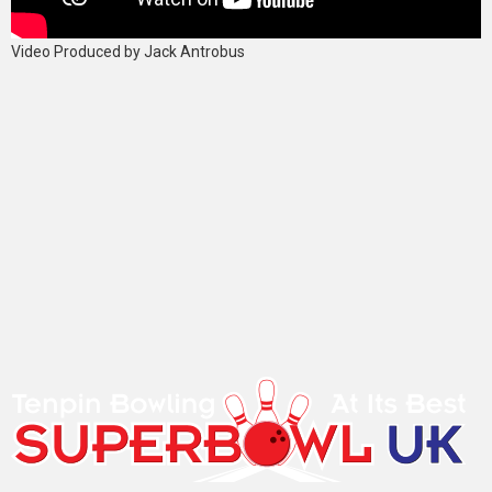
Video Produced by Jack Antrobus