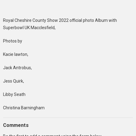
Royal Cheshire County Show 2022 official photo Album with
Superbowl UK Macclesfield,
Photos by
Kacie lawton,
Jack Antrobus,
Jess Quirk,
Libby Seath
Christina Barningham
Comments