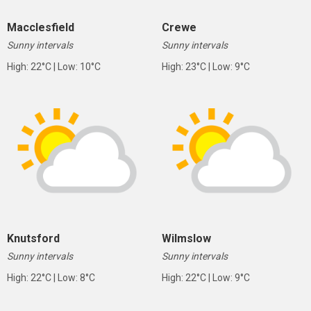
Macclesfield
Crewe
Sunny intervals
Sunny intervals
High: 22°C | Low: 10°C
High: 23°C | Low: 9°C
Knutsford
Wilmslow
Sunny intervals
Sunny intervals
High: 22°C | Low: 8°C
High: 22°C | Low: 9°C