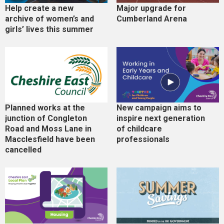
Help create a new
Major upgrade for
archive of women’s and
Cumberland Arena
girls’ lives this summer
Planned works at the
New campaign aims to
junction of Congleton
inspire next generation
Road and Moss Lane in
of childcare
Macclesfield have been
professionals
cancelled