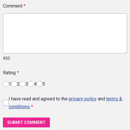
Comment
*
450
Rating
*
1
2
3
4
5
I have read and agreed to the
privacy policy
and
terms &
conditions
*
SUBMIT COMMENT