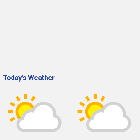
Today's Weather