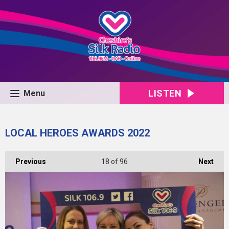
LISTEN
Menu
LOCAL HEROES AWARDS 2022
Previous
18
of 96
Next