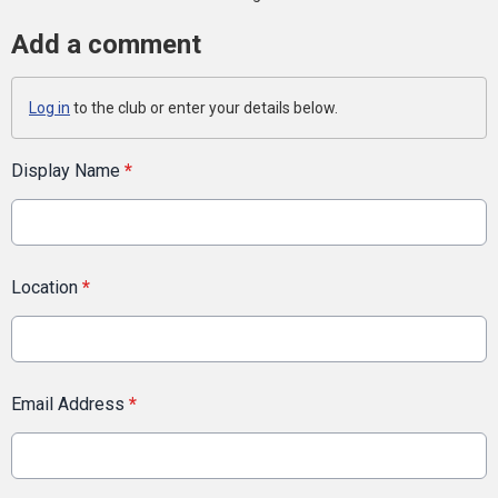
Add a comment
Log in
to the club or enter your details below.
Display Name
*
Location
*
Email Address
*