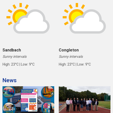
Sandbach
Congleton
Sunny intervals
Sunny intervals
High: 23°C | Low: 9°C
High: 23°C | Low: 9°C
News