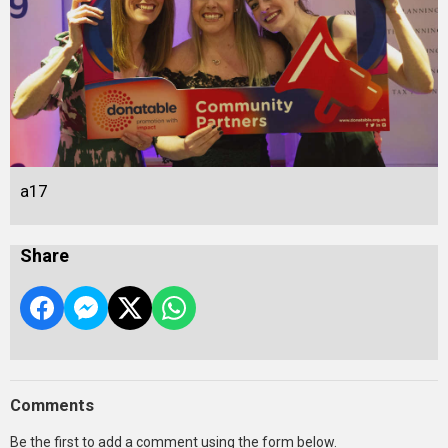
a17
Share
Comments
Be the first to add a comment using the form below.