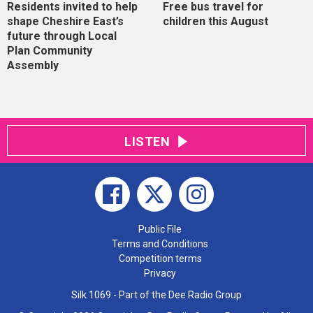
Residents invited to help
Free bus travel for
shape Cheshire East’s
children this August
future through Local
Plan Community
Assembly
LISTEN
Public File
Terms and Conditions
Competition terms
Privacy
Silk 1069 - Part of the Dee Radio Group