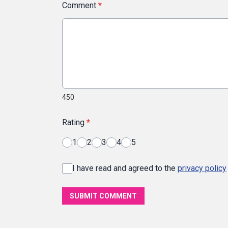
Comment
*
450
Rating
*
1
2
3
4
5
I have read and agreed to the
privacy policy
SUBMIT COMMENT