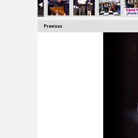
Previous