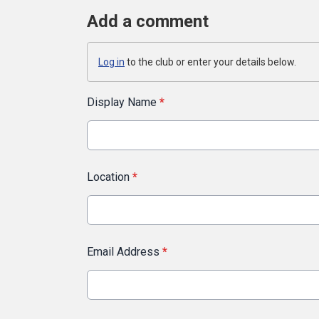
Add a comment
Log in
to the club or enter your details below.
Display Name
*
Location
*
Email Address
*