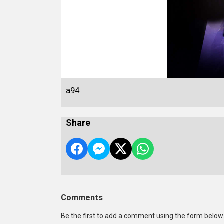
a94
Share
Comments
Be the first to add a comment using the form below