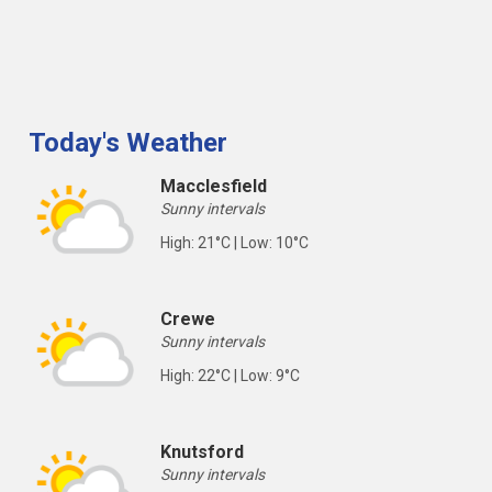
Today's Weather
Macclesfield
Sunny intervals
High: 21°C | Low: 10°C
Crewe
Sunny intervals
High: 22°C | Low: 9°C
Knutsford
Sunny intervals