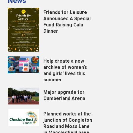
News
Friends for Leisure
Announces A Special
Fund-Raising Gala
Dinner
Help create a new
archive of women’s
and girls’ lives this
summer
Major upgrade for
Cumberland Arena
Planned works at the
junction of Congleton
Road and Moss Lane
in Macclesfield have