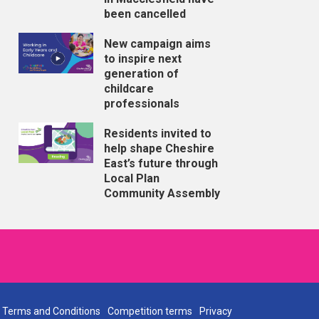
been cancelled
New campaign aims
to inspire next
generation of
childcare
professionals
Residents invited to
help shape Cheshire
East’s future through
Local Plan
Community Assembly
Terms and Conditions
Competition terms
Privacy