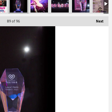
89
of 96
Next