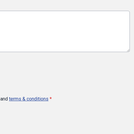
and
terms & conditions
*