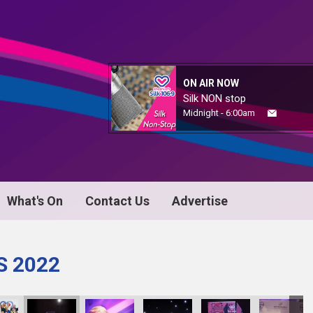
ON AIR NOW
Silk NON stop
Midnight - 6:00am
What's On
Contact Us
Advertise
S 2022