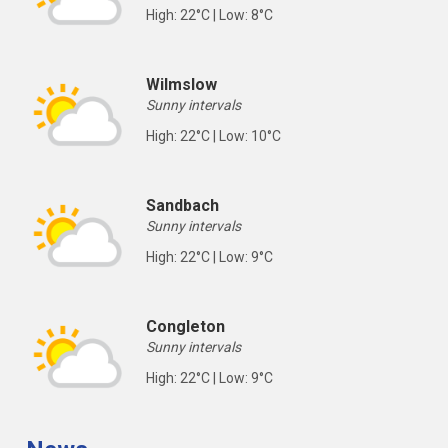
High: 22°C | Low: 8°C
Wilmslow
Sunny intervals
High: 22°C | Low: 10°C
Sandbach
Sunny intervals
High: 22°C | Low: 9°C
Congleton
Sunny intervals
High: 22°C | Low: 9°C