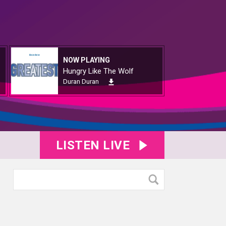
NOW PLAYING
Hungry Like The Wolf
Duran Duran
LISTEN LIVE