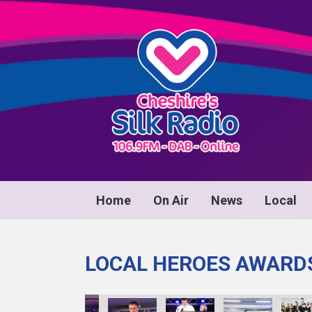
Home
On Air
News
Local
LOCAL HEROES AWARD