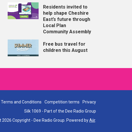
Residents invited to
help shape Cheshire
East’s future through
Local Plan
Community Assembly
Free bus travel for
children this August
Terms and Conditions
Competition terms
Privacy
Silk 1069 - Part of the Dee Radio Group
t 2026 Copyright - Dee Radio Group. Powered by
Aiir
.