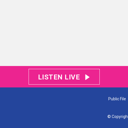
LISTEN LIVE
Public File
© Copyrigh