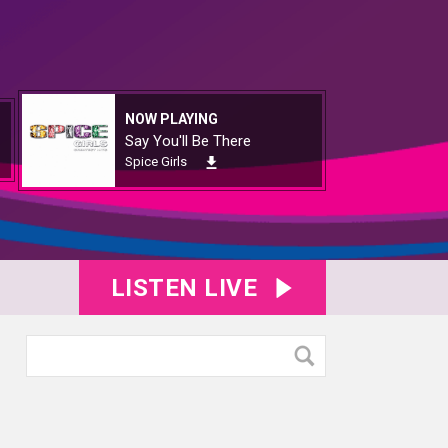
NOW PLAYING
Say You'll Be There
Spice Girls
LISTEN LIVE