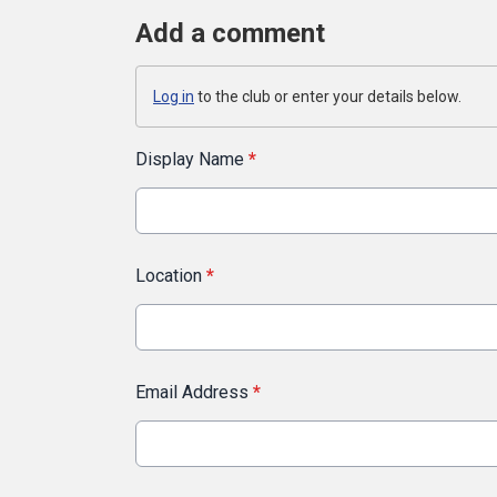
Add a comment
Log in
to the club or enter your details below.
Display Name
*
Location
*
Email Address
*