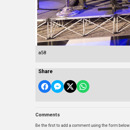
a58
Share
Comments
Be the first to add a comment using the form below