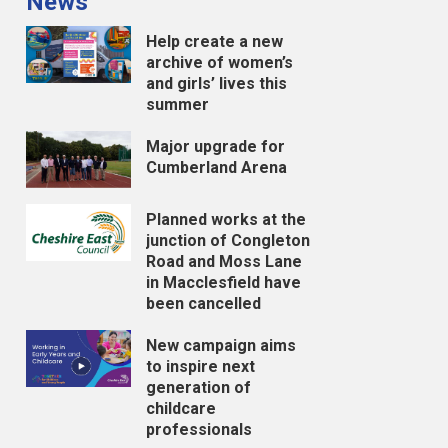
News
Help create a new
archive of women’s
and girls’ lives this
summer
Major upgrade for
Cumberland Arena
Planned works at the
junction of Congleton
Road and Moss Lane
in Macclesfield have
been cancelled
New campaign aims
to inspire next
generation of
childcare
professionals