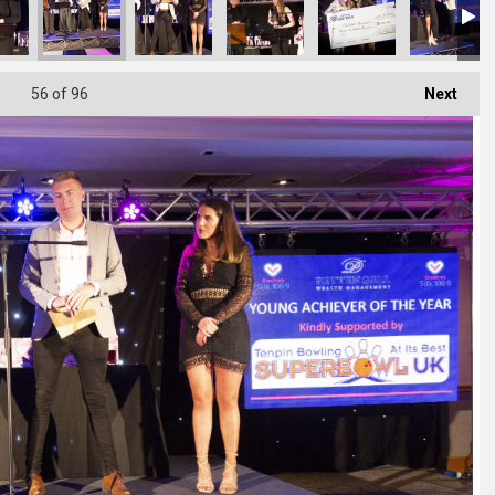
56
of 96
Next