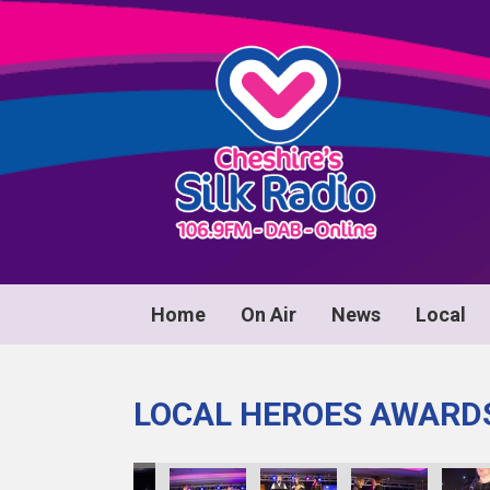
Home
On Air
News
Local
LOCAL HEROES AWARD