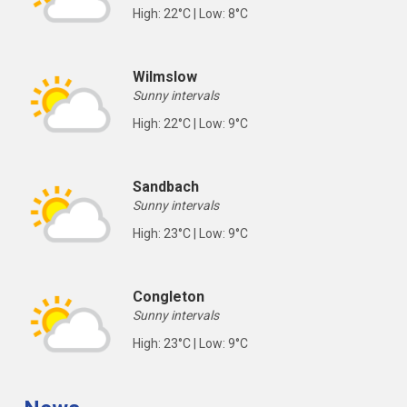
High: 22°C | Low: 8°C
Wilmslow
Sunny intervals
High: 22°C | Low: 9°C
Sandbach
Sunny intervals
High: 23°C | Low: 9°C
Congleton
Sunny intervals
High: 23°C | Low: 9°C