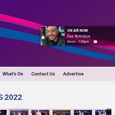
ON AIR NOW
Daz Antrobus
Noon - 7:00pm
What's On
Contact Us
Advertise
S 2022