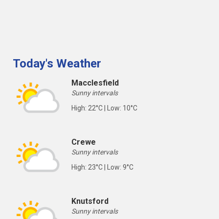
Today's Weather
Macclesfield
Sunny intervals
High: 22°C | Low: 10°C
Crewe
Sunny intervals
High: 23°C | Low: 9°C
Knutsford
Sunny intervals