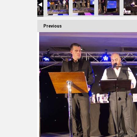
Previous