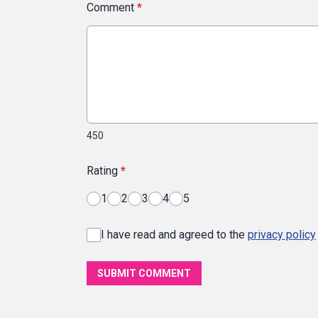
Comment
*
450
Rating
*
1
2
3
4
5
I have read and agreed to the
privacy policy
SUBMIT COMMENT