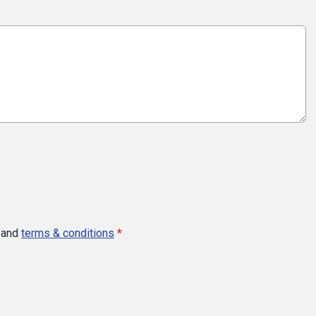
and
terms & conditions
*