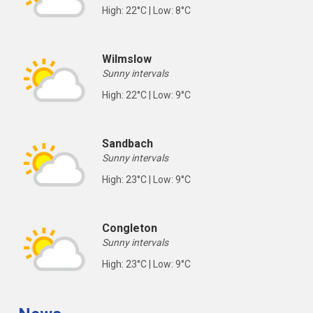
High: 22°C | Low: 8°C
Wilmslow
Sunny intervals
High: 22°C | Low: 9°C
Sandbach
Sunny intervals
High: 23°C | Low: 9°C
Congleton
Sunny intervals
High: 23°C | Low: 9°C