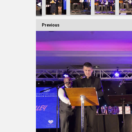
Previous