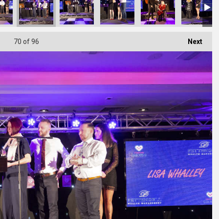
70
of 96
Next