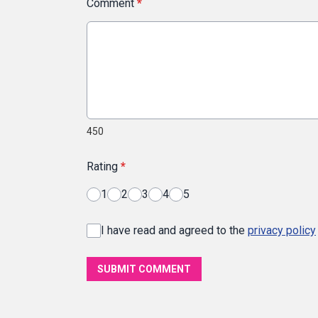
Comment
*
450
Rating
*
1
2
3
4
5
I have read and agreed to the
privacy policy
SUBMIT COMMENT