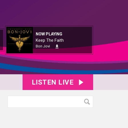
NOW PLAYING
Keep The Faith
Bon Jovi
LISTEN LIVE