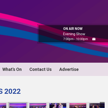
ON AIR NOW
Evening Show
7:00pm - 10:00pm
What's On
Contact Us
Advertise
S 2022