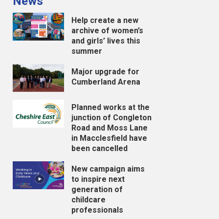
News
Help create a new
archive of women’s
and girls’ lives this
summer
Major upgrade for
Cumberland Arena
Planned works at the
junction of Congleton
Road and Moss Lane
in Macclesfield have
been cancelled
New campaign aims
to inspire next
generation of
childcare
professionals