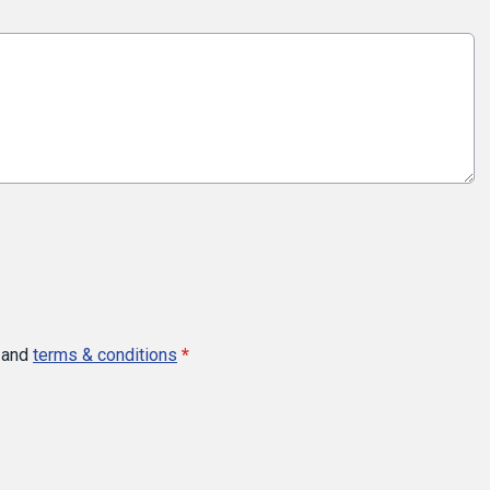
and
terms & conditions
*