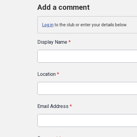
Add a comment
Log in
to the club or enter your details below.
Display Name
*
Location
*
Email Address
*