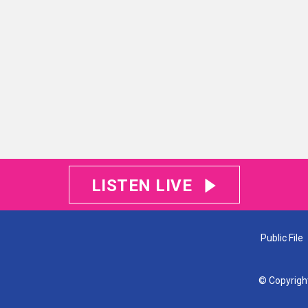
LISTEN LIVE
Public File
© Copyrigh