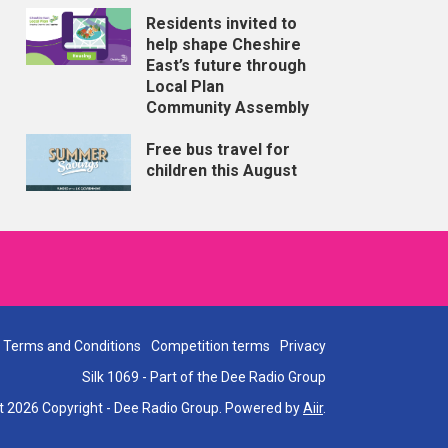
Residents invited to
help shape Cheshire
East’s future through
Local Plan
Community Assembly
Free bus travel for
children this August
Terms and Conditions
Competition terms
Privacy
Silk 1069 - Part of the Dee Radio Group
t 2026 Copyright - Dee Radio Group. Powered by
Aiir
.