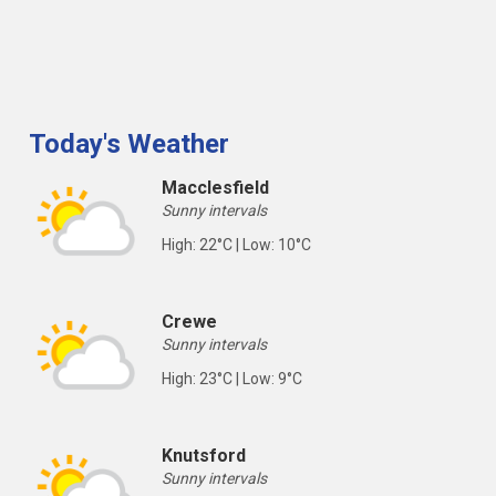
Today's Weather
Macclesfield
Sunny intervals
High: 22°C | Low: 10°C
Crewe
Sunny intervals
High: 23°C | Low: 9°C
Knutsford
Sunny intervals