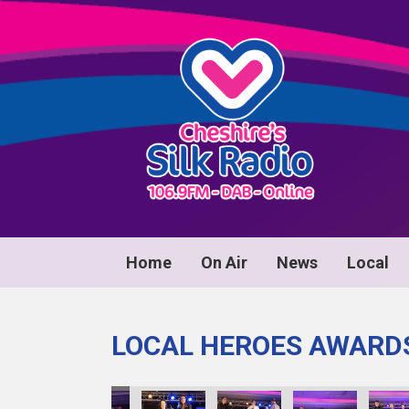
Home
On Air
News
Local
LOCAL HEROES AWARD