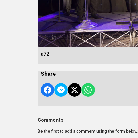
a72
Share
Comments
Be the first to add a comment using the form below