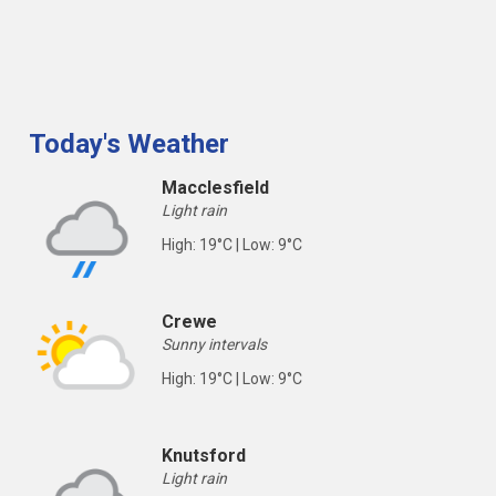
Today's Weather
Macclesfield
Light rain
High: 19°C | Low: 9°C
Crewe
Sunny intervals
High: 19°C | Low: 9°C
Knutsford
Light rain