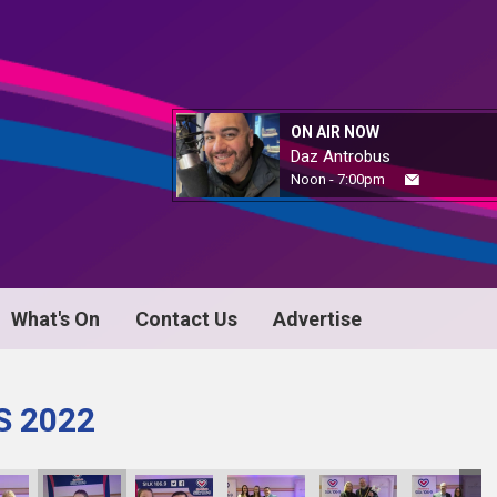
ON AIR NOW
Daz Antrobus
Noon - 7:00pm
What's On
Contact Us
Advertise
S 2022