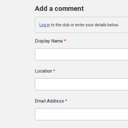
Add a comment
Log in
to the club or enter your details below.
Display Name
*
Location
*
Email Address
*