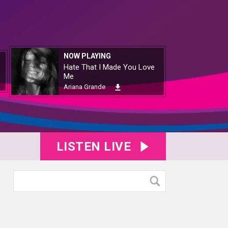
NOW PLAYING
Hate That I Made You Love
Me
Ariana Grande
LISTEN LIVE