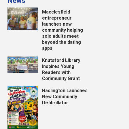
News
Macclesfield
entrepreneur
launches new
community helping
solo adults meet
beyond the dating
apps
Knutsford Library
Inspires Young
Readers with
Community Grant
Haslington Launches
New Community
Defibrillator