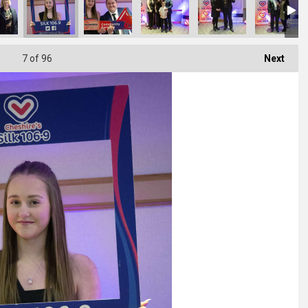
7
of 96
Next