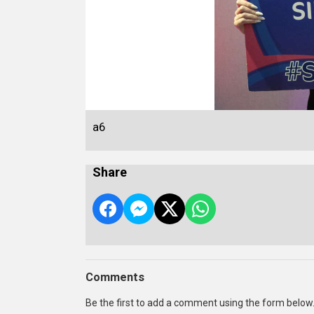
a6
Share
Comments
Be the first to add a comment using the form below