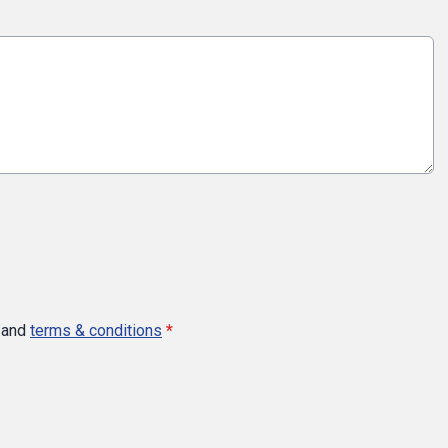
and
terms & conditions
*