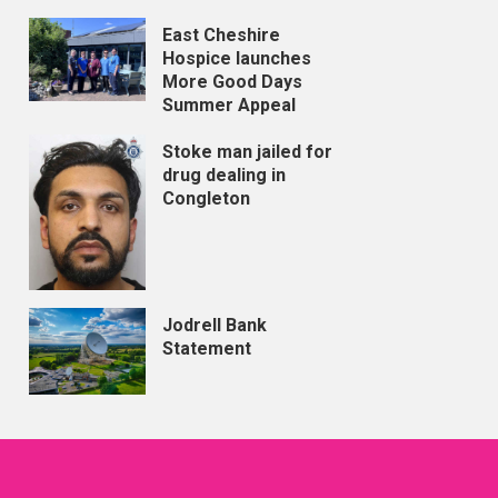
East Cheshire
Hospice launches
More Good Days
Summer Appeal
Stoke man jailed for
drug dealing in
Congleton
Jodrell Bank
Statement