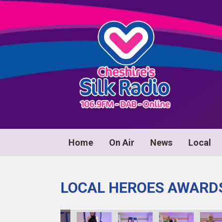
Home
On Air
News
Local
LOCAL HEROES AWARD