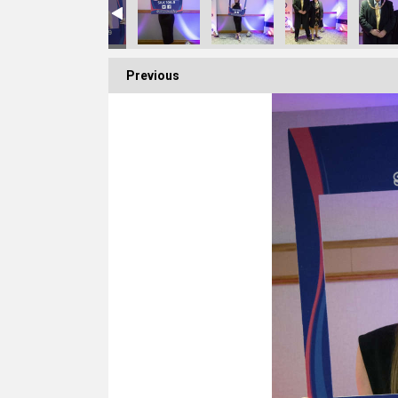
Previous