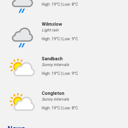
High: 19°C | Low: 8°C
Wilmslow
Light rain
High: 19°C | Low: 9°C
Sandbach
Sunny intervals
High: 19°C | Low: 9°C
Congleton
Sunny intervals
High: 19°C | Low: 8°C