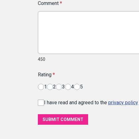
Comment
*
450
Rating
*
1
2
3
4
5
I have read and agreed to the
privacy policy
SUBMIT COMMENT