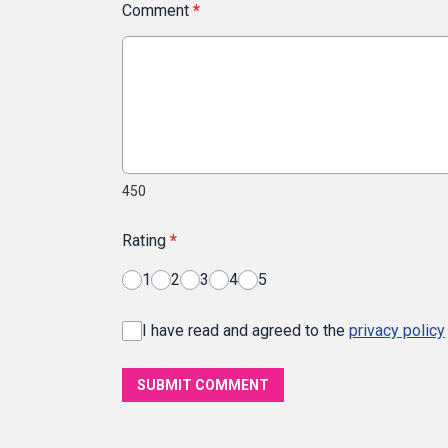
Comment
*
450
Rating
*
1
2
3
4
5
I have read and agreed to the
privacy policy
SUBMIT COMMENT