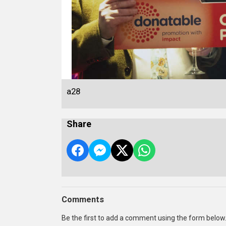
a28
Share
Comments
Be the first to add a comment using the form below