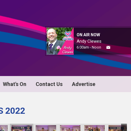
ON AIR NOW
Andy Clewes
6:00am - Noon
What's On
Contact Us
Advertise
S 2022