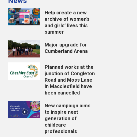
News
Help create a new
archive of women’s
and girls’ lives this
summer
Major upgrade for
Cumberland Arena
Planned works at the
junction of Congleton
Road and Moss Lane
in Macclesfield have
been cancelled
New campaign aims
to inspire next
generation of
childcare
professionals