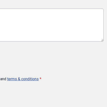
and
terms & conditions
*