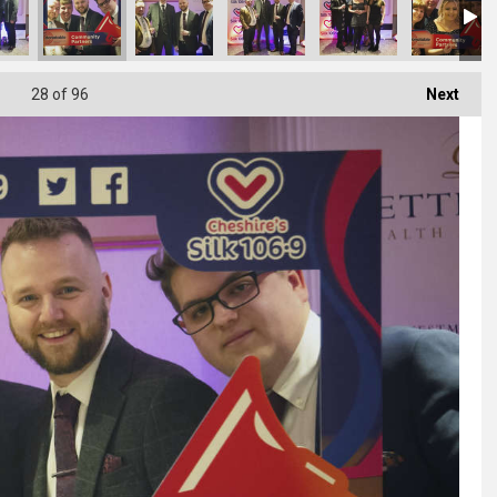
28
of 96
Next