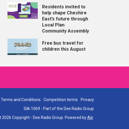
Residents invited to
help shape Cheshire
East’s future through
Local Plan
Community Assembly
Free bus travel for
children this August
Terms and Conditions
Competition terms
Privacy
Silk 1069 - Part of the Dee Radio Group
t 2026 Copyright - Dee Radio Group. Powered by
Aiir
.