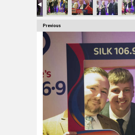
Previous