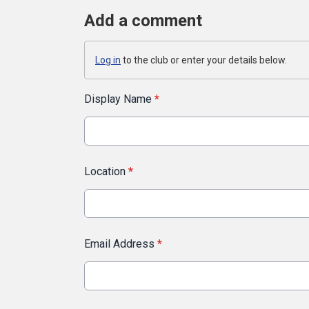
Add a comment
Log in
to the club or enter your details below.
Display Name
*
Location
*
Email Address
*