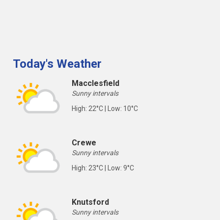
Today's Weather
Macclesfield
Sunny intervals
High: 22°C | Low: 10°C
Crewe
Sunny intervals
High: 23°C | Low: 9°C
Knutsford
Sunny intervals