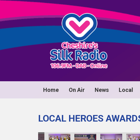
Home
On Air
News
Local
LOCAL HEROES AWARD