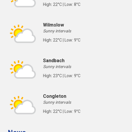
High: 22°C | Low: 8°C
Wilmslow
Sunny intervals
High: 22°C | Low: 9°C
Sandbach
Sunny intervals
High: 23°C | Low: 9°C
Congleton
Sunny intervals
High: 22°C | Low: 9°C