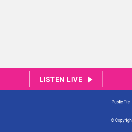
LISTEN LIVE
Public File
© Copyrigh