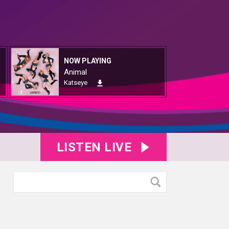
NOW PLAYING
Animal
Katseye
LISTEN LIVE