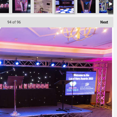
94
of 96
Next