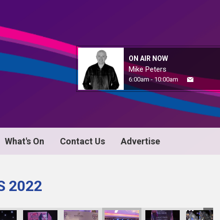
ON AIR NOW
Mike Peters
6:00am - 10:00am
What's On
Contact Us
Advertise
S 2022