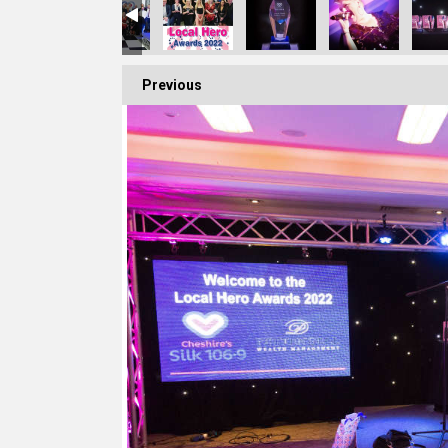
Previous