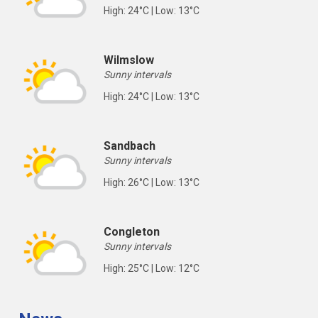
High: 24°C | Low: 13°C
Wilmslow
Sunny intervals
High: 24°C | Low: 13°C
Sandbach
Sunny intervals
High: 26°C | Low: 13°C
Congleton
Sunny intervals
High: 25°C | Low: 12°C