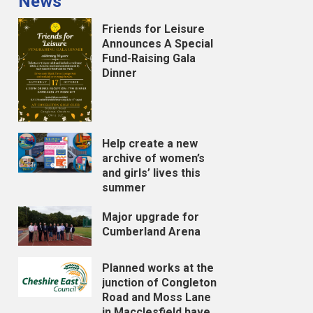
News
Friends for Leisure
Announces A Special
Fund-Raising Gala
Dinner
Help create a new
archive of women’s
and girls’ lives this
summer
Major upgrade for
Cumberland Arena
Planned works at the
junction of Congleton
Road and Moss Lane
in Macclesfield have