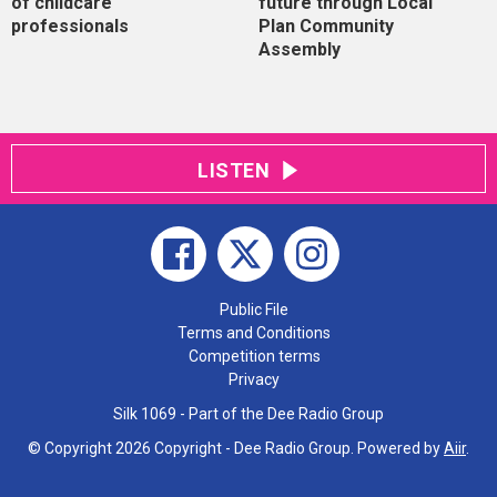
of childcare
future through Local
professionals
Plan Community
Assembly
LISTEN
Public File
Terms and Conditions
Competition terms
Privacy
Silk 1069 - Part of the Dee Radio Group
© Copyright 2026 Copyright - Dee Radio Group. Powered by
Aiir
.