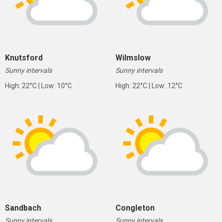
Knutsford
Wilmslow
Sunny intervals
Sunny intervals
High: 22°C | Low: 10°C
High: 22°C | Low: 12°C
Sandbach
Congleton
Sunny intervals
Sunny intervals