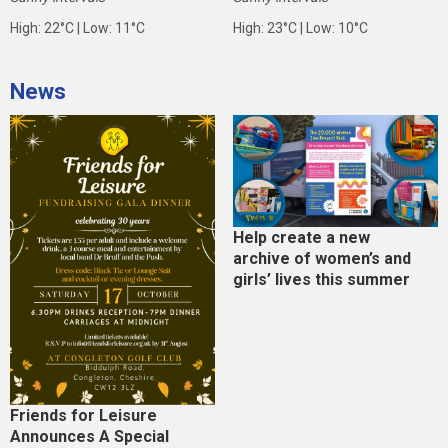
High: 22°C | Low: 11°C
High: 23°C | Low: 10°C
News
Help create a new
archive of women’s and
girls’ lives this summer
Friends for Leisure
Announces A Special