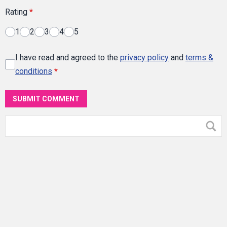
Rating
*
1
2
3
4
5
I have read and agreed to the
privacy policy
and
terms &
conditions
*
SUBMIT COMMENT