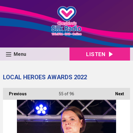
LISTEN
Menu
LOCAL HEROES AWARDS 2022
Previous
55
of 96
Next