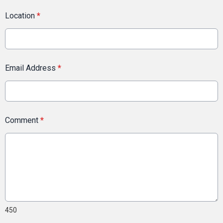
Location
*
Email Address
*
Comment
*
450