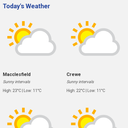
Today's Weather
Macclesfield
Crewe
Sunny intervals
Sunny intervals
High: 23°C | Low: 11°C
High: 22°C | Low: 11°C