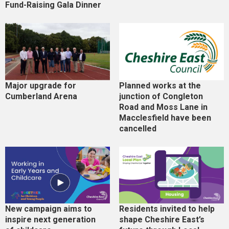
Fund-Raising Gala Dinner
Major upgrade for
Planned works at the
Cumberland Arena
junction of Congleton
Road and Moss Lane in
Macclesfield have been
cancelled
New campaign aims to
Residents invited to help
inspire next generation
shape Cheshire East’s