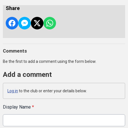
Share
Comments
Be the first to add a comment using the form below.
Add a comment
Log in
to the club or enter your details below.
Display Name
*