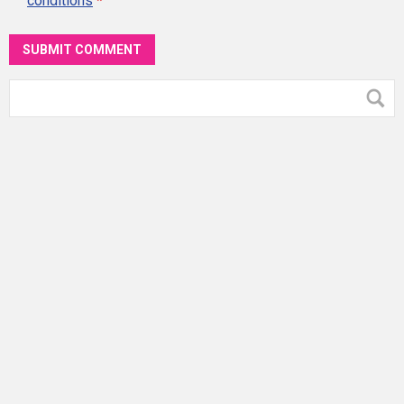
conditions
*
SUBMIT COMMENT