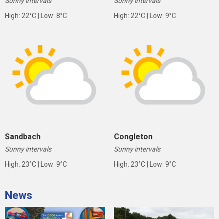
Sunny intervals
Sunny intervals
High: 22°C | Low: 8°C
High: 22°C | Low: 9°C
Sandbach
Congleton
Sunny intervals
Sunny intervals
High: 23°C | Low: 9°C
High: 23°C | Low: 9°C
News