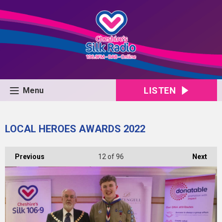
LISTEN
Menu
LOCAL HEROES AWARDS 2022
Previous
12
of 96
Next