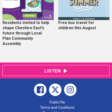
Residents invited to help
Free bus travel for
shape Cheshire East’s
children this August
future through Local
Plan Community
Assembly
LISTEN
Public File
Terms and Conditions