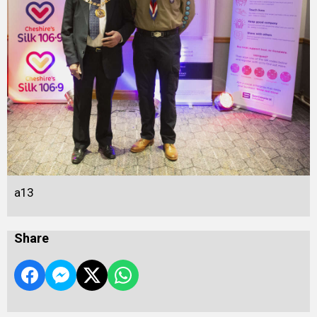
a13
Share