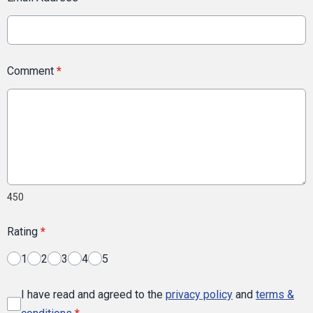
Comment
*
450
Rating
*
1
2
3
4
5
I have read and agreed to the
privacy policy
and
terms &