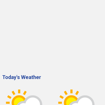
Today's Weather