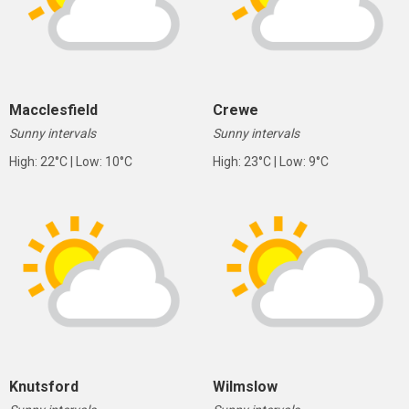
Macclesfield
Crewe
Sunny intervals
Sunny intervals
High: 22°C | Low: 10°C
High: 23°C | Low: 9°C
Knutsford
Wilmslow