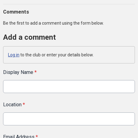
Comments
Be the first to add a comment using the form below.
Add a comment
Log in
to the club or enter your details below.
Display Name
*
Location
*
Email Address
*