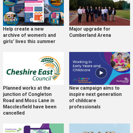
Help create a new
Major upgrade for
archive of women’s and
Cumberland Arena
girls’ lives this summer
Planned works at the
New campaign aims to
junction of Congleton
inspire next generation
Road and Moss Lane in
of childcare
Macclesfield have been
professionals
cancelled