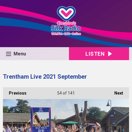
LISTEN
Menu
Trentham Live 2021 September
Previous
54
of 141
Next