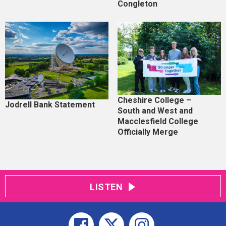
Congleton
Cheshire College –
Jodrell Bank Statement
South and West and
Macclesfield College
Officially Merge
LISTEN