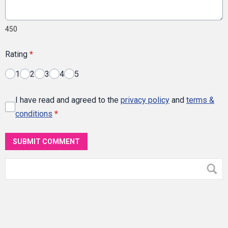
450
Rating
*
1
2
3
4
5
I have read and agreed to the
privacy policy
and
terms &
conditions
*
SUBMIT COMMENT