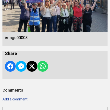
image00008
Share
Comments
Add a comment