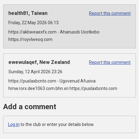
health81, Taiwan
Report this comment
Friday, 22 May 2026 06:13
https://akbweaexfx.com - Ahanusob Uxotkebo
https://royvlweoq.com
ewewulaqef, New Zealand
Report this comment
Sunday, 12 April 2026 23:26
https://puslaxbcnto.com - Ugovenud Afuxiva
hmw.rorx.dee1063.com.bhn.xn https://puslaxbcnto.com
Add a comment
Log in
to the club or enter your details below.