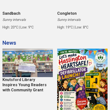
Sandbach
Congleton
Sunny intervals
Sunny intervals
High: 20°C | Low: 9°C
High: 19°C | Low: 8°C
News
Knutsford Library
Inspires Young Readers
with Community Grant