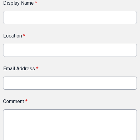
Display Name
*
Location
*
Email Address
*
Comment
*