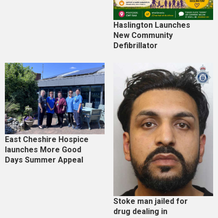
Haslington Launches
New Community
Defibrillator
East Cheshire Hospice
launches More Good
Days Summer Appeal
Stoke man jailed for
drug dealing in