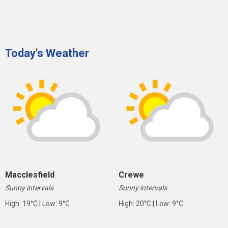
Today's Weather
Macclesfield
Crewe
Sunny intervals
Sunny intervals
High: 19°C | Low: 9°C
High: 20°C | Low: 9°C