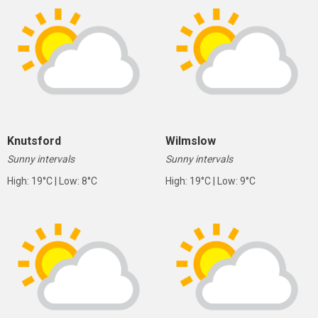
Knutsford
Wilmslow
Sunny intervals
Sunny intervals
High: 19°C | Low: 8°C
High: 19°C | Low: 9°C