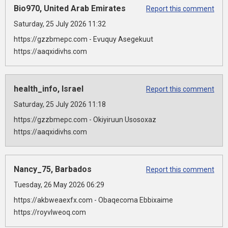
Bio970, United Arab Emirates
Report this comment
Saturday, 25 July 2026 11:32
https://gzzbmepc.com - Evuquy Asegekuut
https://aaqxidivhs.com
health_info, Israel
Report this comment
Saturday, 25 July 2026 11:18
https://gzzbmepc.com - Okiyiruun Usosoxaz
https://aaqxidivhs.com
Nancy_75, Barbados
Report this comment
Tuesday, 26 May 2026 06:29
https://akbweaexfx.com - Obaqecoma Ebbixaime
https://royvlweoq.com