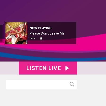
NOW PLAYING
Please Don't Leave Me
Pink
LISTEN LIVE