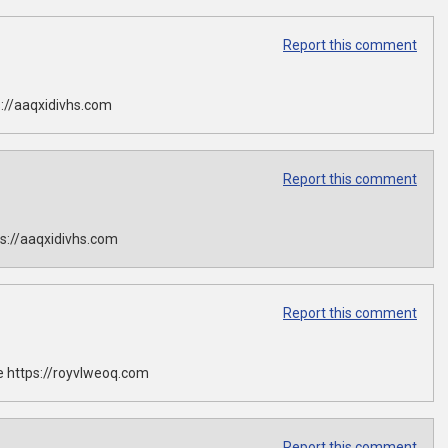
Report this comment
://aaqxidivhs.com
Report this comment
s://aaqxidivhs.com
Report this comment
 https://royvlweoq.com
Report this comment