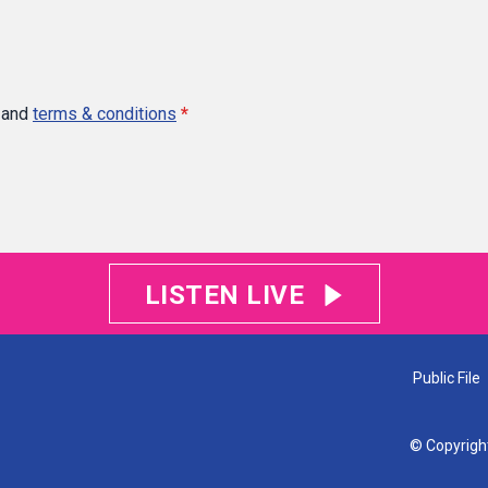
and
terms & conditions
*
LISTEN LIVE
Public File
© Copyrigh