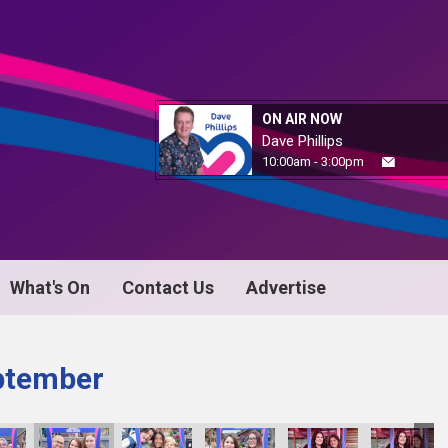
ON AIR NOW
Dave Phillips
10:00am - 3:00pm
What's On
Contact Us
Advertise
ptember
IMG_5134