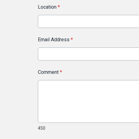
Location
*
Email Address
*
Comment
*
450