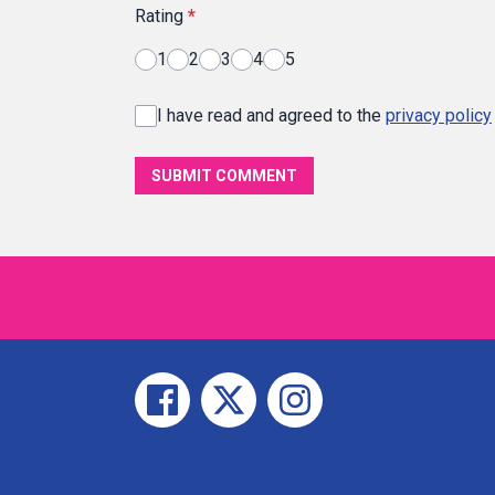
Rating
*
1
2
3
4
5
I have read and agreed to the
privacy policy
SUBMIT COMMENT