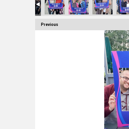
Previous