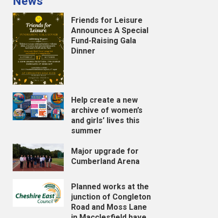
News
Friends for Leisure
Announces A Special
Fund-Raising Gala
Dinner
Help create a new
archive of women’s
and girls’ lives this
summer
Major upgrade for
Cumberland Arena
Planned works at the
junction of Congleton
Road and Moss Lane
in Macclesfield have