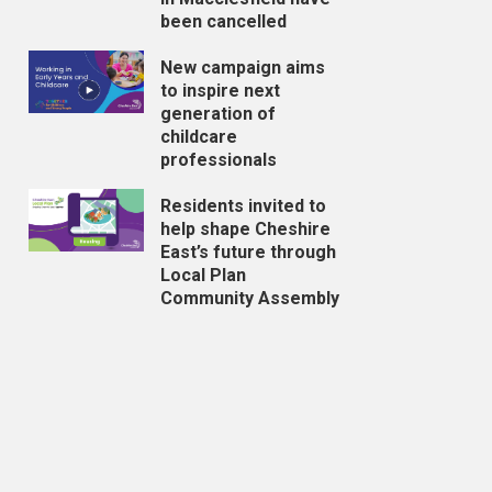
been cancelled
New campaign aims
to inspire next
generation of
childcare
professionals
Residents invited to
help shape Cheshire
East’s future through
Local Plan
Community Assembly