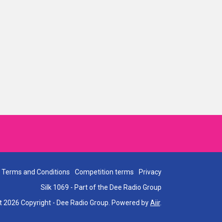
Terms and Conditions
Competition terms
Privacy
Silk 1069 - Part of the Dee Radio Group
t 2026 Copyright - Dee Radio Group. Powered by
Aiir
.