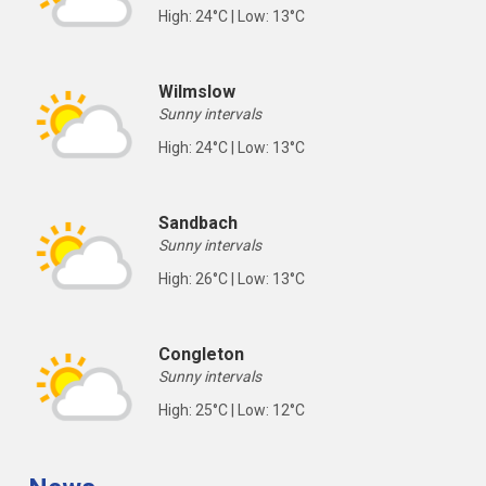
High: 24°C | Low: 13°C
Wilmslow
Sunny intervals
High: 24°C | Low: 13°C
Sandbach
Sunny intervals
High: 26°C | Low: 13°C
Congleton
Sunny intervals
High: 25°C | Low: 12°C