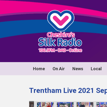
Home
On Air
News
Local
Trentham Live 2021 Se
0089
image00090
image00091
image00092
image00093
image00094