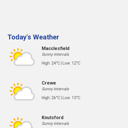
Today's Weather
Macclesfield
Sunny intervals
High: 24°C | Low: 12°C
Crewe
Sunny intervals
High: 26°C | Low: 13°C
Knutsford
Sunny intervals