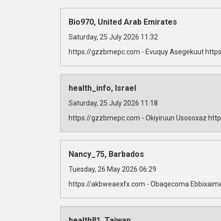
Bio970, United Arab Emirates
Saturday, 25 July 2026 11:32
https://gzzbmepc.com - Evuquy Asegekuut https
health_info, Israel
Saturday, 25 July 2026 11:18
https://gzzbmepc.com - Okiyiruun Usosoxaz http
Nancy_75, Barbados
Tuesday, 26 May 2026 06:29
https://akbweaexfx.com - Obaqecoma Ebbixaime
health81, Taiwan