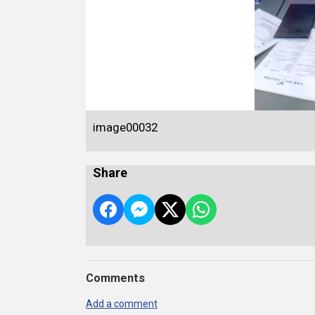
image00032
Share
Comments
Add a comment