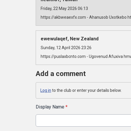
Friday, 22 May 2026 06:13
https://akbweaexfx.com - Ahanusob Uxotkebo ht
ewewulaqef, New Zealand
Sunday, 12 April 2026 23:26
https://puslaxbcnto.com - Ugovenud Afuxiva hm
Add a comment
Log in
to the club or enter your details below.
Display Name
*