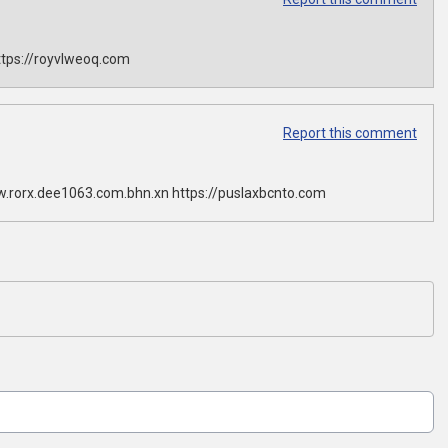
tps://royvlweoq.com
Report this comment
w.rorx.dee1063.com.bhn.xn https://puslaxbcnto.com