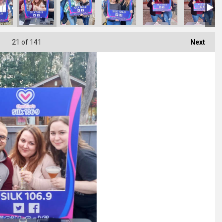
21
of 141
Next