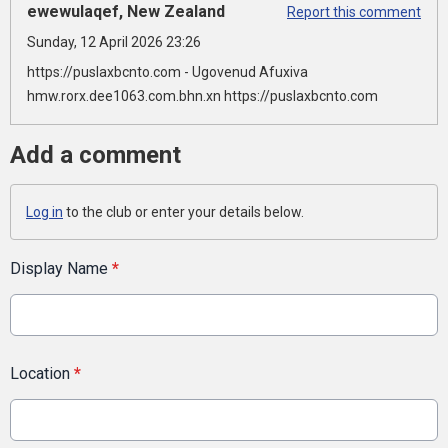
ewewulaqef, New Zealand
Report this comment
Sunday, 12 April 2026 23:26
https://puslaxbcnto.com - Ugovenud Afuxiva
hmw.rorx.dee1063.com.bhn.xn https://puslaxbcnto.com
Add a comment
Log in
to the club or enter your details below.
Display Name
*
Location
*