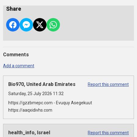
Share
Comments
Add a comment
Bio970, United Arab Emirates
Report this comment
Saturday, 25 July 2026 11:32
https://gzzbmepc.com - Evuquy Asegekuut
https://aaqxidivhs.com
health_info, Israel
Report this comment