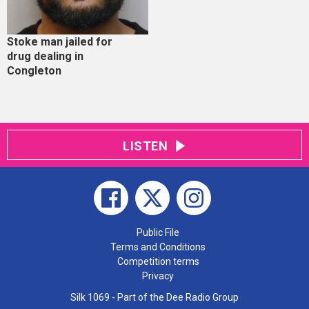
Stoke man jailed for
drug dealing in
Congleton
LISTEN
Public File
Terms and Conditions
Competition terms
Privacy
Silk 1069 - Part of the Dee Radio Group