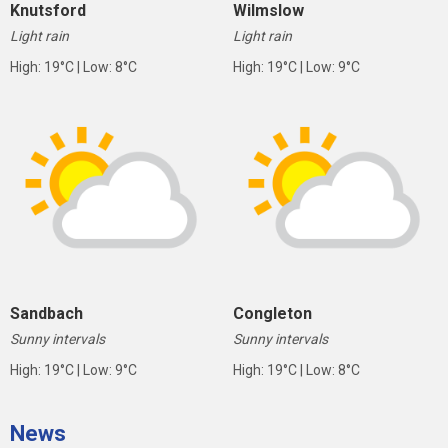
Knutsford
Wilmslow
Light rain
Light rain
High: 19°C | Low: 8°C
High: 19°C | Low: 9°C
Sandbach
Congleton
Sunny intervals
Sunny intervals
High: 19°C | Low: 9°C
High: 19°C | Low: 8°C
News