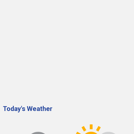
Today's Weather