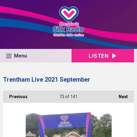
LISTEN
Menu
Trentham Live 2021 September
Previous
73
of 141
Next