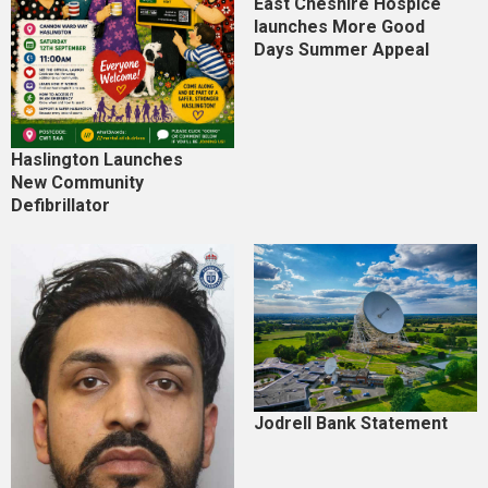
East Cheshire Hospice
launches More Good
Days Summer Appeal
Haslington Launches
New Community
Defibrillator
Jodrell Bank Statement