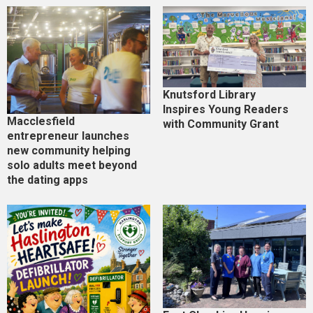
Knutsford Library
Inspires Young Readers
Macclesfield
with Community Grant
entrepreneur launches
new community helping
solo adults meet beyond
the dating apps