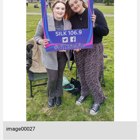
image00027