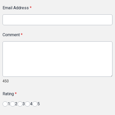
Email Address
*
Comment
*
450
Rating
*
1
2
3
4
5