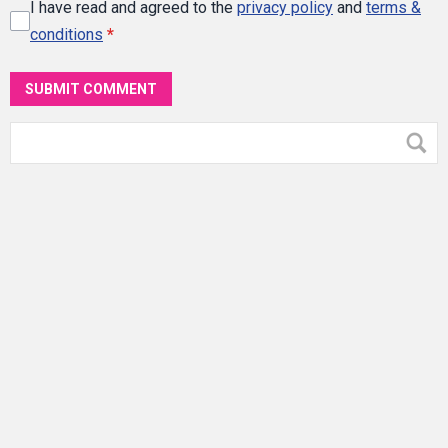
I have read and agreed to the
privacy policy
and
terms &
conditions
*
SUBMIT COMMENT