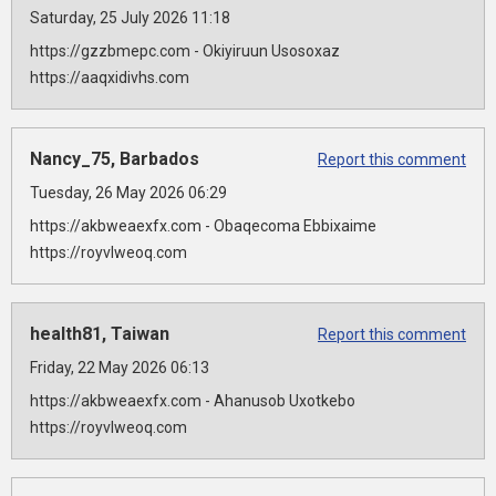
Saturday, 25 July 2026 11:18
https://gzzbmepc.com - Okiyiruun Usosoxaz
https://aaqxidivhs.com
Nancy_75, Barbados
Report this comment
Tuesday, 26 May 2026 06:29
https://akbweaexfx.com - Obaqecoma Ebbixaime
https://royvlweoq.com
health81, Taiwan
Report this comment
Friday, 22 May 2026 06:13
https://akbweaexfx.com - Ahanusob Uxotkebo
https://royvlweoq.com