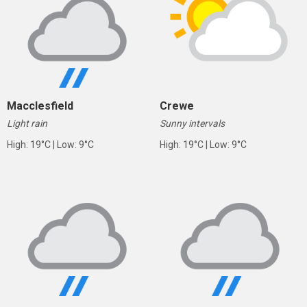
Macclesfield
Crewe
Light rain
Sunny intervals
High: 19°C | Low: 9°C
High: 19°C | Low: 9°C