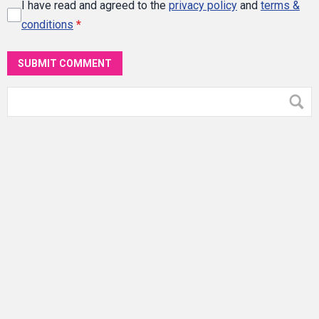
I have read and agreed to the
privacy policy
and
terms &
conditions
*
SUBMIT COMMENT