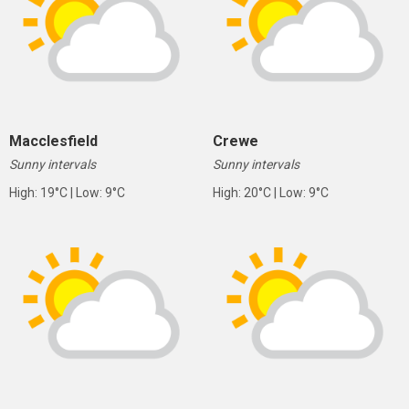
Macclesfield
Crewe
Sunny intervals
Sunny intervals
High: 19°C | Low: 9°C
High: 20°C | Low: 9°C