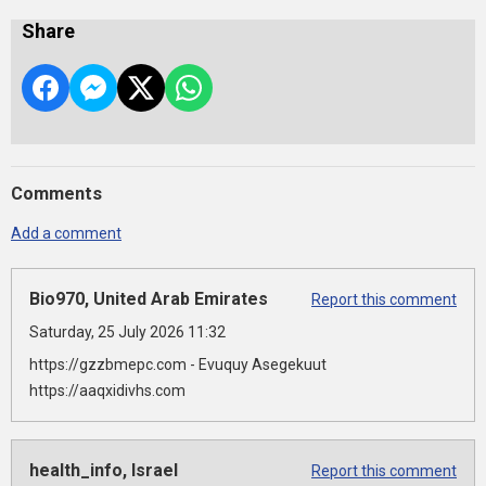
Share
Comments
Add a comment
Bio970, United Arab Emirates
Report this comment
Saturday, 25 July 2026 11:32
https://gzzbmepc.com - Evuquy Asegekuut
https://aaqxidivhs.com
health_info, Israel
Report this comment