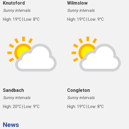
Knutsford
Wilmslow
Sunny intervals
Sunny intervals
High: 19°C | Low: 8°C
High: 19°C | Low: 9°C
Sandbach
Congleton
Sunny intervals
Sunny intervals
High: 20°C | Low: 9°C
High: 19°C | Low: 8°C
News