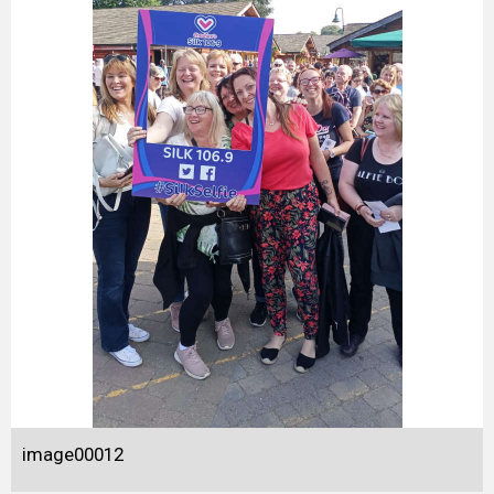
image00012