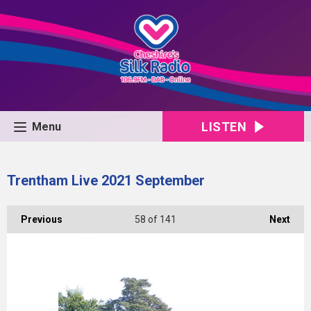
LISTEN
Menu
Trentham Live 2021 September
Previous
58
of 141
Next