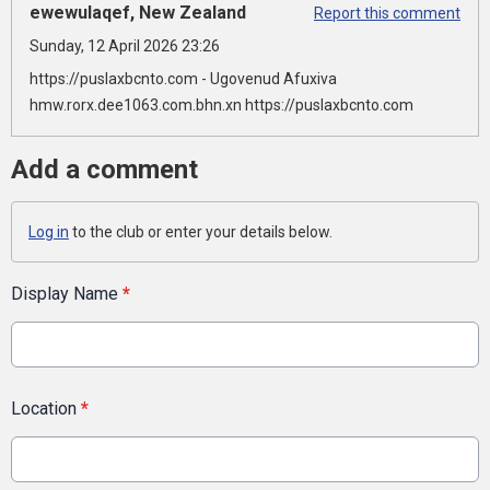
ewewulaqef, New Zealand
Report this comment
Sunday, 12 April 2026 23:26
https://puslaxbcnto.com - Ugovenud Afuxiva
hmw.rorx.dee1063.com.bhn.xn https://puslaxbcnto.com
Add a comment
Log in
to the club or enter your details below.
Display Name
*
Location
*