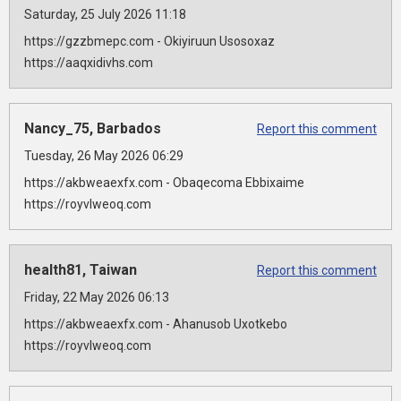
Saturday, 25 July 2026 11:18
https://gzzbmepc.com - Okiyiruun Usosoxaz
https://aaqxidivhs.com
Nancy_75, Barbados
Report this comment
Tuesday, 26 May 2026 06:29
https://akbweaexfx.com - Obaqecoma Ebbixaime
https://royvlweoq.com
health81, Taiwan
Report this comment
Friday, 22 May 2026 06:13
https://akbweaexfx.com - Ahanusob Uxotkebo
https://royvlweoq.com