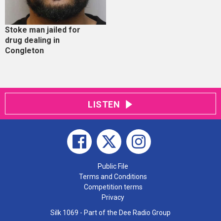
Stoke man jailed for
drug dealing in
Congleton
LISTEN
Public File
Terms and Conditions
Competition terms
Privacy
Silk 1069 - Part of the Dee Radio Group