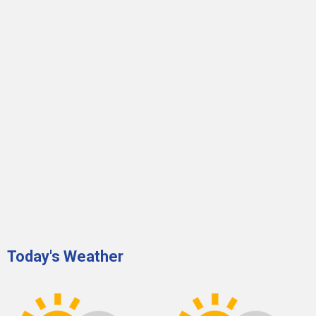
Today's Weather