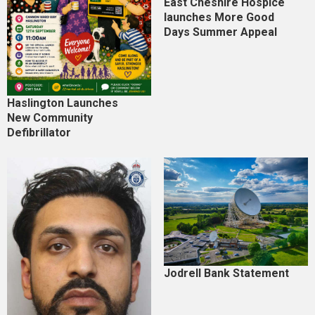
East Cheshire Hospice
launches More Good
Days Summer Appeal
Haslington Launches
New Community
Defibrillator
Jodrell Bank Statement