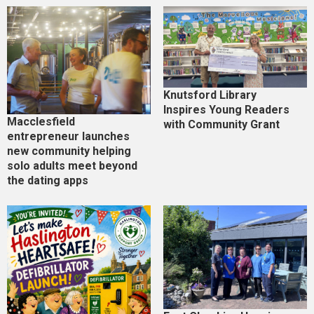
Knutsford Library
Inspires Young Readers
Macclesfield
with Community Grant
entrepreneur launches
new community helping
solo adults meet beyond
the dating apps