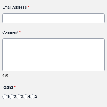
Email Address
*
Comment
*
450
Rating
*
1
2
3
4
5