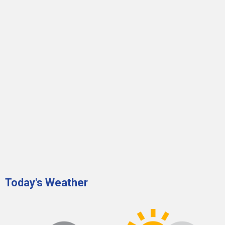
Today's Weather