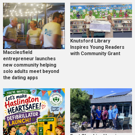
Knutsford Library
Inspires Young Readers
Macclesfield
with Community Grant
entrepreneur launches
new community helping
solo adults meet beyond
the dating apps