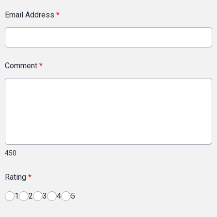
Email Address
*
Comment
*
450
Rating
*
1
2
3
4
5