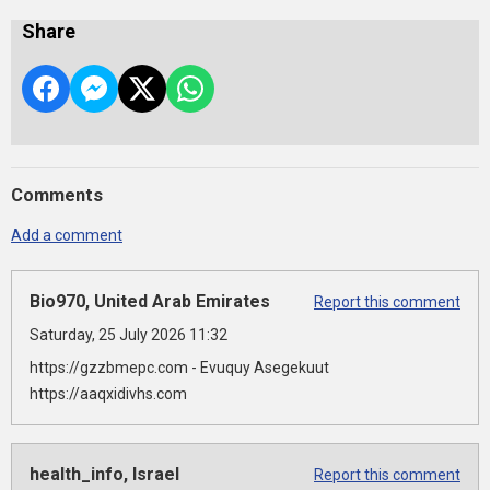
Share
Comments
Add a comment
Bio970, United Arab Emirates
Report this comment
Saturday, 25 July 2026 11:32
https://gzzbmepc.com - Evuquy Asegekuut
https://aaqxidivhs.com
health_info, Israel
Report this comment