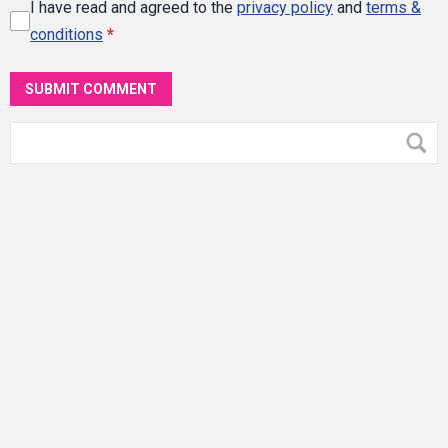
I have read and agreed to the
privacy policy
and
terms &
conditions
*
SUBMIT COMMENT