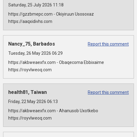
Saturday, 25 July 2026 11:18
https://gzzbmepc.com - Okiyiruun Usosoxaz
https://aaqxidivhs.com
Nancy_75, Barbados
Report this comment
Tuesday, 26 May 2026 06:29
https://akbweaexfx.com - Obaqecoma Ebbixaime
https://royvlweoq.com
health81, Taiwan
Report this comment
Friday, 22 May 2026 06:13
https://akbweaexfx.com - Ahanusob Uxotkebo
https://royvlweoq.com