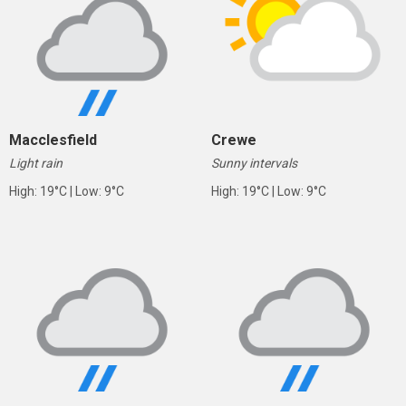
Macclesfield
Crewe
Light rain
Sunny intervals
High: 19°C | Low: 9°C
High: 19°C | Low: 9°C