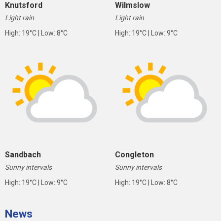
Knutsford
Wilmslow
Light rain
Light rain
High: 19°C | Low: 8°C
High: 19°C | Low: 9°C
Sandbach
Congleton
Sunny intervals
Sunny intervals
High: 19°C | Low: 9°C
High: 19°C | Low: 8°C
News