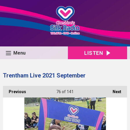
LISTEN
Menu
Trentham Live 2021 September
Previous
76
of 141
Next