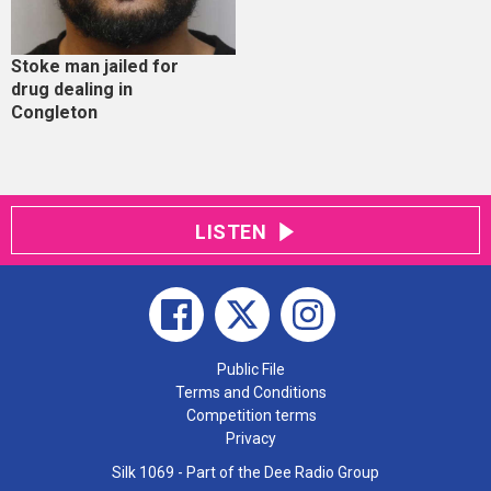
Stoke man jailed for
drug dealing in
Congleton
LISTEN
Public File
Terms and Conditions
Competition terms
Privacy
Silk 1069 - Part of the Dee Radio Group