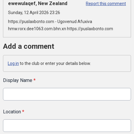
ewewulaqef, New Zealand
Report this comment
Sunday, 12 April 2026 23:26
https://puslaxbcnto.com - Ugovenud Afuxiva
hmw.rorx.dee1063.com.bhn.xn https://puslaxbcnto.com
Add a comment
Log in
to the club or enter your details below.
Display Name
*
Location
*