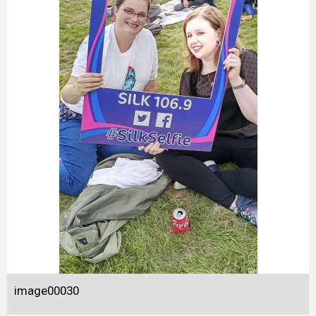
image00030