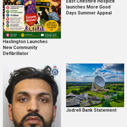
East Cheshire Hospice
launches More Good
Days Summer Appeal
Haslington Launches
New Community
Defibrillator
Jodrell Bank Statement