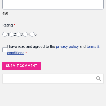
450
Rating
*
1
2
3
4
5
I have read and agreed to the
privacy policy
and
terms &
conditions
*
SUBMIT COMMENT