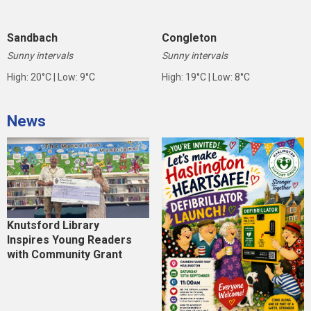
Sandbach
Congleton
Sunny intervals
Sunny intervals
High: 20°C | Low: 9°C
High: 19°C | Low: 8°C
News
Knutsford Library
Inspires Young Readers
with Community Grant