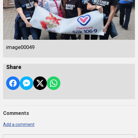
image00049
Share
Comments
Add a comment