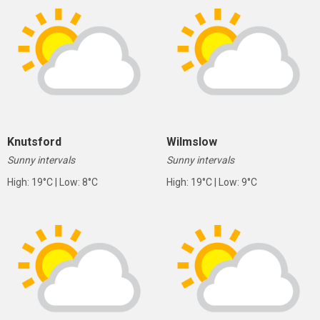
Knutsford
Wilmslow
Sunny intervals
Sunny intervals
High: 19°C | Low: 8°C
High: 19°C | Low: 9°C