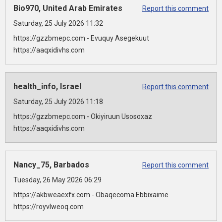
Bio970, United Arab Emirates
Report this comment
Saturday, 25 July 2026 11:32
https://gzzbmepc.com - Evuquy Asegekuut
https://aaqxidivhs.com
health_info, Israel
Report this comment
Saturday, 25 July 2026 11:18
https://gzzbmepc.com - Okiyiruun Usosoxaz
https://aaqxidivhs.com
Nancy_75, Barbados
Report this comment
Tuesday, 26 May 2026 06:29
https://akbweaexfx.com - Obaqecoma Ebbixaime
https://royvlweoq.com