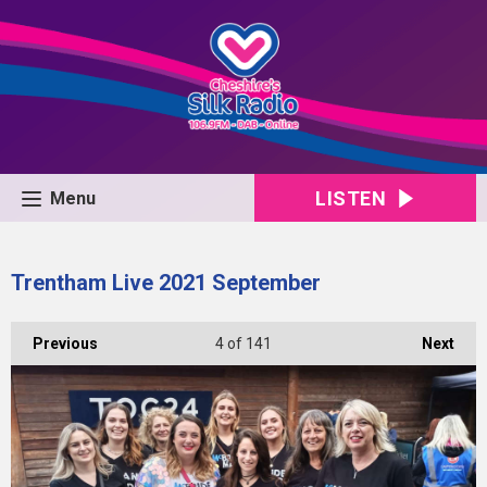
LISTEN
Menu
Trentham Live 2021 September
Previous
4
of 141
Next