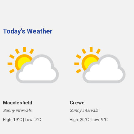
Today's Weather
Macclesfield
Crewe
Sunny intervals
Sunny intervals
High: 19°C | Low: 9°C
High: 20°C | Low: 9°C