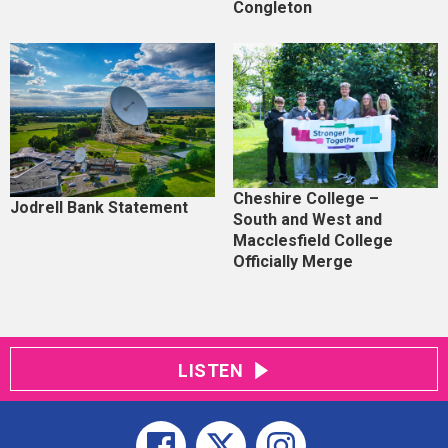
Congleton
Cheshire College –
Jodrell Bank Statement
South and West and
Macclesfield College
Officially Merge
LISTEN