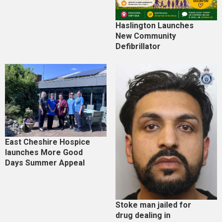
Haslington Launches
New Community
Defibrillator
East Cheshire Hospice
launches More Good
Days Summer Appeal
Stoke man jailed for
drug dealing in