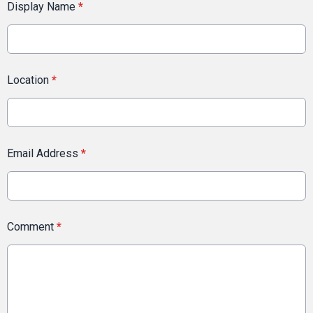
Display Name
*
Location
*
Email Address
*
Comment
*