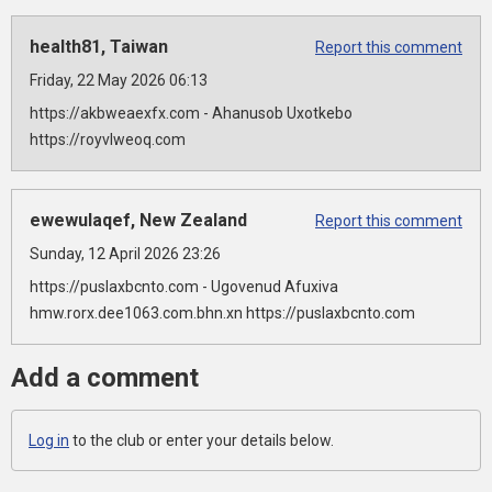
health81, Taiwan
Report this comment
Friday, 22 May 2026 06:13
https://akbweaexfx.com - Ahanusob Uxotkebo
https://royvlweoq.com
ewewulaqef, New Zealand
Report this comment
Sunday, 12 April 2026 23:26
https://puslaxbcnto.com - Ugovenud Afuxiva
hmw.rorx.dee1063.com.bhn.xn https://puslaxbcnto.com
Add a comment
Log in
to the club or enter your details below.