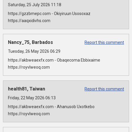
Saturday, 25 July 2026 11:18
https://gzzbmepc.com - Okiyiruun Usosoxaz
https://aaqxidivhs.com
Nancy_75, Barbados
Report this comment
Tuesday, 26 May 2026 06:29
https://akbweaexfx.com - Obaqecoma Ebbixaime
https://royvlweoq.com
health81, Taiwan
Report this comment
Friday, 22 May 2026 06:13
https://akbweaexfx.com - Ahanusob Uxotkebo
https://royvlweoq.com