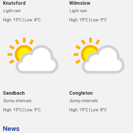
Knutsford
Wilmslow
Light rain
Light rain
High: 19°C | Low: 8°C
High: 19°C | Low: 9°C
Sandbach
Congleton
Sunny intervals
Sunny intervals
High: 19°C | Low: 9°C
High: 19°C | Low: 8°C
News