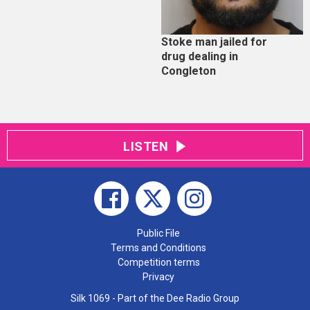
Stoke man jailed for
drug dealing in
Congleton
LISTEN
Public File
Terms and Conditions
Competition terms
Privacy
Silk 1069 - Part of the Dee Radio Group