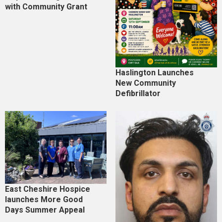
with Community Grant
Haslington Launches
New Community
Defibrillator
East Cheshire Hospice
launches More Good
Days Summer Appeal