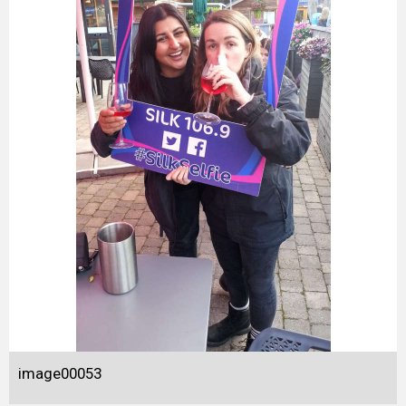
image00053