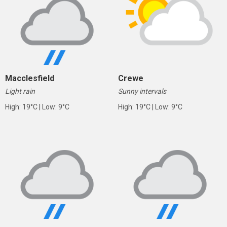
Macclesfield
Crewe
Light rain
Sunny intervals
High: 19°C | Low: 9°C
High: 19°C | Low: 9°C