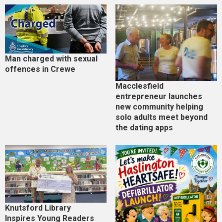
Man charged with sexual
offences in Crewe
Macclesfield
entrepreneur launches
new community helping
solo adults meet beyond
the dating apps
Knutsford Library
Inspires Young Readers