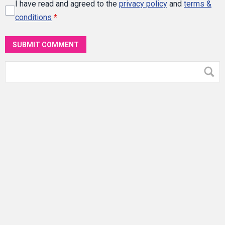
I have read and agreed to the
privacy policy
and
terms &
conditions
*
SUBMIT COMMENT