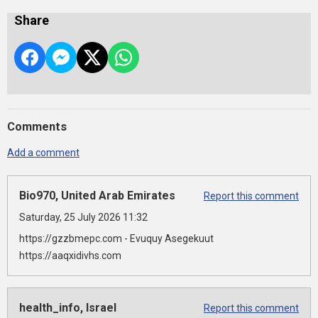
Share
Comments
Add a comment
Bio970, United Arab Emirates
Report this comment
Saturday, 25 July 2026 11:32
https://gzzbmepc.com - Evuquy Asegekuut
https://aaqxidivhs.com
health_info, Israel
Report this comment