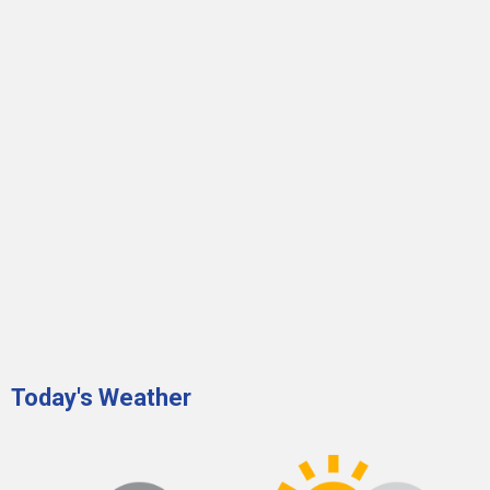
Today's Weather