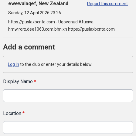
ewewulaqef, New Zealand
Report this comment
Sunday, 12 April 2026 23:26
https://puslaxbcnto.com - Ugovenud Afuxiva
hmw.rorx.dee1063.com.bhn.xn https://puslaxbcnto.com
Add a comment
Log in
to the club or enter your details below.
Display Name
*
Location
*