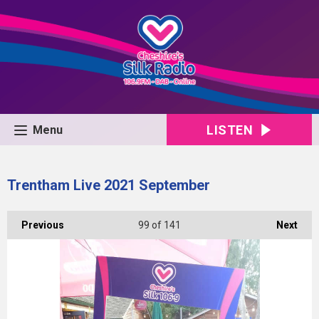
LISTEN
Menu
Trentham Live 2021 September
Previous
99
of 141
Next