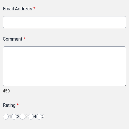
Email Address
*
Comment
*
450
Rating
*
1
2
3
4
5