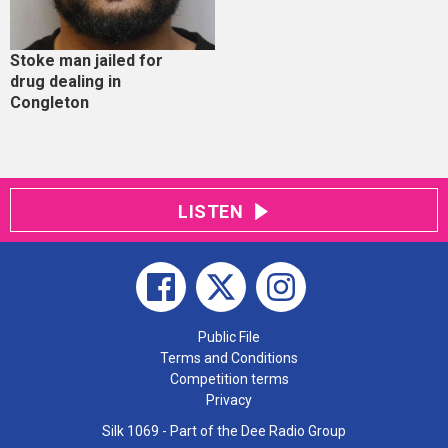
Stoke man jailed for
drug dealing in
Congleton
LISTEN
Public File
Terms and Conditions
Competition terms
Privacy
Silk 1069 - Part of the Dee Radio Group