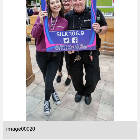
image00020