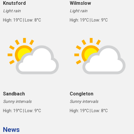
Knutsford
Wilmslow
Light rain
Light rain
High: 19°C | Low: 8°C
High: 19°C | Low: 9°C
Sandbach
Congleton
Sunny intervals
Sunny intervals
High: 19°C | Low: 9°C
High: 19°C | Low: 8°C
News