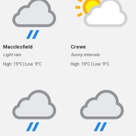
Macclesfield
Crewe
Light rain
Sunny intervals
High: 19°C | Low: 9°C
High: 19°C | Low: 9°C