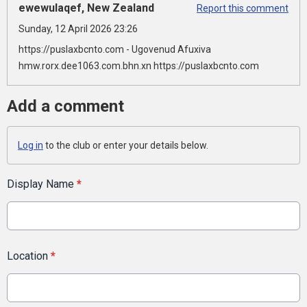
ewewulaqef, New Zealand
Report this comment
Sunday, 12 April 2026 23:26
https://puslaxbcnto.com - Ugovenud Afuxiva
hmw.rorx.dee1063.com.bhn.xn https://puslaxbcnto.com
Add a comment
Log in
to the club or enter your details below.
Display Name
*
Location
*