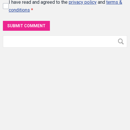
I have read and agreed to the
privacy policy
and
terms &
conditions
*
SUBMIT COMMENT