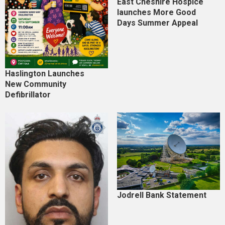
East Cheshire Hospice
launches More Good
Days Summer Appeal
Haslington Launches
New Community
Defibrillator
Jodrell Bank Statement