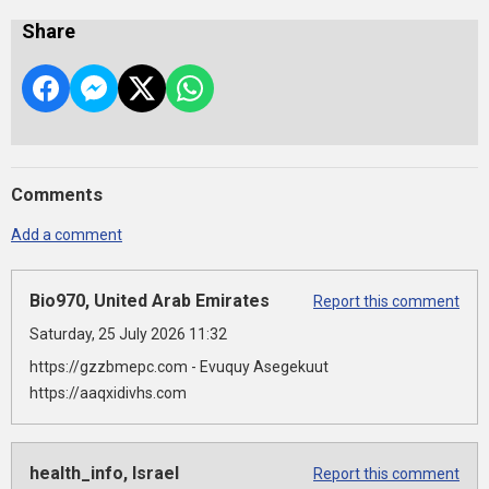
Share
Comments
Add a comment
Bio970, United Arab Emirates
Report this comment
Saturday, 25 July 2026 11:32
https://gzzbmepc.com - Evuquy Asegekuut
https://aaqxidivhs.com
health_info, Israel
Report this comment