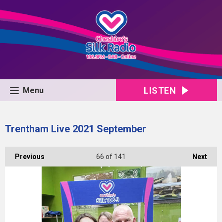
LISTEN
Menu
Trentham Live 2021 September
Previous
66
of 141
Next