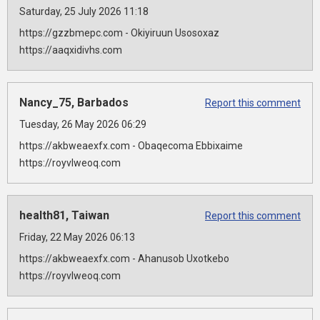
Saturday, 25 July 2026 11:18
https://gzzbmepc.com - Okiyiruun Usosoxaz
https://aaqxidivhs.com
Nancy_75, Barbados
Report this comment
Tuesday, 26 May 2026 06:29
https://akbweaexfx.com - Obaqecoma Ebbixaime
https://royvlweoq.com
health81, Taiwan
Report this comment
Friday, 22 May 2026 06:13
https://akbweaexfx.com - Ahanusob Uxotkebo
https://royvlweoq.com