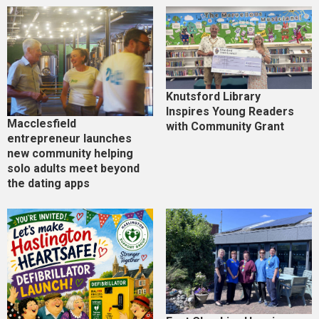
Knutsford Library
Inspires Young Readers
Macclesfield
with Community Grant
entrepreneur launches
new community helping
solo adults meet beyond
the dating apps