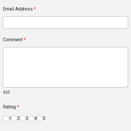
Email Address
*
Comment
*
450
Rating
*
1
2
3
4
5