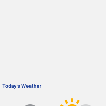
Today's Weather