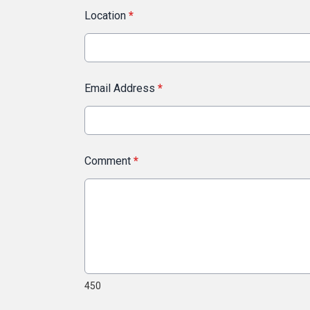
Location
*
Email Address
*
Comment
*
450