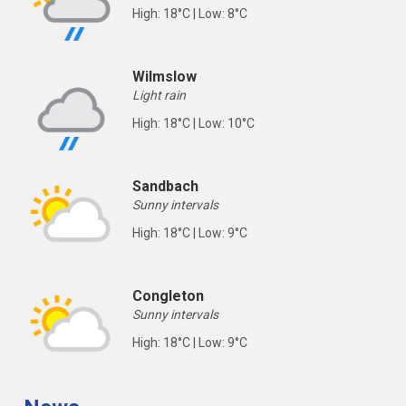
High: 18°C | Low: 8°C
Wilmslow
Light rain
High: 18°C | Low: 10°C
Sandbach
Sunny intervals
High: 18°C | Low: 9°C
Congleton
Sunny intervals
High: 18°C | Low: 9°C