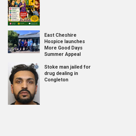
East Cheshire
Hospice launches
More Good Days
Summer Appeal
Stoke man jailed for
drug dealing in
Congleton