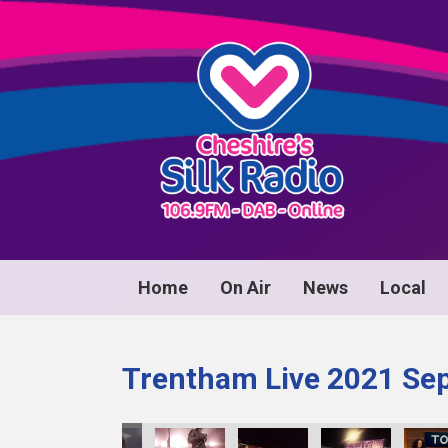
Home
On Air
News
Local
Trentham Live 2021 Se