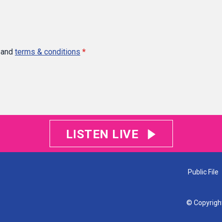
and
terms & conditions
*
LISTEN LIVE
Public File
© Copyrigh