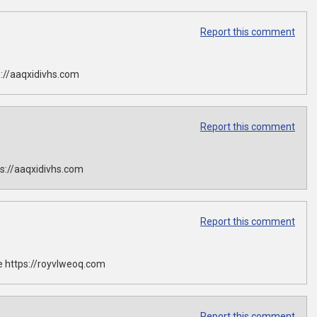
Report this comment
://aaqxidivhs.com
Report this comment
s://aaqxidivhs.com
Report this comment
 https://royvlweoq.com
Report this comment