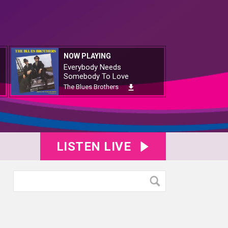
NOW PLAYING
Everybody Needs
Somebody To Love
The Blues Brothers
LISTEN LIVE