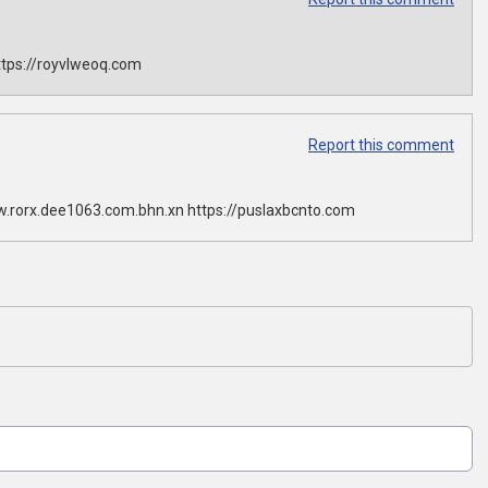
tps://royvlweoq.com
Report this comment
w.rorx.dee1063.com.bhn.xn https://puslaxbcnto.com