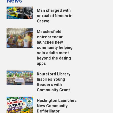
News
Man charged with
sexual offences in
Crewe
Macclesfield
entrepreneur
launches new
community helping
solo adults meet
beyond the dating
apps
Knutsford Library
Inspires Young
Readers with
Community Grant
Haslington Launches
New Community
Defibrillator