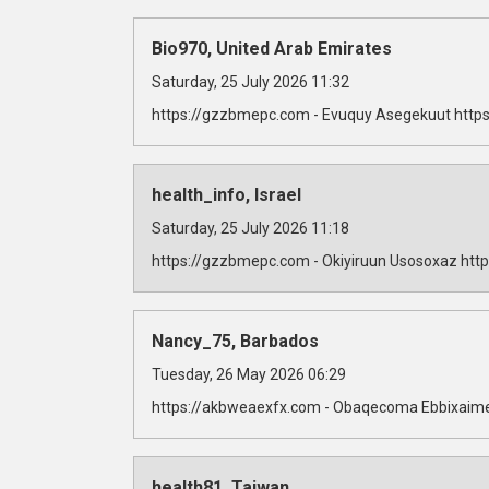
Bio970, United Arab Emirates
Saturday, 25 July 2026 11:32
https://gzzbmepc.com - Evuquy Asegekuut https
health_info, Israel
Saturday, 25 July 2026 11:18
https://gzzbmepc.com - Okiyiruun Usosoxaz http
Nancy_75, Barbados
Tuesday, 26 May 2026 06:29
https://akbweaexfx.com - Obaqecoma Ebbixaime
health81, Taiwan