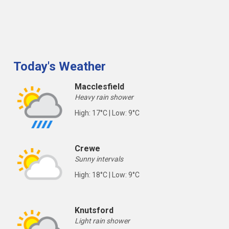
Today's Weather
Macclesfield
Heavy rain shower
High: 17°C | Low: 9°C
Crewe
Sunny intervals
High: 18°C | Low: 9°C
Knutsford
Light rain shower