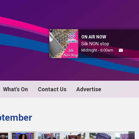
ON AIR NOW
Silk NON stop
Midnight - 6:00am
What's On
Contact Us
Advertise
ptember