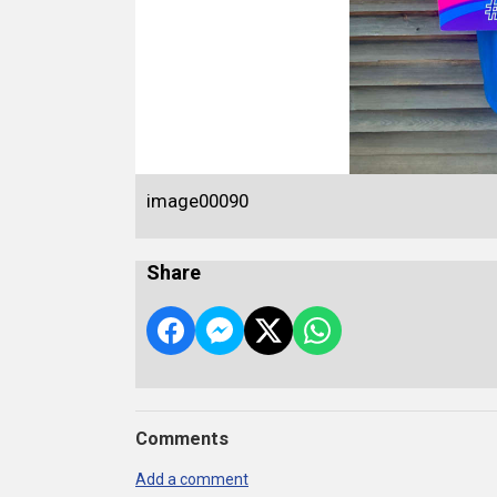
image00090
Share
Comments
Add a comment