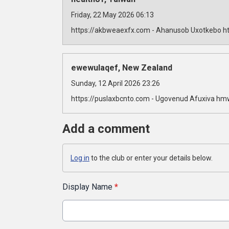
Friday, 22 May 2026 06:13
https://akbweaexfx.com - Ahanusob Uxotkebo ht
ewewulaqef, New Zealand
Sunday, 12 April 2026 23:26
https://puslaxbcnto.com - Ugovenud Afuxiva hm
Add a comment
Log in
to the club or enter your details below.
Display Name
*