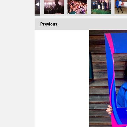
Previous