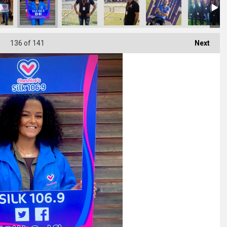
136
of 141
Next