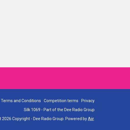
Terms and Conditions
Competition terms
Privacy
Silk 1069 - Part of the Dee Radio Group
t 2026 Copyright - Dee Radio Group. Powered by
Aiir
.