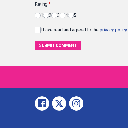
Rating
*
1
2
3
4
5
I have read and agreed to the
privacy policy
SUBMIT COMMENT