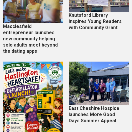
Knutsford Library
Inspires Young Readers
Macclesfield
with Community Grant
entrepreneur launches
new community helping
solo adults meet beyond
the dating apps
East Cheshire Hospice
launches More Good
Days Summer Appeal