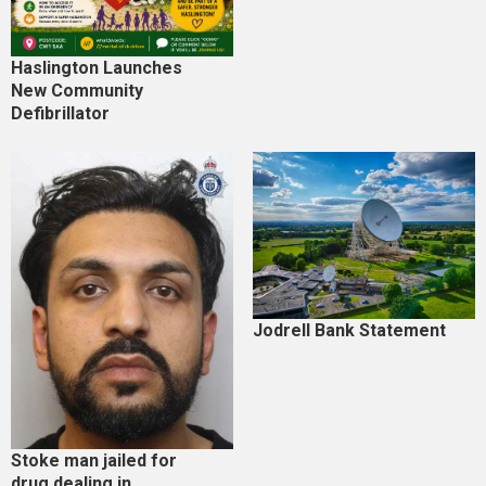
Haslington Launches
New Community
Defibrillator
Jodrell Bank Statement
Stoke man jailed for
drug dealing in