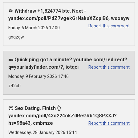
🤏 Withdraw +1,824774 btc. Next -
yandex.com/poll/PdZ7vgekGrNakuXZcpiB6, wsoayw
Report this comment
Friday, 6 March 2026 17:00
gnqzgw
🥜 Quick ping got a minute? youtube.com/redirect?
q=yourladyfinder.com/?, iotqci
Report this comment
Monday, 9 February 2026 17:46
z42cfr
😏 Sex Dating. Finish 👆
yandex.com/poll/43o224okZdReGRb1Q8PXXJ?
hs=98a43, cmbmze
Report this comment
Wednesday, 28 January 2026 15:14