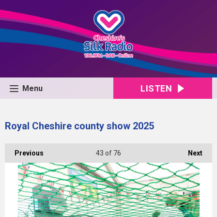
LISTEN
Menu
Royal Cheshire county show 2025
Previous
43
of 76
Next