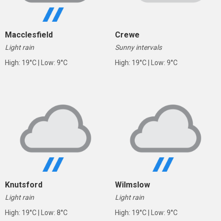
Macclesfield
Crewe
Light rain
Sunny intervals
High: 19°C | Low: 9°C
High: 19°C | Low: 9°C
Knutsford
Wilmslow
Light rain
Light rain
High: 19°C | Low: 8°C
High: 19°C | Low: 9°C