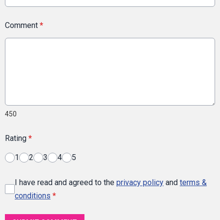
Comment
*
450
Rating
*
1
2
3
4
5
I have read and agreed to the
privacy policy
and
terms &
conditions
*