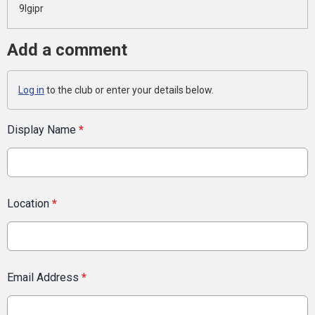
9lgipr
Add a comment
Log in
to the club or enter your details below.
Display Name
*
Location
*
Email Address
*