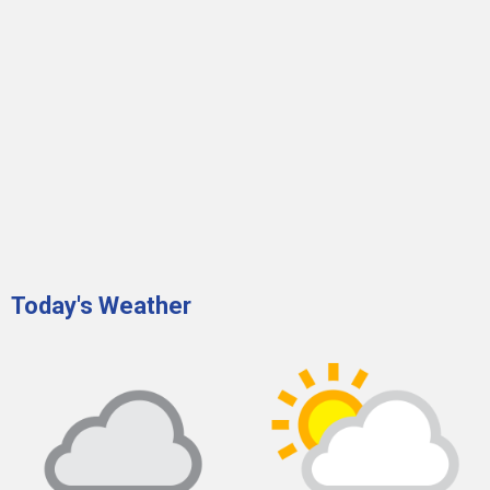
Today's Weather