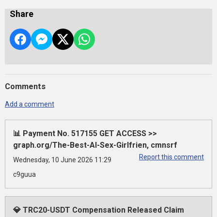
Share
Comments
Add a comment
📊 Payment No. 517155 GET ACCESS >>
graph.org/The-Best-AI-Sex-Girlfrien, cmnsrf
Report this comment
Wednesday, 10 June 2026 11:29
c9guua
💎 TRC20-USDT Compensation Released Claim