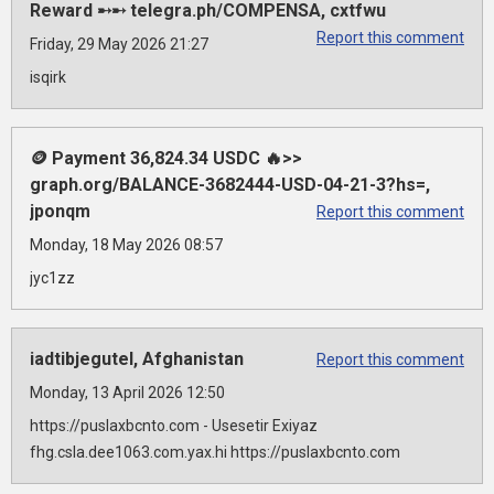
Reward ➸➸ telegra.ph/COMPENSA, cxtfwu
Report this comment
Friday, 29 May 2026 21:27
isqirk
🪙 Payment 36,824.34 USDC 🔥>>
graph.org/BALANCE-3682444-USD-04-21-3?hs=,
jponqm
Report this comment
Monday, 18 May 2026 08:57
jyc1zz
iadtibjegutel, Afghanistan
Report this comment
Monday, 13 April 2026 12:50
https://puslaxbcnto.com - Usesetir Exiyaz
fhg.csla.dee1063.com.yax.hi https://puslaxbcnto.com