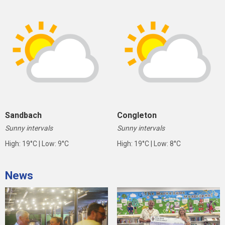
Sandbach
Congleton
Sunny intervals
Sunny intervals
High: 19°C | Low: 9°C
High: 19°C | Low: 8°C
News