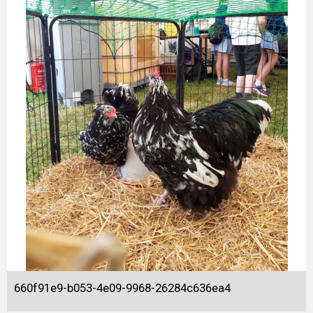
660f91e9-b053-4e09-9968-26284c636ea4