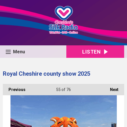
LISTEN
Menu
Royal Cheshire county show 2025
Previous
55
of 76
Next