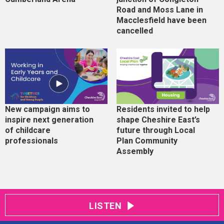
Road and Moss Lane in
Macclesfield have been
cancelled
New campaign aims to
Residents invited to help
inspire next generation
shape Cheshire East’s
of childcare
future through Local
professionals
Plan Community
Assembly
LISTEN