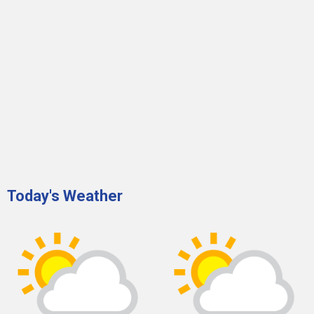
Today's Weather