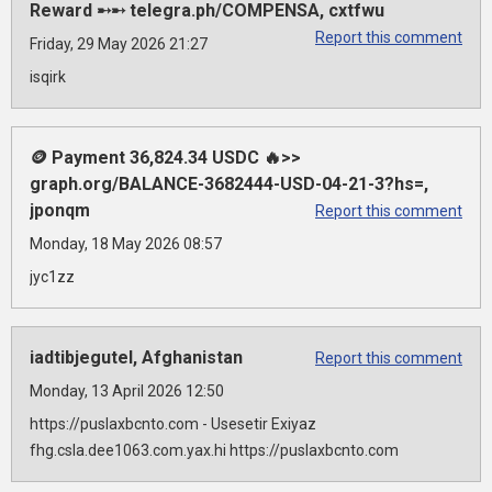
Reward ➸➸ telegra.ph/COMPENSA, cxtfwu
Report this comment
Friday, 29 May 2026 21:27
isqirk
🪙 Payment 36,824.34 USDC 🔥>>
graph.org/BALANCE-3682444-USD-04-21-3?hs=,
jponqm
Report this comment
Monday, 18 May 2026 08:57
jyc1zz
iadtibjegutel, Afghanistan
Report this comment
Monday, 13 April 2026 12:50
https://puslaxbcnto.com - Usesetir Exiyaz
fhg.csla.dee1063.com.yax.hi https://puslaxbcnto.com