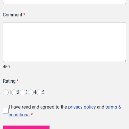
Comment
*
450
Rating
*
1
2
3
4
5
I have read and agreed to the
privacy policy
and
terms &
conditions
*