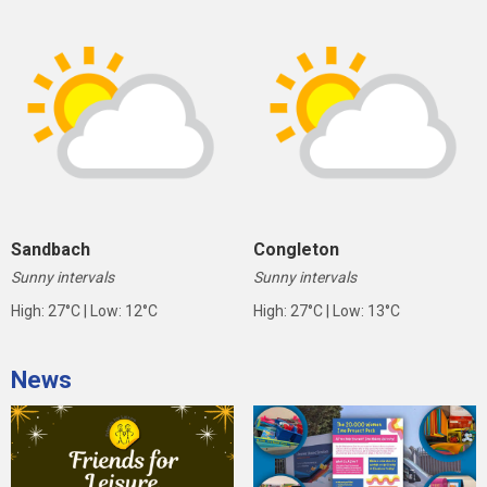
Sandbach
Congleton
Sunny intervals
Sunny intervals
High: 27°C | Low: 12°C
High: 27°C | Low: 13°C
News