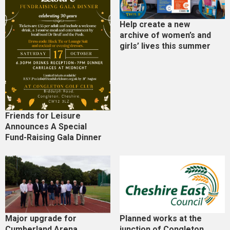
Help create a new
archive of women’s and
girls’ lives this summer
Friends for Leisure
Announces A Special
Fund-Raising Gala Dinner
Major upgrade for
Planned works at the
Cumberland Arena
junction of Congleton