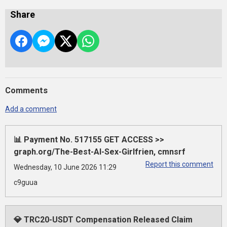
Share
Comments
Add a comment
📊 Payment No. 517155 GET ACCESS >>
graph.org/The-Best-AI-Sex-Girlfrien, cmnsrf
Report this comment
Wednesday, 10 June 2026 11:29
c9guua
💎 TRC20-USDT Compensation Released Claim