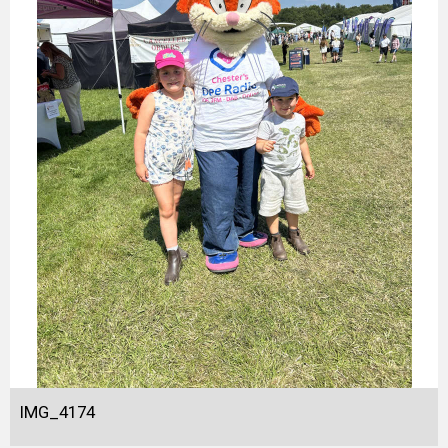
IMG_4174