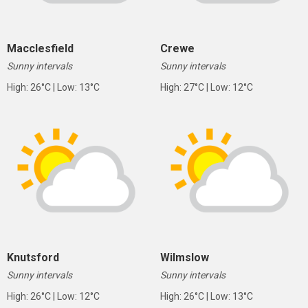
Macclesfield
Crewe
Sunny intervals
Sunny intervals
High: 26°C | Low: 13°C
High: 27°C | Low: 12°C
Knutsford
Wilmslow
Sunny intervals
Sunny intervals
High: 26°C | Low: 12°C
High: 26°C | Low: 13°C