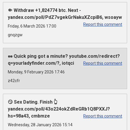
🤏 Withdraw +1,824774 btc. Next -
yandex.com/poll/PdZ7vgekGrNakuXZcpiB6, wsoayw
Report this comment
Friday, 6 March 2026 17:00
gnqzgw
🥜 Quick ping got a minute? youtube.com/redirect?
q=yourladyfinder.com/?, iotqci
Report this comment
Monday, 9 February 2026 17:46
z42cfr
😏 Sex Dating. Finish 👆
yandex.com/poll/43o224okZdReGRb1Q8PXXJ?
hs=98a43, cmbmze
Report this comment
Wednesday, 28 January 2026 15:14