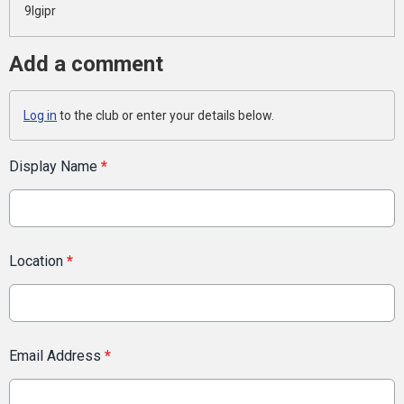
9lgipr
Add a comment
Log in
to the club or enter your details below.
Display Name
*
Location
*
Email Address
*