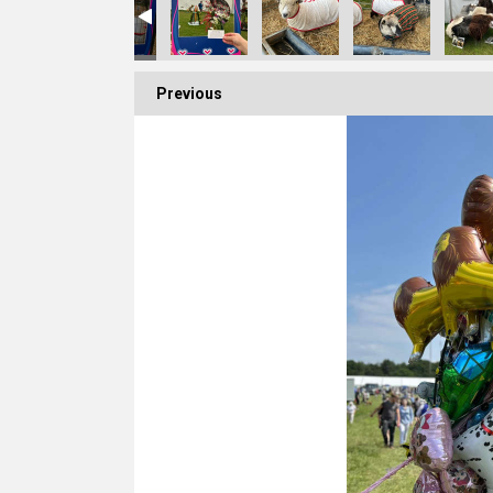
Previous