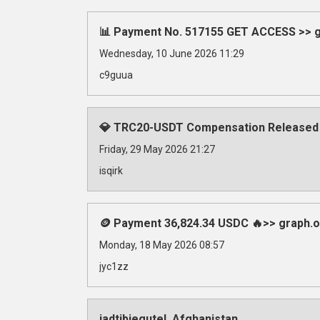
📊 Payment No. 517155 GET ACCESS >> gr
Wednesday, 10 June 2026 11:29
c9guua
💎 TRC20-USDT Compensation Released
Friday, 29 May 2026 21:27
isqirk
🪙 Payment 36,824.34 USDC 🔥>> graph
Monday, 18 May 2026 08:57
jyc1zz
iadtibjegutel, Afghanistan