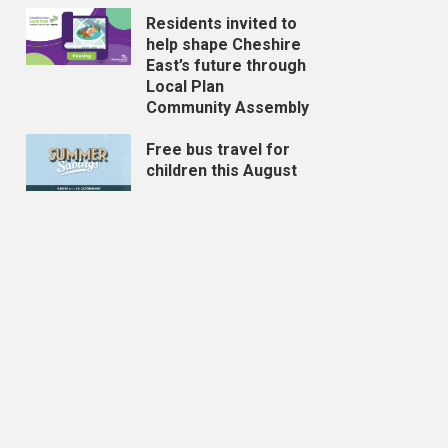
Residents invited to
help shape Cheshire
East’s future through
Local Plan
Community Assembly
Free bus travel for
children this August