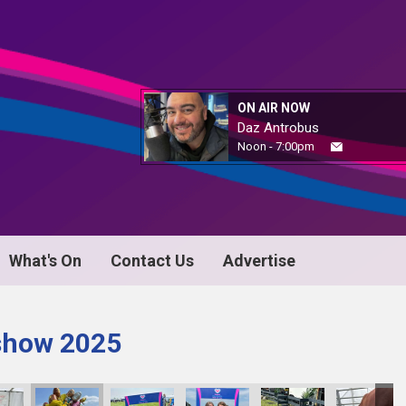
ON AIR NOW
Daz Antrobus
Noon - 7:00pm
What's On
Contact Us
Advertise
 show 2025