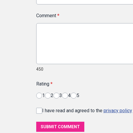
Comment
*
450
Rating
*
1
2
3
4
5
I have read and agreed to the
privacy policy
SUBMIT COMMENT