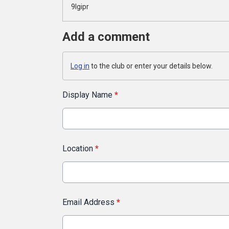
9lgipr
Add a comment
Log in
to the club or enter your details below.
Display Name
*
Location
*
Email Address
*