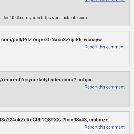
sla.dee1063.com.yax.hi https://puslaxbcnto.com
dex.com/poll/PdZ7vgekGrNakuXZcpiB6, wsoayw
Report this comment
/redirect?q=yourladyfinder.com/?, iotqci
Report this comment
poll/43o224okZdReGRb1Q8PXXJ?hs=98a43, cmbmze
Report this comment