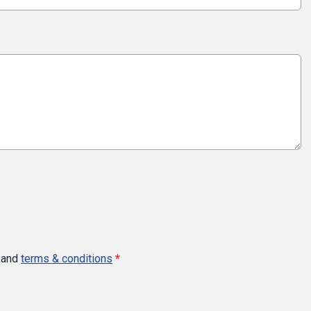
and
terms & conditions
*