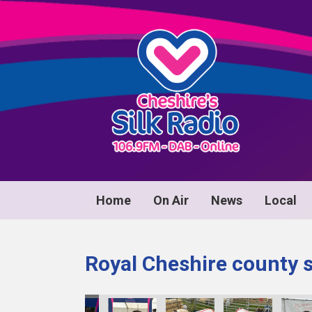
Home
On Air
News
Local
Royal Cheshire county