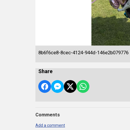
8b6f6ce8-8cec-4124-944d-146e2b079776
Share
Comments
Add a comment