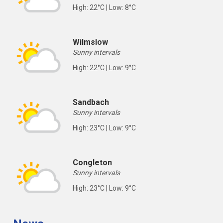
High: 22°C | Low: 8°C
Wilmslow
Sunny intervals
High: 22°C | Low: 9°C
Sandbach
Sunny intervals
High: 23°C | Low: 9°C
Congleton
Sunny intervals
High: 23°C | Low: 9°C