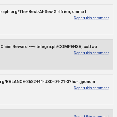
aph.org/The-Best-AI-Sex-Girlfrien, cmnsrf
Report this comment
 Claim Reward ➸➸ telegra.ph/COMPENSA, cxtfwu
Report this comment
.org/BALANCE-3682444-USD-04-21-3?hs=, jponqm
Report this comment
Report this comment