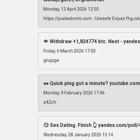
Monday, 13 April 2026 12:50
https://puslaxbcnto.com - Usesetir Exiyaz fhg.c
🤏 Withdraw +1,824774 btc. Next - yan
Friday, 6 March 2026 17:00
gnqzgw
🥜 Quick ping got a minute? youtube.com
Monday, 9 February 2026 17:46
z42cfr
😏 Sex Dating. Finish 👆 yandex.com/
Wednesday, 28 January 2026 15:14