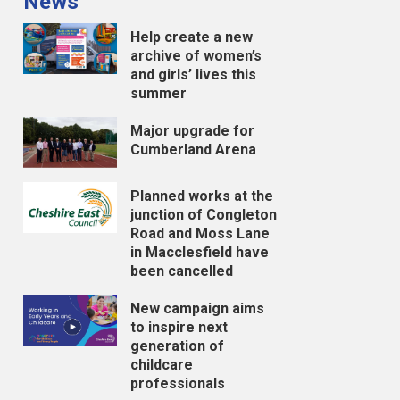
News
Help create a new
archive of women’s
and girls’ lives this
summer
Major upgrade for
Cumberland Arena
Planned works at the
junction of Congleton
Road and Moss Lane
in Macclesfield have
been cancelled
New campaign aims
to inspire next
generation of
childcare
professionals