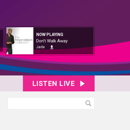
NOW PLAYING
Don't Walk Away
Jade
LISTEN LIVE