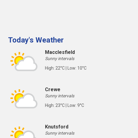
Today's Weather
Macclesfield
Sunny intervals
High: 22°C | Low: 10°C
Crewe
Sunny intervals
High: 23°C | Low: 9°C
Knutsford
Sunny intervals