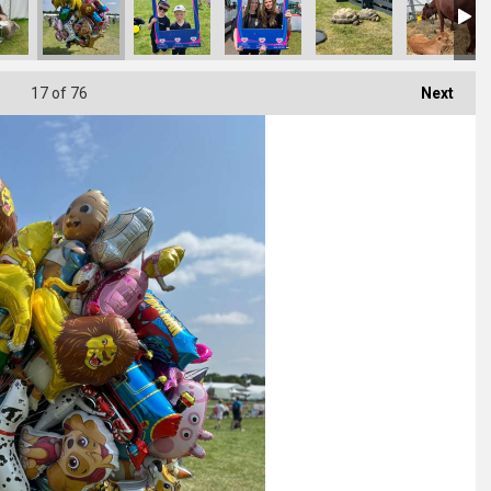
17
of 76
Next