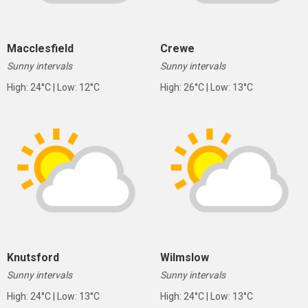
Macclesfield
Crewe
Sunny intervals
Sunny intervals
High: 24°C | Low: 12°C
High: 26°C | Low: 13°C
Knutsford
Wilmslow
Sunny intervals
Sunny intervals
High: 24°C | Low: 13°C
High: 24°C | Low: 13°C