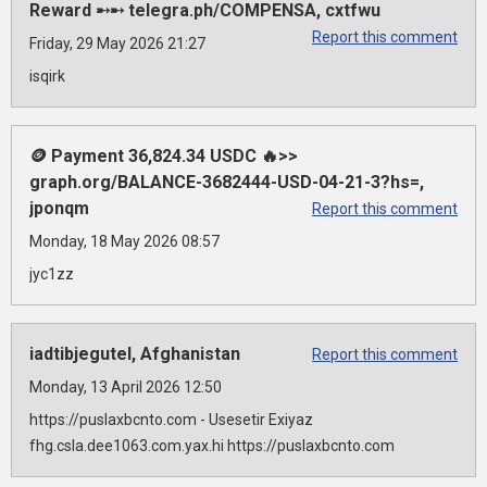
Reward ➸➸ telegra.ph/COMPENSA, cxtfwu
Report this comment
Friday, 29 May 2026 21:27
isqirk
🪙 Payment 36,824.34 USDC 🔥>>
graph.org/BALANCE-3682444-USD-04-21-3?hs=,
jponqm
Report this comment
Monday, 18 May 2026 08:57
jyc1zz
iadtibjegutel, Afghanistan
Report this comment
Monday, 13 April 2026 12:50
https://puslaxbcnto.com - Usesetir Exiyaz
fhg.csla.dee1063.com.yax.hi https://puslaxbcnto.com