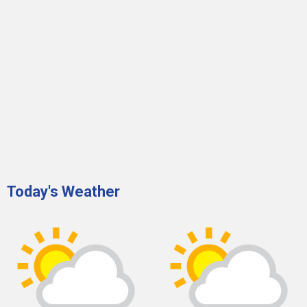
Today's Weather