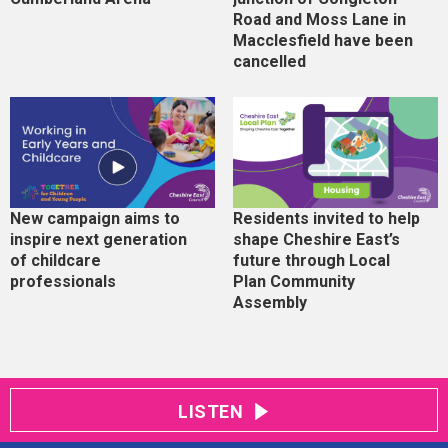
Road and Moss Lane in
Macclesfield have been
cancelled
New campaign aims to
Residents invited to help
inspire next generation
shape Cheshire East’s
of childcare
future through Local
professionals
Plan Community
Assembly
LISTEN