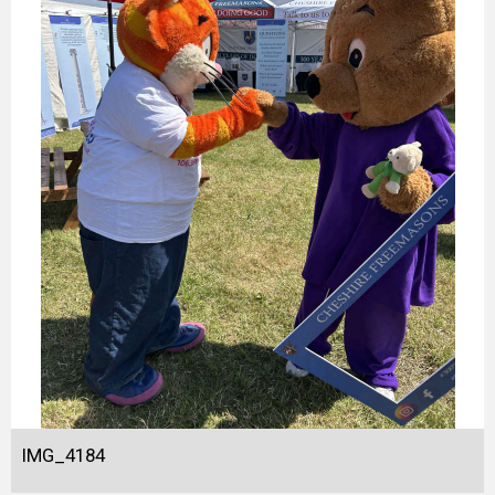
IMG_4184