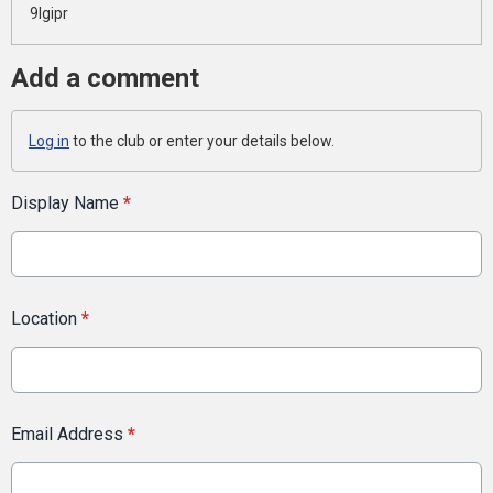
9lgipr
Add a comment
Log in
to the club or enter your details below.
Display Name
*
Location
*
Email Address
*