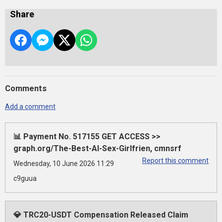
Share
Comments
Add a comment
📊 Payment No. 517155 GET ACCESS >>
graph.org/The-Best-AI-Sex-Girlfrien, cmnsrf
Report this comment
Wednesday, 10 June 2026 11:29
c9guua
💎 TRC20-USDT Compensation Released Claim