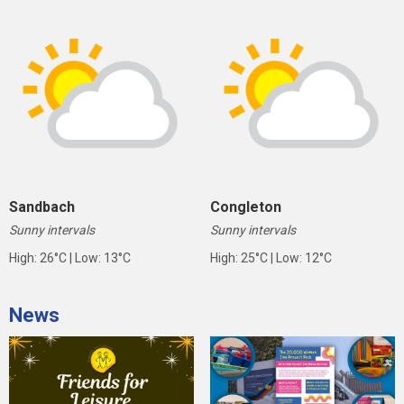
Sandbach
Congleton
Sunny intervals
Sunny intervals
High: 26°C | Low: 13°C
High: 25°C | Low: 12°C
News