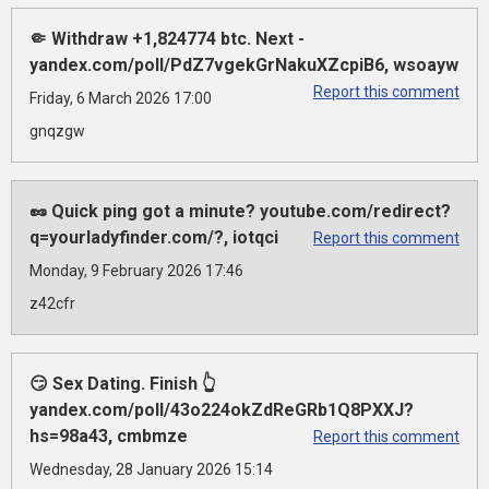
🤏 Withdraw +1,824774 btc. Next -
yandex.com/poll/PdZ7vgekGrNakuXZcpiB6, wsoayw
Report this comment
Friday, 6 March 2026 17:00
gnqzgw
🥜 Quick ping got a minute? youtube.com/redirect?
q=yourladyfinder.com/?, iotqci
Report this comment
Monday, 9 February 2026 17:46
z42cfr
😏 Sex Dating. Finish 👆
yandex.com/poll/43o224okZdReGRb1Q8PXXJ?
hs=98a43, cmbmze
Report this comment
Wednesday, 28 January 2026 15:14