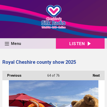
LISTEN
Menu
Royal Cheshire county show 2025
Previous
64
of 76
Next