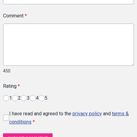
Comment
*
450
Rating
*
1
2
3
4
5
I have read and agreed to the
privacy policy
and
terms &
conditions
*