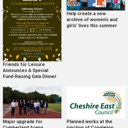
Help create a new
archive of women’s and
girls’ lives this summer
Friends for Leisure
Announces A Special
Fund-Raising Gala Dinner
Major upgrade for
Planned works at the
Cumberland Arena
junction of Congleton